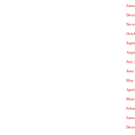
Janu
Dece
Nove
Octo
Sept
Augu
July
June
May 
April
Marc
Febr
Janu
Dece