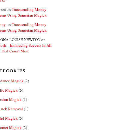
ck)
ysm
on
Transcending Money
lems Using Sumerian Magick
ony
on
Transcending Money
lems Using Sumerian Magick
ONA LOUISE NEWTON
on
oth – Embracing Success In All
 That Count Most
tegories
dance Magick
(2)
lic Magick
(5)
nsion Magick
(1)
Luck Removal
(1)
ful Magick
(5)
omet Magick
(2)