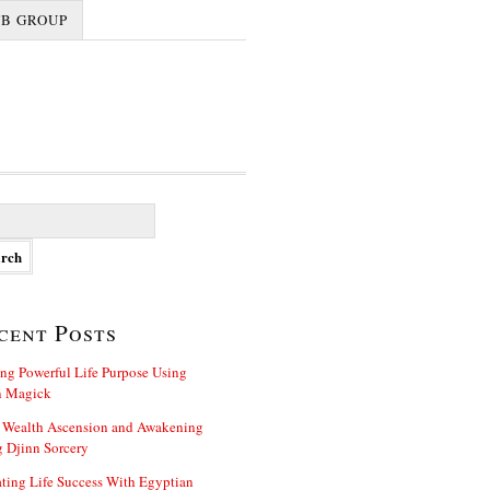
FB GROUP
cent Posts
ng Powerful Life Purpose Using
n Magick
 Wealth Ascension and Awakening
 Djinn Sorcery
ting Life Success With Egyptian