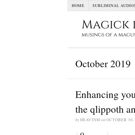
HOME
SUBLIMINAL AUDIO
October 2019
Enhancing your
the qlippoth 
by
HEAVYSM
on
OCTOBER 30,
{
0
}