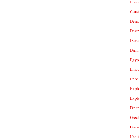
Busi
Cursi
Demo
Dest
Deve
Djin
Egyp
Emot
Enoc
Expl
Expl
Fina
Gree
Grow
Heal