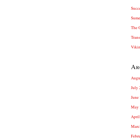
Succ
Sume
The 
Trans
Viki
Ar
Augu
July
June
May 
April
Marc
Febr