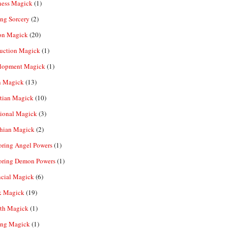
ness Magick
(1)
ng Sorcery
(2)
n Magick
(20)
ruction Magick
(1)
lopment Magick
(1)
n Magick
(13)
tian Magick
(10)
ional Magick
(3)
hian Magick
(2)
oring Angel Powers
(1)
oring Demon Powers
(1)
ncial Magick
(6)
k Magick
(19)
th Magick
(1)
ing Magick
(1)