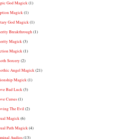
pic God Magick
(1)
eption Magick
(1)
etary God Magick
(1)
erity Breakthrough
(1)
erity Magick
(3)
ection Magick
(1)
oth Sorcery
(2)
hothic Angel Magick
(21)
tionship Magick
(1)
ve Bad Luck
(3)
ve Curses
(1)
ving The Evil
(2)
tual Magick
(6)
tual Path Magick
(4)
iminal Audios
(13)