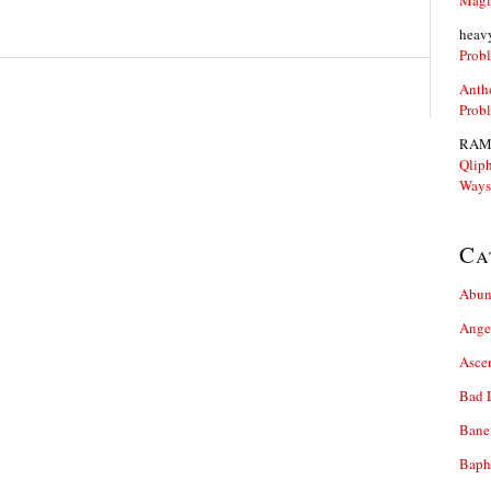
Magi
heav
Prob
Anth
Prob
RAM
Qliph
Ways
Ca
Abun
Ange
Asce
Bad 
Bane
Baph