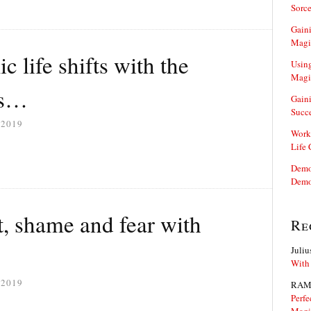
Sorce
Gaini
Magi
c life shifts with the
Using
Magi
ls…
Gaini
Succ
 2019
Work
Life
Demon
Demo
t, shame and fear with
Re
Juliu
With
 2019
RAM
Perfe