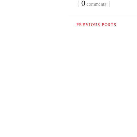
{
0
}
comments
PREVIOUS POSTS