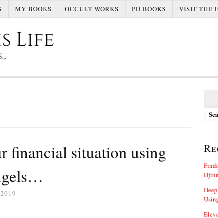
S
MY BOOKS
OCCULT WORKS
PD BOOKS
VISIT THE 
S
e
a
r
c
h
 financial situation using
Re
f
o
Findi
r
angels…
Djin
:
Deep
 2019
Using
Eleva