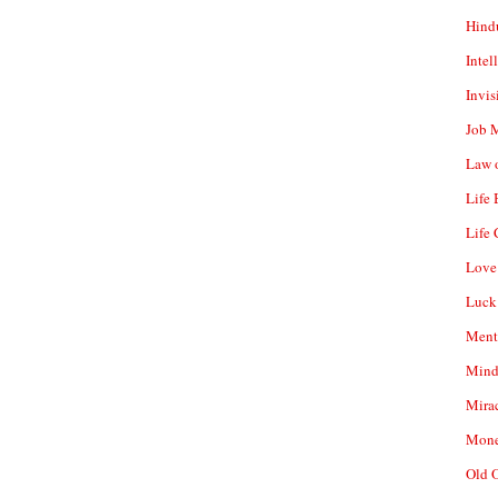
Hind
Intel
Invis
Job 
Law o
Life
Life 
Love
Luck
Ment
Mind
Mirac
Mone
Old 