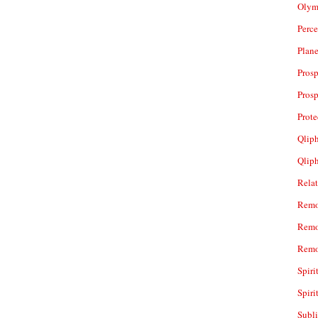
Olym
Perc
Plan
Prosp
Prosp
Prot
Qliph
Qlip
Rela
Remo
Remo
Remo
Spiri
Spiri
Subl