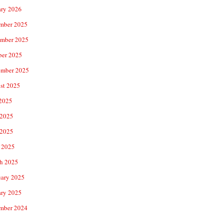
ary 2026
mber 2025
mber 2025
ber 2025
ember 2025
st 2025
 2025
 2025
2025
 2025
h 2025
uary 2025
ary 2025
mber 2024