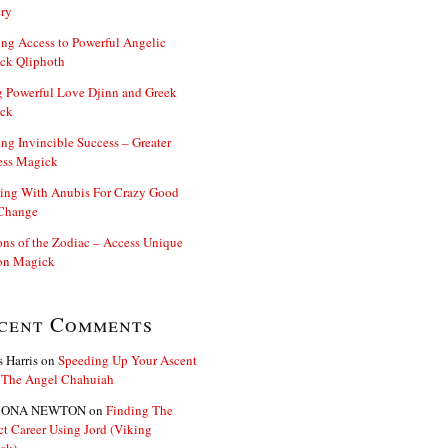
ry
ng Access to Powerful Angelic
ck Qliphoth
 Powerful Love Djinn and Greek
ck
ng Invincible Success – Greater
ess Magick
ing With Anubis For Crazy Good
 Change
s of the Zodiac – Access Unique
n Magick
cent Comments
s Harris
on
Speeding Up Your Ascent
 The Angel Chahuiah
ONA NEWTON
on
Finding The
ct Career Using Jord (Viking