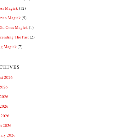
ess Magick
(12)
rian Magick
(5)
Old Ones Magick
(1)
cending The Past
(2)
ng Magick
(7)
chives
st 2026
 2026
 2026
2026
 2026
h 2026
uary 2026