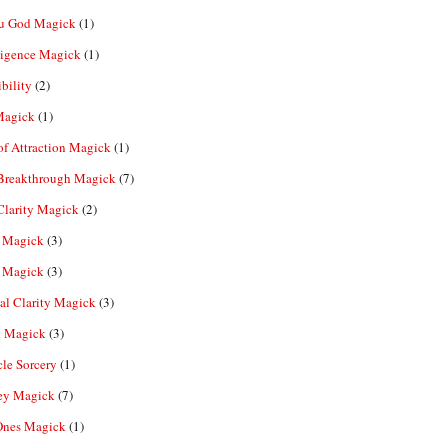
u God Magick
(1)
ligence Magick
(1)
ibility
(2)
Magick
(1)
f Attraction Magick
(1)
 Breakthrough Magick
(7)
Clarity Magick
(2)
 Magick
(3)
 Magick
(3)
al Clarity Magick
(3)
 Magick
(3)
le Sorcery
(1)
y Magick
(7)
Ones Magick
(1)