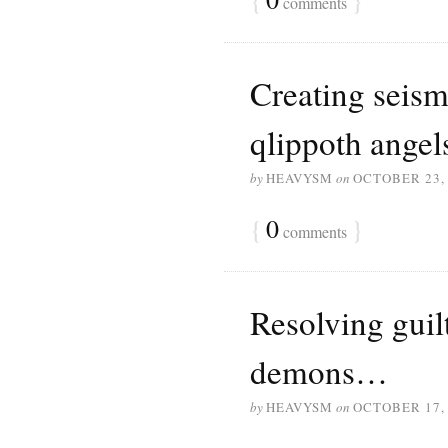
comments
Creating seismi
qlippoth ange
by
HEAVYSM
on
OCTOBER 23,
{
0
}
comments
Resolving guil
demons…
by
HEAVYSM
on
OCTOBER 17,