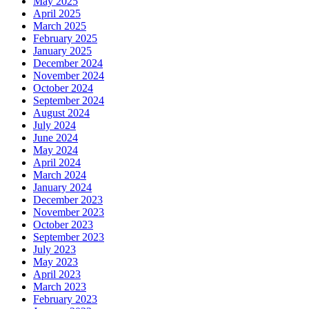
May 2025
April 2025
March 2025
February 2025
January 2025
December 2024
November 2024
October 2024
September 2024
August 2024
July 2024
June 2024
May 2024
April 2024
March 2024
January 2024
December 2023
November 2023
October 2023
September 2023
July 2023
May 2023
April 2023
March 2023
February 2023