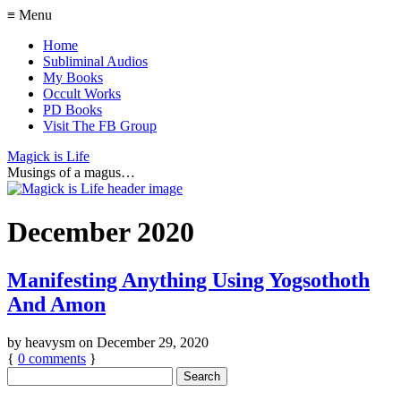
≡ Menu
Home
Subliminal Audios
My Books
Occult Works
PD Books
Visit The FB Group
Magick is Life
Musings of a magus…
December 2020
Manifesting Anything Using Yogsothoth
And Amon
by
heavysm
on
December 29, 2020
{
0
comments
}
Search
for: