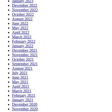
January 2023
December 2022
November 2022
October 2022
August 2022
June 2022
May 2022
April 2022
March 2022
February 2022
January 2022
December 2021
November 2021
October 2021
September 2021
August 2021
July 2021
June 2021
May 2021
April 2021
March 2021
February 2021
January 2021
December 2020
November 2020