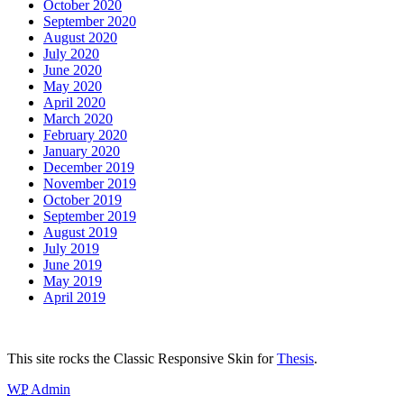
October 2020
September 2020
August 2020
July 2020
June 2020
May 2020
April 2020
March 2020
February 2020
January 2020
December 2019
November 2019
October 2019
September 2019
August 2019
July 2019
June 2019
May 2019
April 2019
This site rocks the Classic Responsive Skin for
Thesis
.
WP
Admin