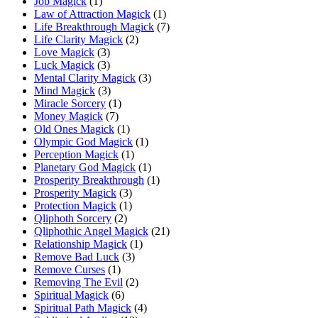
Job Magick
(1)
Law of Attraction Magick
(1)
Life Breakthrough Magick
(7)
Life Clarity Magick
(2)
Love Magick
(3)
Luck Magick
(3)
Mental Clarity Magick
(3)
Mind Magick
(3)
Miracle Sorcery
(1)
Money Magick
(7)
Old Ones Magick
(1)
Olympic God Magick
(1)
Perception Magick
(1)
Planetary God Magick
(1)
Prosperity Breakthrough
(1)
Prosperity Magick
(3)
Protection Magick
(1)
Qliphoth Sorcery
(2)
Qliphothic Angel Magick
(21)
Relationship Magick
(1)
Remove Bad Luck
(3)
Remove Curses
(1)
Removing The Evil
(2)
Spiritual Magick
(6)
Spiritual Path Magick
(4)