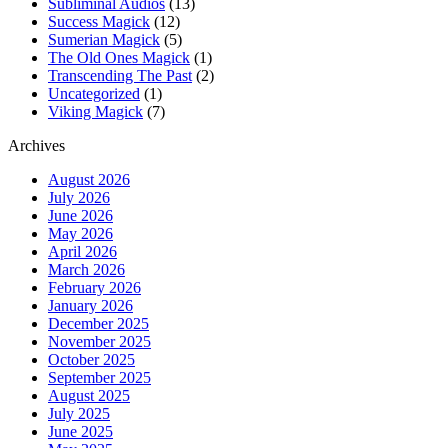
Subliminal Audios
(13)
Success Magick
(12)
Sumerian Magick
(5)
The Old Ones Magick
(1)
Transcending The Past
(2)
Uncategorized
(1)
Viking Magick
(7)
Archives
August 2026
July 2026
June 2026
May 2026
April 2026
March 2026
February 2026
January 2026
December 2025
November 2025
October 2025
September 2025
August 2025
July 2025
June 2025