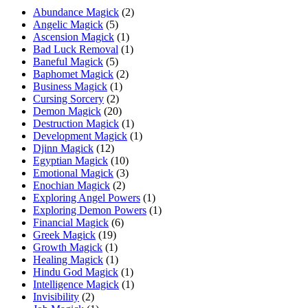
Abundance Magick
(2)
Angelic Magick
(5)
Ascension Magick
(1)
Bad Luck Removal
(1)
Baneful Magick
(5)
Baphomet Magick
(2)
Business Magick
(1)
Cursing Sorcery
(2)
Demon Magick
(20)
Destruction Magick
(1)
Development Magick
(1)
Djinn Magick
(12)
Egyptian Magick
(10)
Emotional Magick
(3)
Enochian Magick
(2)
Exploring Angel Powers
(1)
Exploring Demon Powers
(1)
Financial Magick
(6)
Greek Magick
(19)
Growth Magick
(1)
Healing Magick
(1)
Hindu God Magick
(1)
Intelligence Magick
(1)
Invisibility
(2)