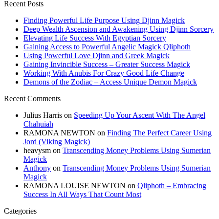
Recent Posts
Finding Powerful Life Purpose Using Djinn Magick
Deep Wealth Ascension and Awakening Using Djinn Sorcery
Elevating Life Success With Egyptian Sorcery
Gaining Access to Powerful Angelic Magick Qliphoth
Using Powerful Love Djinn and Greek Magick
Gaining Invincible Success – Greater Success Magick
Working With Anubis For Crazy Good Life Change
Demons of the Zodiac – Access Unique Demon Magick
Recent Comments
Julius Harris
on
Speeding Up Your Ascent With The Angel
Chahuiah
RAMONA NEWTON
on
Finding The Perfect Career Using
Jord (Viking Magick)
heavysm
on
Transcending Money Problems Using Sumerian
Magick
Anthony
on
Transcending Money Problems Using Sumerian
Magick
RAMONA LOUISE NEWTON
on
Qliphoth – Embracing
Success In All Ways That Count Most
Categories