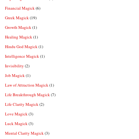
Financial Magick
(6)
Greek Magick
(19)
Growth Magick
(1)
Healing Magick
(1)
Hindu God Magick
(1)
Intelligence Magick
(1)
Invisibility
(2)
Job Magick
(1)
Law of Attraction Magick
(1)
Life Breakthrough Magick
(7)
Life Clarity Magick
(2)
Love Magick
(3)
Luck Magick
(3)
Mental Clarity Magick
(3)