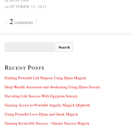
by
HEAVYSM
on
OCTOBER 31, 2021
{
2
}
comments
S
e
a
r
Recent Posts
c
h
f
Finding Powerful Life Purpose Using Djinn Magick
o
Deep Wealth Ascension and Awakening Using Djinn Sorcery
r
:
Elevating Life Success With Egyptian Sorcery
Gaining Access to Powerful Angelic Magick Qliphoth
Using Powerful Love Djinn and Greek Magick
Gaining Invincible Success – Greater Success Magick