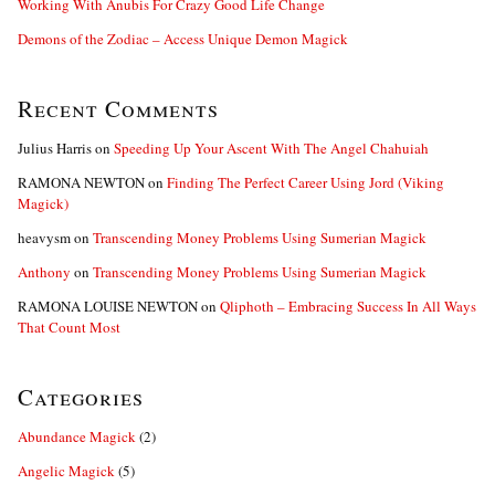
Working With Anubis For Crazy Good Life Change
Demons of the Zodiac – Access Unique Demon Magick
Recent Comments
Julius Harris
on
Speeding Up Your Ascent With The Angel Chahuiah
RAMONA NEWTON
on
Finding The Perfect Career Using Jord (Viking
Magick)
heavysm
on
Transcending Money Problems Using Sumerian Magick
Anthony
on
Transcending Money Problems Using Sumerian Magick
RAMONA LOUISE NEWTON
on
Qliphoth – Embracing Success In All Ways
That Count Most
Categories
Abundance Magick
(2)
Angelic Magick
(5)