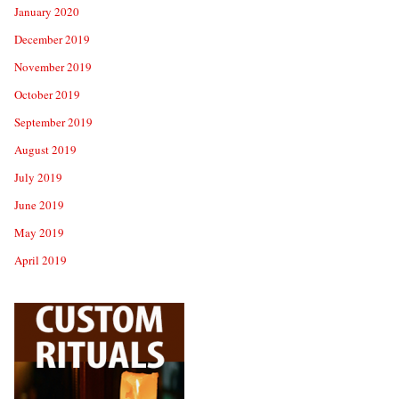
January 2020
December 2019
November 2019
October 2019
September 2019
August 2019
July 2019
June 2019
May 2019
April 2019