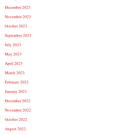
December 2023
November 2023
October 2023
September 2023
July 2023
May 2023
April 2023
March 2023
February 2023
January 2023
December 2022
November 2022
October 2022
August 2022