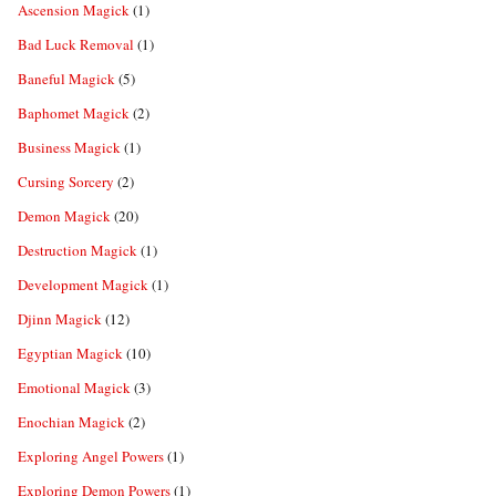
Ascension Magick
(1)
Bad Luck Removal
(1)
Baneful Magick
(5)
Baphomet Magick
(2)
Business Magick
(1)
Cursing Sorcery
(2)
Demon Magick
(20)
Destruction Magick
(1)
Development Magick
(1)
Djinn Magick
(12)
Egyptian Magick
(10)
Emotional Magick
(3)
Enochian Magick
(2)
Exploring Angel Powers
(1)
Exploring Demon Powers
(1)