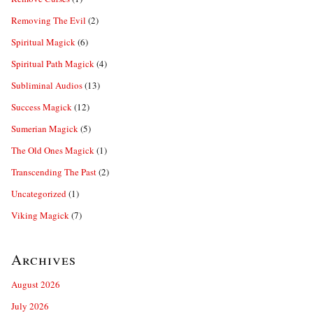
Removing The Evil
(2)
Spiritual Magick
(6)
Spiritual Path Magick
(4)
Subliminal Audios
(13)
Success Magick
(12)
Sumerian Magick
(5)
The Old Ones Magick
(1)
Transcending The Past
(2)
Uncategorized
(1)
Viking Magick
(7)
Archives
August 2026
July 2026