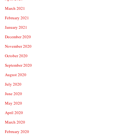
March 2021
February 2021
January 2021
December 2020
November 2020
October 2020
September 2020
August 2020
July 2020
June 2020
May 2020
April 2020
March 2020
February 2020