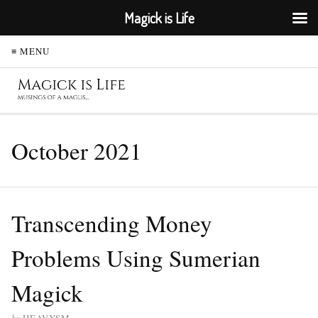
Magick is Life
≡ MENU
October 2021
Transcending Money
Problems Using Sumerian
Magick