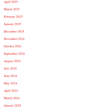
April 2025
March 2025
February 2025
January 2025
December 2024
November 2024
October 2024
September 2024
August 2024
July 2024
June 2024
May 2024
April 2024
March 2024
January 2024