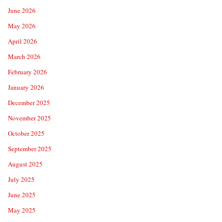
June 2026
May 2026
April 2026
March 2026
February 2026
January 2026
December 2025
November 2025
October 2025
September 2025
August 2025
July 2025
June 2025
May 2025