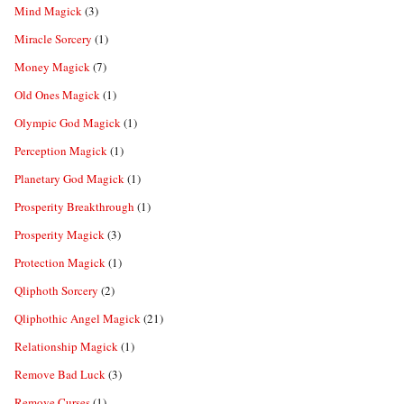
Mind Magick
(3)
Miracle Sorcery
(1)
Money Magick
(7)
Old Ones Magick
(1)
Olympic God Magick
(1)
Perception Magick
(1)
Planetary God Magick
(1)
Prosperity Breakthrough
(1)
Prosperity Magick
(3)
Protection Magick
(1)
Qliphoth Sorcery
(2)
Qliphothic Angel Magick
(21)
Relationship Magick
(1)
Remove Bad Luck
(3)
Remove Curses
(1)