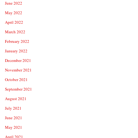
June 2022
May 2022
April 2022
March 2022
February 2022
January 2022
December 2021
November 2021
October 2021
September 2021
August 2021
July 2021
June 2021
May 2021
April 2021