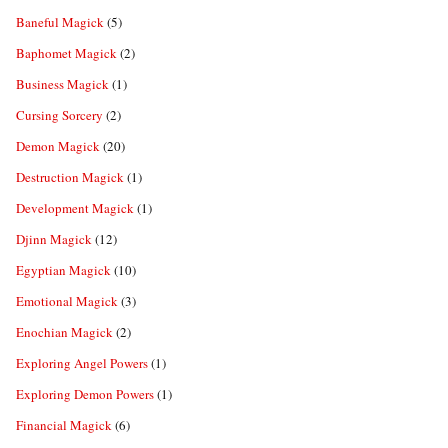
Baneful Magick
(5)
Baphomet Magick
(2)
Business Magick
(1)
Cursing Sorcery
(2)
Demon Magick
(20)
Destruction Magick
(1)
Development Magick
(1)
Djinn Magick
(12)
Egyptian Magick
(10)
Emotional Magick
(3)
Enochian Magick
(2)
Exploring Angel Powers
(1)
Exploring Demon Powers
(1)
Financial Magick
(6)