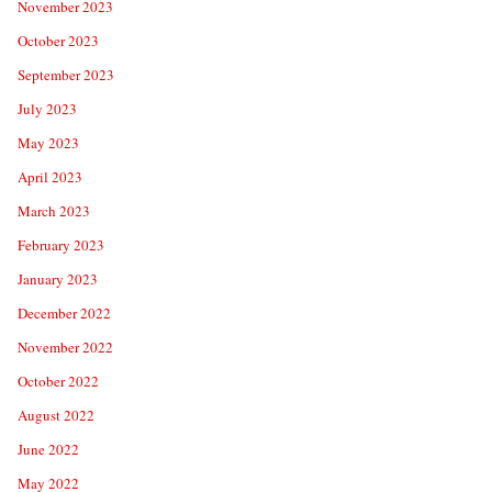
November 2023
October 2023
September 2023
July 2023
May 2023
April 2023
March 2023
February 2023
January 2023
December 2022
November 2022
October 2022
August 2022
June 2022
May 2022