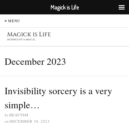
Magick is Life
≡ MENU
December 2023
Invisibility sorcery is a very
simple…
by
HEAVYSM
on
DECEMBER 30, 2023