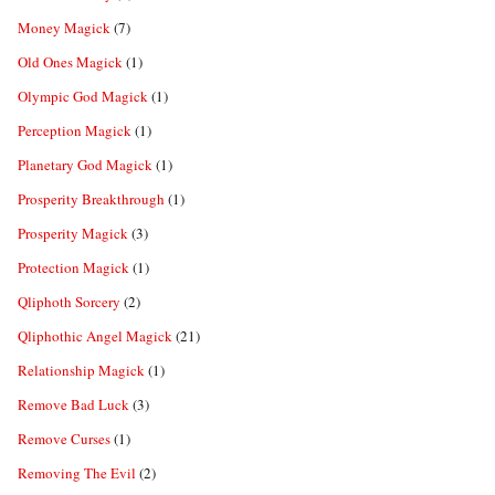
Money Magick
(7)
Old Ones Magick
(1)
Olympic God Magick
(1)
Perception Magick
(1)
Planetary God Magick
(1)
Prosperity Breakthrough
(1)
Prosperity Magick
(3)
Protection Magick
(1)
Qliphoth Sorcery
(2)
Qliphothic Angel Magick
(21)
Relationship Magick
(1)
Remove Bad Luck
(3)
Remove Curses
(1)
Removing The Evil
(2)