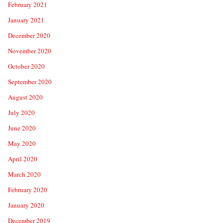
February 2021
January 2021
December 2020
November 2020
October 2020
September 2020
August 2020
July 2020
June 2020
May 2020
April 2020
March 2020
February 2020
January 2020
December 2019