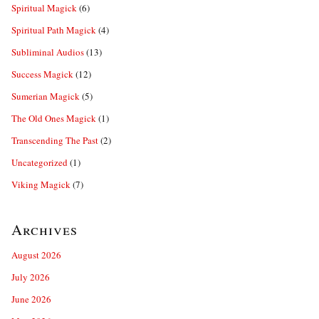
Spiritual Magick
(6)
Spiritual Path Magick
(4)
Subliminal Audios
(13)
Success Magick
(12)
Sumerian Magick
(5)
The Old Ones Magick
(1)
Transcending The Past
(2)
Uncategorized
(1)
Viking Magick
(7)
Archives
August 2026
July 2026
June 2026