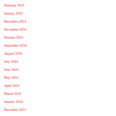
February 2025
January 2025
December 2024
November 2024
October 2024
September 2024
August 2024
July 2024
June 2024
May 2024
April 2024
March 2024
January 2024
December 2023