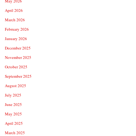
May 2026
April 2026
March 2026
February 2026
January 2026
December 2025
November 2025
October 2025
September 2025
August 2025
July 2025
June 2025
May 2025
April 2025
March 2025