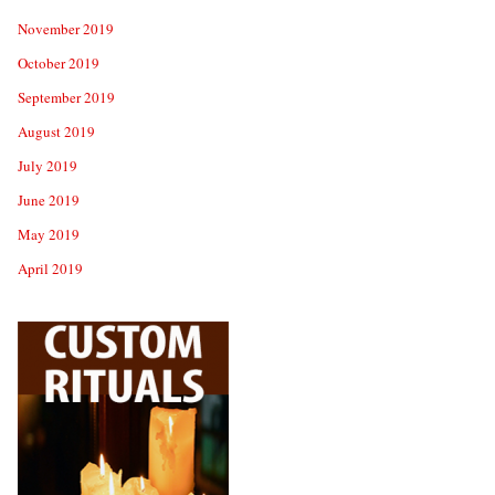
November 2019
October 2019
September 2019
August 2019
July 2019
June 2019
May 2019
April 2019