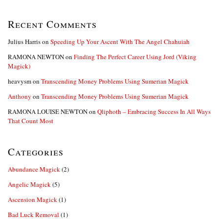
Recent Comments
Julius Harris
on
Speeding Up Your Ascent With The Angel Chahuiah
RAMONA NEWTON
on
Finding The Perfect Career Using Jord (Viking
Magick)
heavysm
on
Transcending Money Problems Using Sumerian Magick
Anthony
on
Transcending Money Problems Using Sumerian Magick
RAMONA LOUISE NEWTON
on
Qliphoth – Embracing Success In All Ways
That Count Most
Categories
Abundance Magick
(2)
Angelic Magick
(5)
Ascension Magick
(1)
Bad Luck Removal
(1)