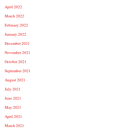
April 2022
March 2022
February 2022
January 2022
December 2021
November 2021
October 2021
September 2021
August 2021
July 2021
June 2021
May 2021
April 2021
March 2021