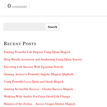
{
0
}
comments
S
e
a
r
Recent Posts
c
h
f
Finding Powerful Life Purpose Using Djinn Magick
o
Deep Wealth Ascension and Awakening Using Djinn Sorcery
r
:
Elevating Life Success With Egyptian Sorcery
Gaining Access to Powerful Angelic Magick Qliphoth
Using Powerful Love Djinn and Greek Magick
Gaining Invincible Success – Greater Success Magick
Working With Anubis For Crazy Good Life Change
Demons of the Zodiac – Access Unique Demon Magick