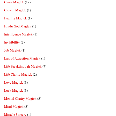
Greek Magick
(19)
Growth Magick
(1)
Healing Magick
(1)
Hindu God Magick
(1)
Intelligence Magick
(1)
Invisibility
(2)
Job Magick
(1)
Law of Attraction Magick
(1)
Life Breakthrough Magick
(7)
Life Clarity Magick
(2)
Love Magick
(3)
Luck Magick
(3)
Mental Clarity Magick
(3)
Mind Magick
(3)
Miracle Sorcery
(1)