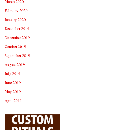
March 2020
February 2020
January 2020
December 2019
November 2019
October 2019
September 2019
August 2019
July 2019
June 2019
May 2019
April 2019