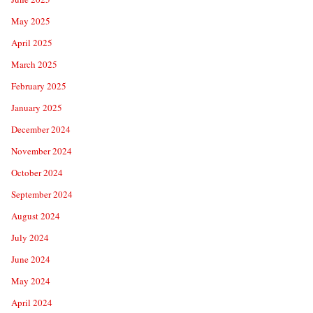
May 2025
April 2025
March 2025
February 2025
January 2025
December 2024
November 2024
October 2024
September 2024
August 2024
July 2024
June 2024
May 2024
April 2024