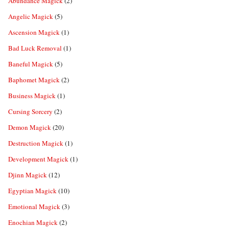
Abundance Magick
(2)
Angelic Magick
(5)
Ascension Magick
(1)
Bad Luck Removal
(1)
Baneful Magick
(5)
Baphomet Magick
(2)
Business Magick
(1)
Cursing Sorcery
(2)
Demon Magick
(20)
Destruction Magick
(1)
Development Magick
(1)
Djinn Magick
(12)
Egyptian Magick
(10)
Emotional Magick
(3)
Enochian Magick
(2)