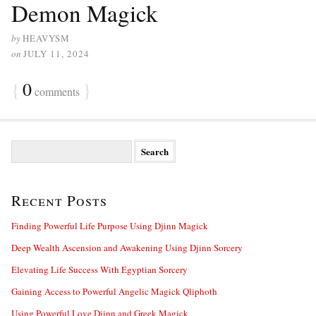
Demon Magick
by
HEAVYSM
on
JULY 11, 2024
{
0
}
comments
S
e
a
r
Recent Posts
c
h
f
Finding Powerful Life Purpose Using Djinn Magick
o
Deep Wealth Ascension and Awakening Using Djinn Sorcery
r
:
Elevating Life Success With Egyptian Sorcery
Gaining Access to Powerful Angelic Magick Qliphoth
Using Powerful Love Djinn and Greek Magick