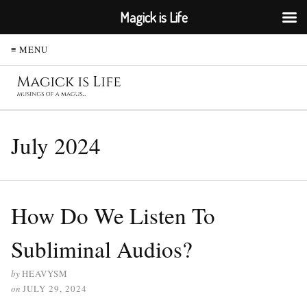
Magick is Life
≡ MENU
July 2024
How Do We Listen To
Subliminal Audios?
by
HEAVYSM
on
JULY 29, 2024