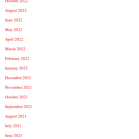
October 2022
August 2022
June 2022
May 2022
April 2022
March 2022
February 2022
January 2022
December 2021
November 2021
October 2021
September 2021
August 2021
July 2021
June 2021