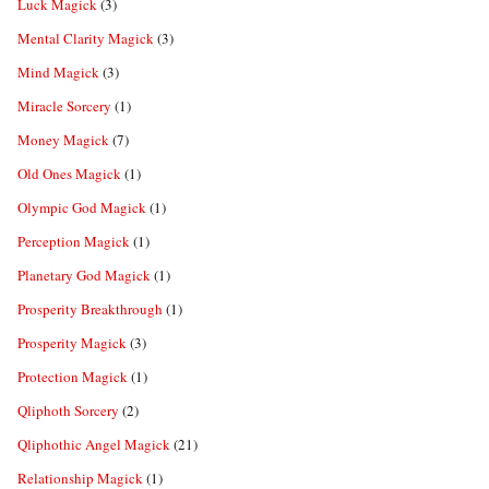
Luck Magick
(3)
Mental Clarity Magick
(3)
Mind Magick
(3)
Miracle Sorcery
(1)
Money Magick
(7)
Old Ones Magick
(1)
Olympic God Magick
(1)
Perception Magick
(1)
Planetary God Magick
(1)
Prosperity Breakthrough
(1)
Prosperity Magick
(3)
Protection Magick
(1)
Qliphoth Sorcery
(2)
Qliphothic Angel Magick
(21)
Relationship Magick
(1)