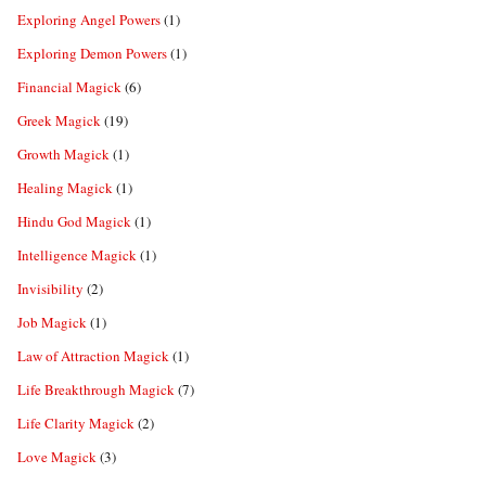
Exploring Angel Powers
(1)
Exploring Demon Powers
(1)
Financial Magick
(6)
Greek Magick
(19)
Growth Magick
(1)
Healing Magick
(1)
Hindu God Magick
(1)
Intelligence Magick
(1)
Invisibility
(2)
Job Magick
(1)
Law of Attraction Magick
(1)
Life Breakthrough Magick
(7)
Life Clarity Magick
(2)
Love Magick
(3)