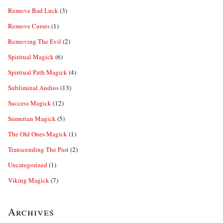
Remove Bad Luck
(3)
Remove Curses
(1)
Removing The Evil
(2)
Spiritual Magick
(6)
Spiritual Path Magick
(4)
Subliminal Audios
(13)
Success Magick
(12)
Sumerian Magick
(5)
The Old Ones Magick
(1)
Transcending The Past
(2)
Uncategorized
(1)
Viking Magick
(7)
Archives