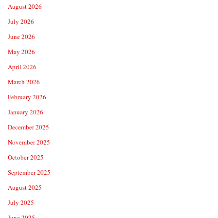
August 2026
July 2026
June 2026
May 2026
April 2026
March 2026
February 2026
January 2026
December 2025
November 2025
October 2025
September 2025
August 2025
July 2025
June 2025