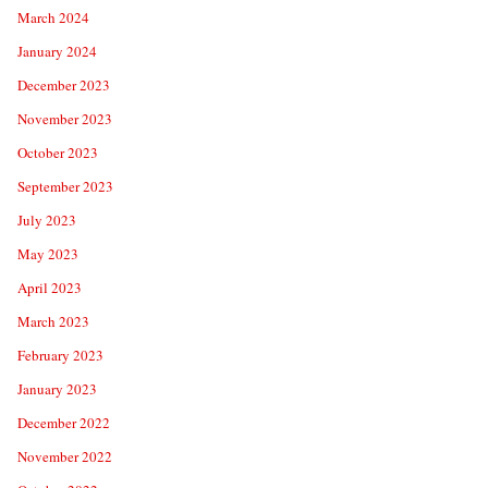
March 2024
January 2024
December 2023
November 2023
October 2023
September 2023
July 2023
May 2023
April 2023
March 2023
February 2023
January 2023
December 2022
November 2022