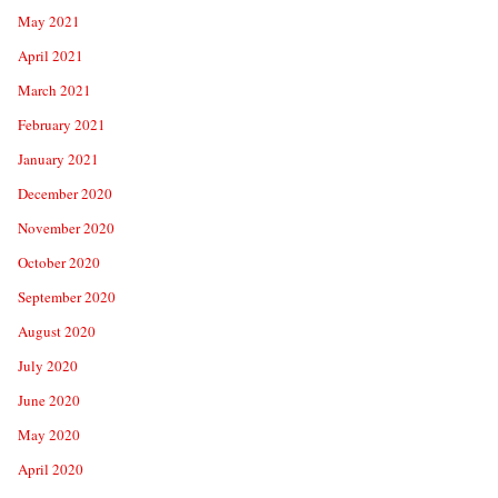
May 2021
April 2021
March 2021
February 2021
January 2021
December 2020
November 2020
October 2020
September 2020
August 2020
July 2020
June 2020
May 2020
April 2020