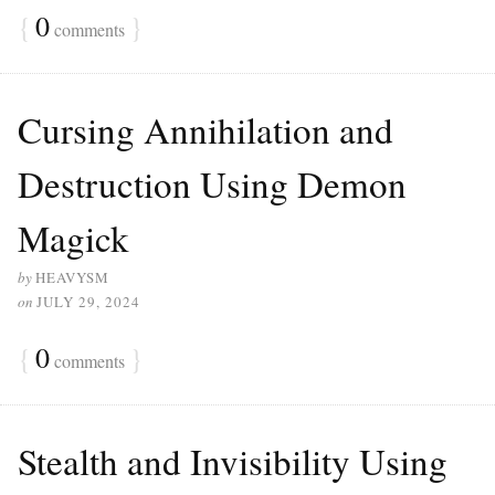
{
0
}
comments
Cursing Annihilation and
Destruction Using Demon
Magick
by
HEAVYSM
on
JULY 29, 2024
{
0
}
comments
Stealth and Invisibility Using