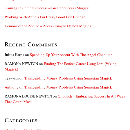
Gaining Invincible Success – Greater Success Magick
Working With Anubis For Crazy Good Life Change
Demons of the Zodiac – Access Unique Demon Magick
Recent Comments
Julius Harris
on
Speeding Up Your Ascent With The Angel Chahuiah
RAMONA NEWTON
on
Finding The Perfect Career Using Jord (Viking
Magick)
heavysm
on
Transcending Money Problems Using Sumerian Magick
Anthony
on
Transcending Money Problems Using Sumerian Magick
RAMONA LOUISE NEWTON
on
Qliphoth – Embracing Success In All Ways
That Count Most
Categories