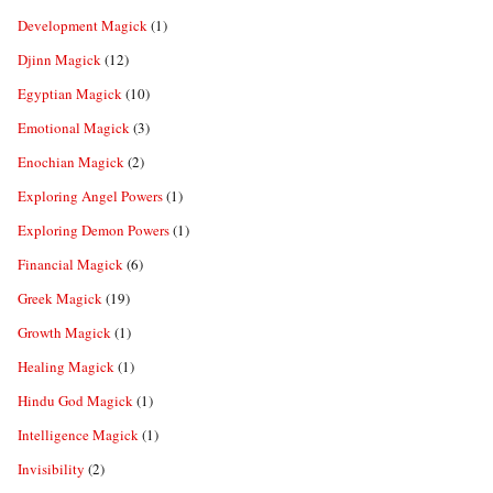
Development Magick
(1)
Djinn Magick
(12)
Egyptian Magick
(10)
Emotional Magick
(3)
Enochian Magick
(2)
Exploring Angel Powers
(1)
Exploring Demon Powers
(1)
Financial Magick
(6)
Greek Magick
(19)
Growth Magick
(1)
Healing Magick
(1)
Hindu God Magick
(1)
Intelligence Magick
(1)
Invisibility
(2)