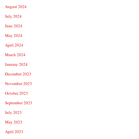
August 2024
July 2024
June 2024
May 2024
April 2024
March 2024
January 2024
December 2023
November 2023
October 2023
September 2023
July 2023
May 2023
April 2023