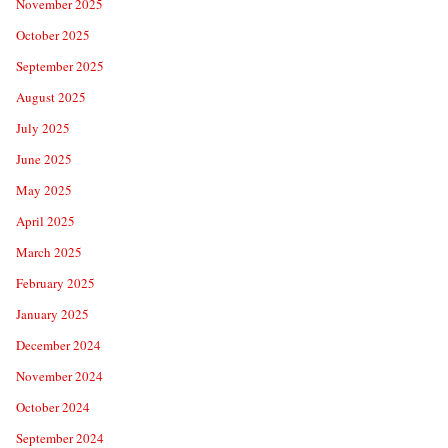
November 2025
October 2025
September 2025
August 2025
July 2025
June 2025
May 2025
April 2025
March 2025
February 2025
January 2025
December 2024
November 2024
October 2024
September 2024