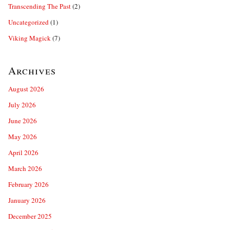
Transcending The Past
(2)
Uncategorized
(1)
Viking Magick
(7)
Archives
August 2026
July 2026
June 2026
May 2026
April 2026
March 2026
February 2026
January 2026
December 2025