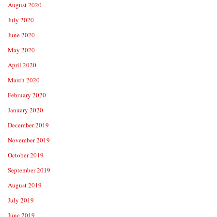
August 2020
July 2020
June 2020
May 2020
April 2020
March 2020
February 2020
January 2020
December 2019
November 2019
October 2019
September 2019
August 2019
July 2019
June 2019