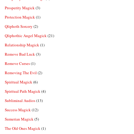
Prosperity Magick
(3)
Protection Magick
(1)
Qliphoth Sorcery
(2)
Qliphothic Angel Magick
(21)
Relationship Magick
(1)
Remove Bad Luck
(3)
Remove Curses
(1)
Removing The Evil
(2)
Spiritual Magick
(6)
Spiritual Path Magick
(4)
Subliminal Audios
(13)
Success Magick
(12)
Sumerian Magick
(5)
The Old Ones Magick
(1)