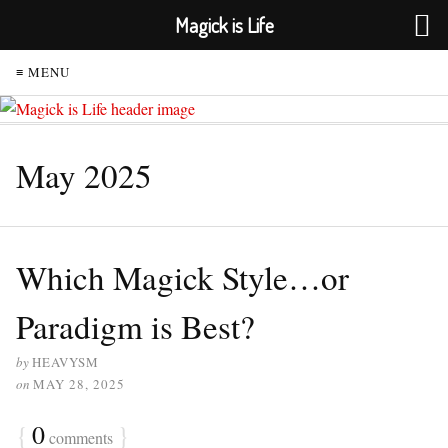
Magick is Life
≡ MENU
May 2025
Which Magick Style…or
Paradigm is Best?
by
HEAVYSM
on
MAY 28, 2025
{
0
}
comments