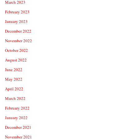
March 2023
February 2023
January 2023
December 2022
November 2022
October 2022
August 2022
June 2022
May 2022
April 2022
March 2022
February 2022
January 2022
December 2021
November 2021