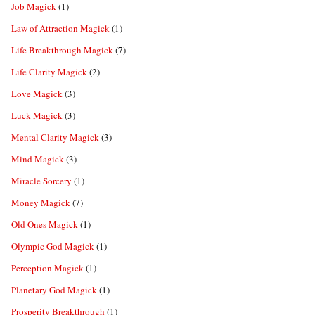
Job Magick
(1)
Law of Attraction Magick
(1)
Life Breakthrough Magick
(7)
Life Clarity Magick
(2)
Love Magick
(3)
Luck Magick
(3)
Mental Clarity Magick
(3)
Mind Magick
(3)
Miracle Sorcery
(1)
Money Magick
(7)
Old Ones Magick
(1)
Olympic God Magick
(1)
Perception Magick
(1)
Planetary God Magick
(1)
Prosperity Breakthrough
(1)