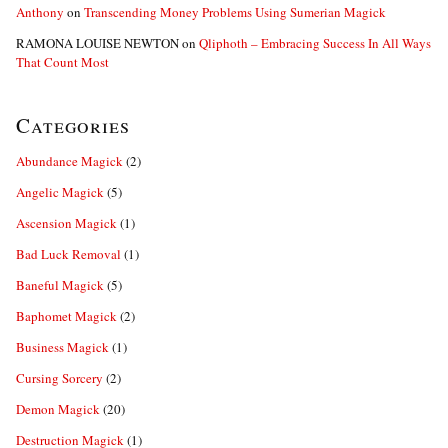
Anthony
on
Transcending Money Problems Using Sumerian Magick
RAMONA LOUISE NEWTON
on
Qliphoth – Embracing Success In All Ways
That Count Most
Categories
Abundance Magick
(2)
Angelic Magick
(5)
Ascension Magick
(1)
Bad Luck Removal
(1)
Baneful Magick
(5)
Baphomet Magick
(2)
Business Magick
(1)
Cursing Sorcery
(2)
Demon Magick
(20)
Destruction Magick
(1)