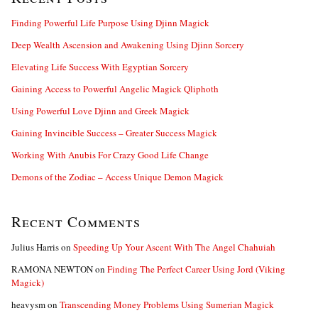
h
f
Finding Powerful Life Purpose Using Djinn Magick
o
Deep Wealth Ascension and Awakening Using Djinn Sorcery
r
:
Elevating Life Success With Egyptian Sorcery
Gaining Access to Powerful Angelic Magick Qliphoth
Using Powerful Love Djinn and Greek Magick
Gaining Invincible Success – Greater Success Magick
Working With Anubis For Crazy Good Life Change
Demons of the Zodiac – Access Unique Demon Magick
Recent Comments
Julius Harris
on
Speeding Up Your Ascent With The Angel Chahuiah
RAMONA NEWTON
on
Finding The Perfect Career Using Jord (Viking
Magick)
heavysm
on
Transcending Money Problems Using Sumerian Magick