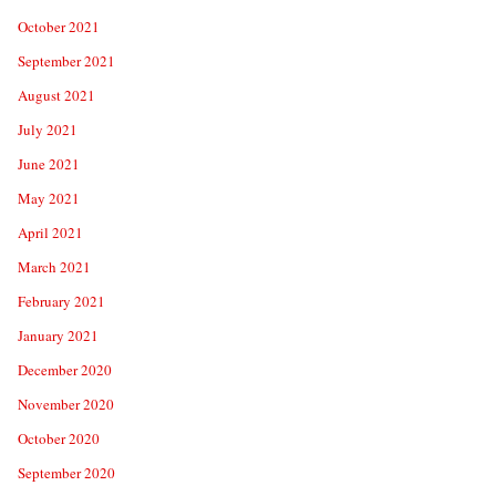
October 2021
September 2021
August 2021
July 2021
June 2021
May 2021
April 2021
March 2021
February 2021
January 2021
December 2020
November 2020
October 2020
September 2020