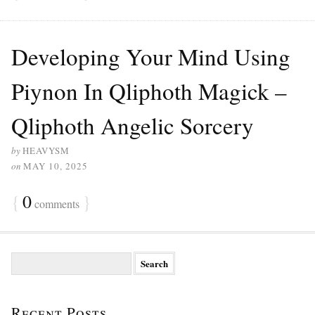
Developing Your Mind Using
Piynon In Qliphoth Magick –
Qliphoth Angelic Sorcery
by
HEAVYSM
on
MAY 10, 2025
{
0
}
comments
S
e
a
r
Recent Posts
c