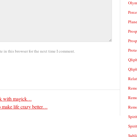
Olym
Perc
Plan
Prosp
Prosp
Prot
 in this browser for the next time I comment.
Qliph
Qlip
Rela
Remo
Remo
ck with magick…
 make life crazy better…
Remo
Spiri
Spiri
Subl