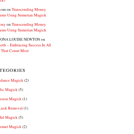
ck)
ysm
on
Transcending Money
lems Using Sumerian Magick
ony
on
Transcending Money
lems Using Sumerian Magick
ONA LOUISE NEWTON
on
oth – Embracing Success In All
 That Count Most
tegories
dance Magick
(2)
lic Magick
(5)
nsion Magick
(1)
Luck Removal
(1)
ful Magick
(5)
omet Magick
(2)