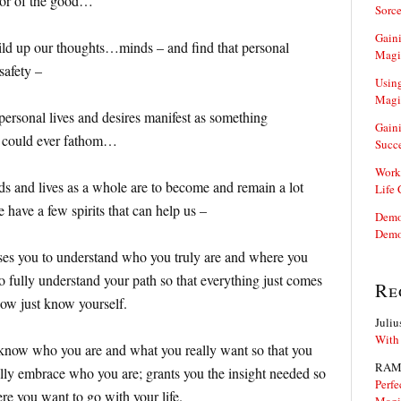
avor of the good…
Sorce
Gaini
ld up our thoughts…minds – and find that personal
Magi
safety –
Using
Magi
 personal lives and desires manifest as something
Gaini
e could ever fathom…
Succ
Work
nds and lives as a whole are to become and remain a lot
Life
 have a few spirits that can help us –
Demon
Demo
es you to understand who you truly are and where you
o fully understand your path so that everything just comes
Re
ow just know yourself.
Juliu
With
know who you are and what you really want so that you
RAM
ully embrace who you are; grants you the insight needed so
Perfe
e you want to go with your life.