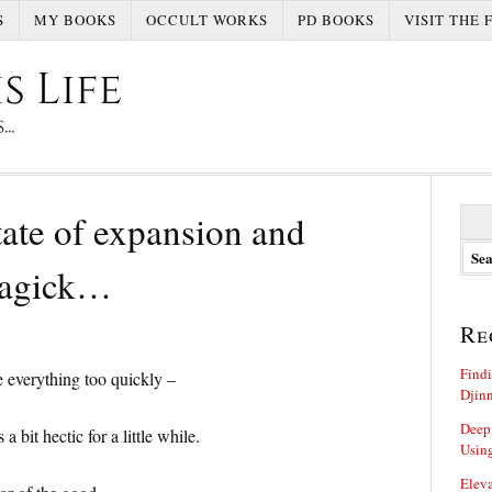
S
MY BOOKS
OCCULT WORKS
PD BOOKS
VISIT THE 
S
ate of expansion and
e
a
magick…
r
c
h
Re
f
o
Findi
 everything too quickly –
r
Djin
:
Deep
 bit hectic for a little while.
Using
Eleva