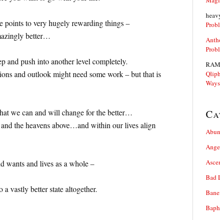
Magi
heav
e points to very hugely rewarding things –
Prob
amazingly better…
Anth
Prob
ep and push into another level completely.
RAM
ations and outlook might need some work – but that is
Qliph
Ways
that we can and will change for the better…
Ca
rs and the heavens above…and within our lives align
Abun
Ange
Asce
d wants and lives as a whole –
Bad 
 a vastly better state altogether.
Bane
Baph