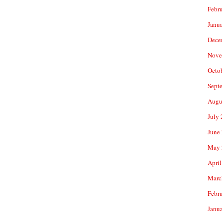
Febr
Janu
Dece
Nove
Octo
Sept
Augu
July
June
May 
April
Marc
Febr
Janu