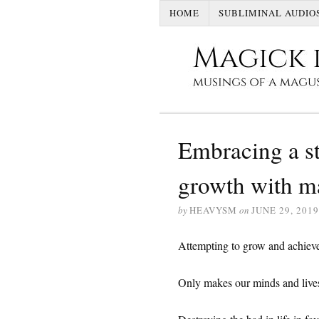
HOME
SUBLIMINAL AUDIO
Embracing a st
growth with 
by
HEAVYSM
on
JUNE 29, 2019
Attempting to grow and achieve
Only makes our minds and lives a