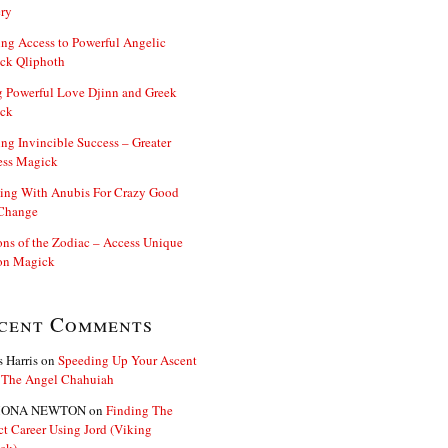
ry
ng Access to Powerful Angelic
ck Qliphoth
 Powerful Love Djinn and Greek
ck
ng Invincible Success – Greater
ess Magick
ing With Anubis For Crazy Good
 Change
s of the Zodiac – Access Unique
n Magick
cent Comments
s Harris
on
Speeding Up Your Ascent
 The Angel Chahuiah
ONA NEWTON
on
Finding The
ct Career Using Jord (Viking