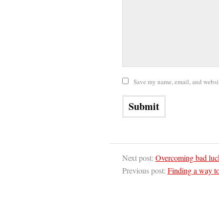
Save my name, email, and website
Next post:
Overcoming bad lu
Previous post:
Finding a way to