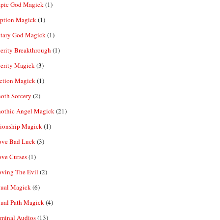
pic God Magick
(1)
eption Magick
(1)
etary God Magick
(1)
erity Breakthrough
(1)
erity Magick
(3)
ection Magick
(1)
oth Sorcery
(2)
hothic Angel Magick
(21)
tionship Magick
(1)
ve Bad Luck
(3)
ve Curses
(1)
ving The Evil
(2)
tual Magick
(6)
tual Path Magick
(4)
iminal Audios
(13)