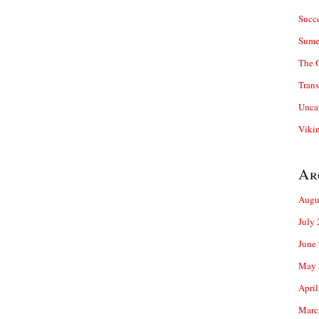
Succ
Sume
The 
Trans
Unca
Viki
Ar
Augu
July
June
May 
April
Marc