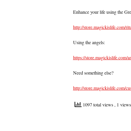
Enhance your life using the Gree
http://store.magickislife.com/ri
Using the angels:
https://store.magickislife.com/an
Need something else?
http://store.magickislife.com/cu
1097 total views
, 1 view