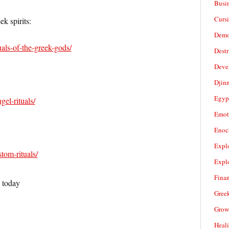
Busi
Cursi
k spirits:
Demo
tuals-of-the-greek-gods/
Dest
Deve
Djin
Egyp
gel-rituals/
Emot
Enoc
Expl
stom-rituals/
Expl
Fina
s today
Gree
Grow
Heal