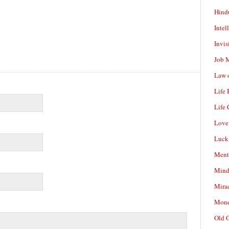
Hind
Intel
Invis
Job 
Law o
Life
Life 
Love
Luck
Ment
Mind
Mirac
Mone
Old 