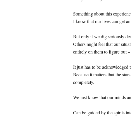
Something about this experienc
I know that our lives can get 
But only if we dig seriously de
Others might feel that our situ
entirely on them to figure out –
It just has to be acknowledged 
Because it matters that the sta
completely.
We just know that our minds an
Can be guided by the spirits into