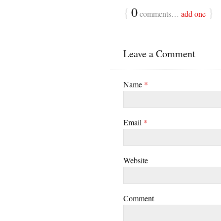
{
0
}
comments…
add one
Leave a Comment
Name
*
Email
*
Website
Comment