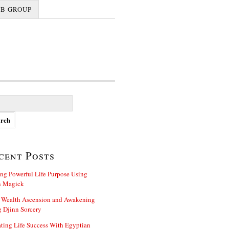
FB GROUP
cent Posts
ng Powerful Life Purpose Using
n Magick
 Wealth Ascension and Awakening
 Djinn Sorcery
ting Life Success With Egyptian