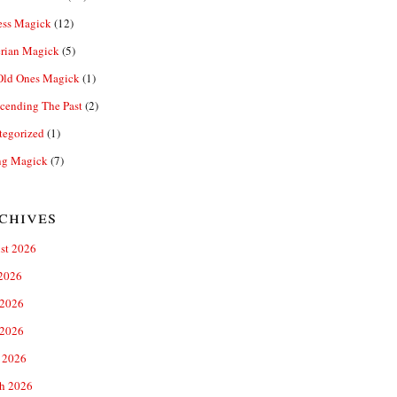
ess Magick
(12)
rian Magick
(5)
Old Ones Magick
(1)
cending The Past
(2)
tegorized
(1)
ng Magick
(7)
chives
st 2026
 2026
 2026
2026
 2026
h 2026