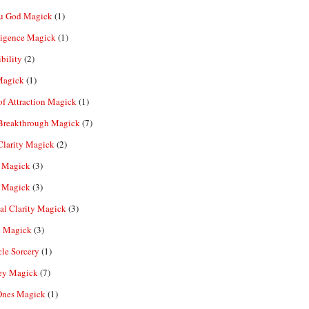
u God Magick
(1)
ligence Magick
(1)
ibility
(2)
Magick
(1)
f Attraction Magick
(1)
 Breakthrough Magick
(7)
Clarity Magick
(2)
 Magick
(3)
 Magick
(3)
al Clarity Magick
(3)
 Magick
(3)
le Sorcery
(1)
y Magick
(7)
Ones Magick
(1)