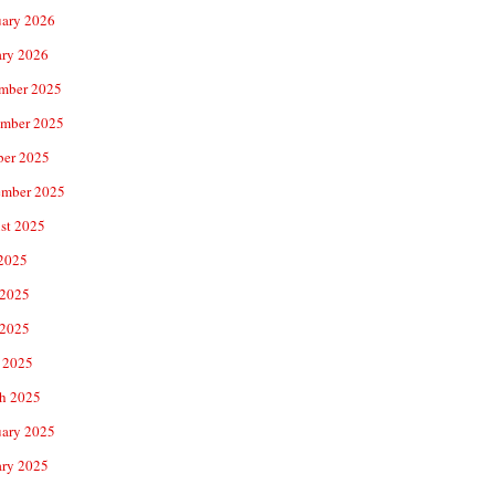
uary 2026
ary 2026
mber 2025
mber 2025
ber 2025
ember 2025
st 2025
 2025
 2025
2025
 2025
h 2025
uary 2025
ary 2025