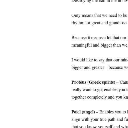
Destroying the bad in life in f
Only means that we need to bui
rhythm for great and grandiose 
Because it means a lot that our
meaningful and bigger than w
I would like to say that our mi
bigger and greater – because we
Proteus (Greek spirits)
– Caus
really want to go; enables you t
together completely and you kn
Poiel (angel)
– Enables you to 
align with your true path and f
that you know yourself and wher