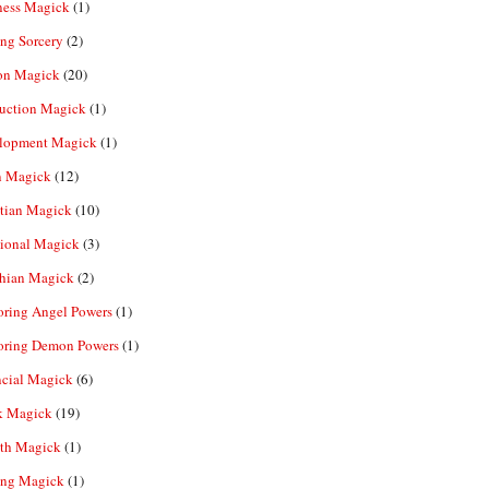
ness Magick
(1)
ng Sorcery
(2)
n Magick
(20)
ruction Magick
(1)
lopment Magick
(1)
n Magick
(12)
tian Magick
(10)
ional Magick
(3)
hian Magick
(2)
oring Angel Powers
(1)
oring Demon Powers
(1)
ncial Magick
(6)
k Magick
(19)
th Magick
(1)
ing Magick
(1)