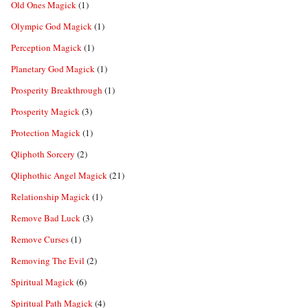
Old Ones Magick
(1)
Olympic God Magick
(1)
Perception Magick
(1)
Planetary God Magick
(1)
Prosperity Breakthrough
(1)
Prosperity Magick
(3)
Protection Magick
(1)
Qliphoth Sorcery
(2)
Qliphothic Angel Magick
(21)
Relationship Magick
(1)
Remove Bad Luck
(3)
Remove Curses
(1)
Removing The Evil
(2)
Spiritual Magick
(6)
Spiritual Path Magick
(4)