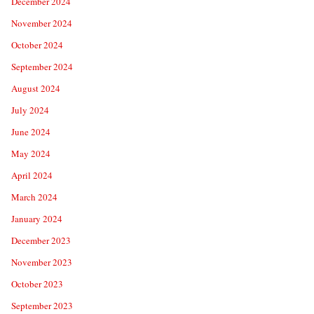
December 2024
November 2024
October 2024
September 2024
August 2024
July 2024
June 2024
May 2024
April 2024
March 2024
January 2024
December 2023
November 2023
October 2023
September 2023