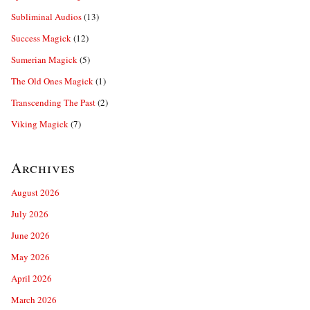
Subliminal Audios
(13)
Success Magick
(12)
Sumerian Magick
(5)
The Old Ones Magick
(1)
Transcending The Past
(2)
Viking Magick
(7)
Archives
August 2026
July 2026
June 2026
May 2026
April 2026
March 2026