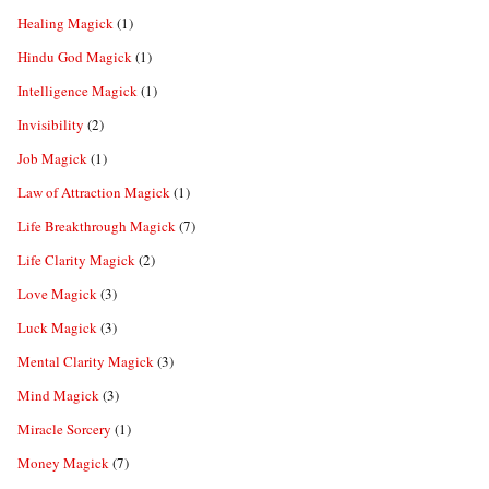
Healing Magick
(1)
Hindu God Magick
(1)
Intelligence Magick
(1)
Invisibility
(2)
Job Magick
(1)
Law of Attraction Magick
(1)
Life Breakthrough Magick
(7)
Life Clarity Magick
(2)
Love Magick
(3)
Luck Magick
(3)
Mental Clarity Magick
(3)
Mind Magick
(3)
Miracle Sorcery
(1)
Money Magick
(7)