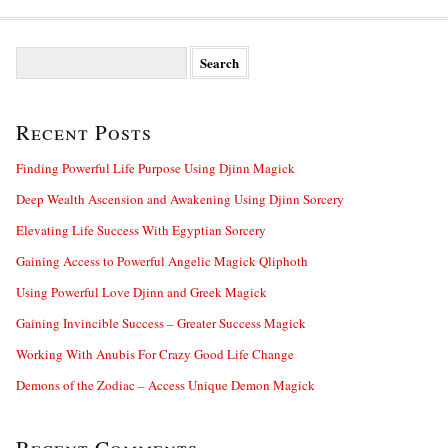
S
e
a
r
Recent Posts
c
h
f
Finding Powerful Life Purpose Using Djinn Magick
o
Deep Wealth Ascension and Awakening Using Djinn Sorcery
r
:
Elevating Life Success With Egyptian Sorcery
Gaining Access to Powerful Angelic Magick Qliphoth
Using Powerful Love Djinn and Greek Magick
Gaining Invincible Success – Greater Success Magick
Working With Anubis For Crazy Good Life Change
Demons of the Zodiac – Access Unique Demon Magick