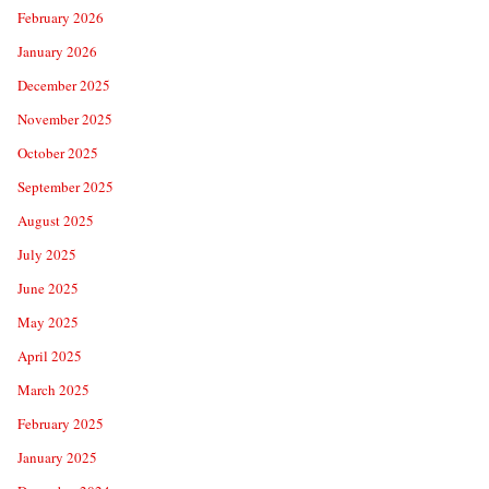
February 2026
January 2026
December 2025
November 2025
October 2025
September 2025
August 2025
July 2025
June 2025
May 2025
April 2025
March 2025
February 2025
January 2025