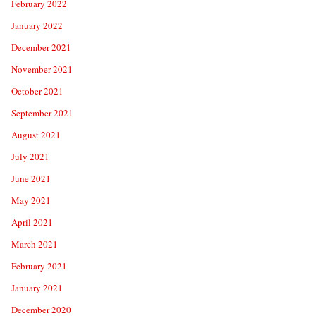
February 2022
January 2022
December 2021
November 2021
October 2021
September 2021
August 2021
July 2021
June 2021
May 2021
April 2021
March 2021
February 2021
January 2021
December 2020