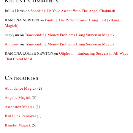
Recent Comments
Julius Harris
on
Speeding Up Your Ascent With The Angel Chahuiah
RAMONA NEWTON
on
Finding The Perfect Career Using Jord (Viking
Magick)
heavysm
on
Transcending Money Problems Using Sumerian Magick
Anthony
on
Transcending Money Problems Using Sumerian Magick
RAMONA LOUISE NEWTON
on
Qliphoth – Embracing Success In All Ways
That Count Most
Categories
Abundance Magick
(2)
Angelic Magick
(5)
Ascension Magick
(1)
Bad Luck Removal
(1)
Baneful Magick
(5)