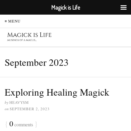
Magick is Life
≡ MENU
September 2023
Exploring Healing Magick
by
HEAVYSM
on
SEPTEMBER 2, 2023
{
0
}
comments