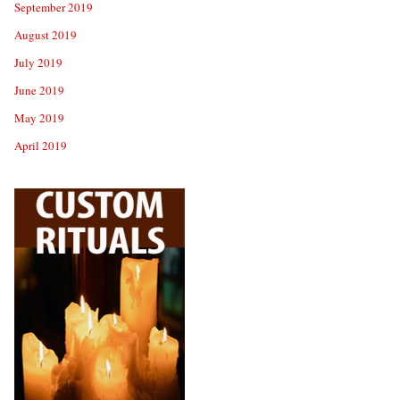
September 2019
August 2019
July 2019
June 2019
May 2019
April 2019