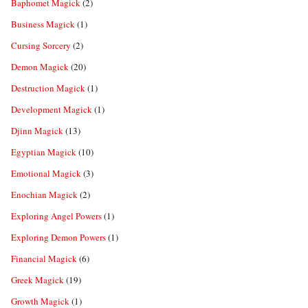
Baphomet Magick
(2)
Business Magick
(1)
Cursing Sorcery
(2)
Demon Magick
(20)
Destruction Magick
(1)
Development Magick
(1)
Djinn Magick
(13)
Egyptian Magick
(10)
Emotional Magick
(3)
Enochian Magick
(2)
Exploring Angel Powers
(1)
Exploring Demon Powers
(1)
Financial Magick
(6)
Greek Magick
(19)
Growth Magick
(1)