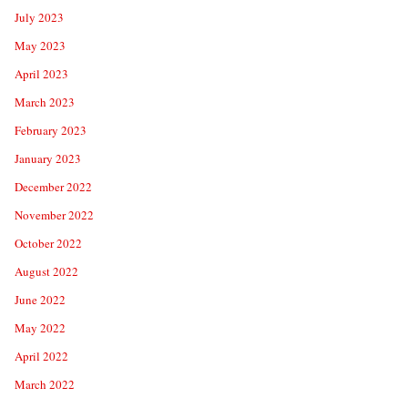
July 2023
May 2023
April 2023
March 2023
February 2023
January 2023
December 2022
November 2022
October 2022
August 2022
June 2022
May 2022
April 2022
March 2022