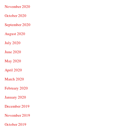
November 2020
October 2020
September 2020
August 2020
July 2020
June 2020
May 2020
April 2020
March 2020
February 2020
January 2020
December 2019
November 2019
October 2019