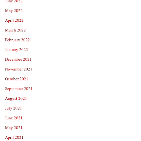
June 2022
May 2022
April 2022
March 2022
February 2022
January 2022
December 2021
November 2021
October 2021
September 2021
August 2021
July 2021
June 2021
May 2021
April 2021