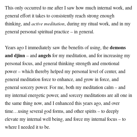
This only occurred to me after I saw how much internal work, and
general effort it takes to consistently reach strong enough
thinking, and
active meditation
, during my ritual work, and in my
general personal spiritual practice – in general.
demons
Years ago I immediately saw the benefits of using, the
and djinn
angels
– and
for my meditation, and for increasing my
personal focus, and general thinking strength and emotional
power – which thereby helped my personal level of center, and
general meditation force to enhance, and grow in force, and
general sorcery power. For me, both my meditation calm – and
my internal energetic power, and sorcery meditations are all one in
the same thing now, and I enhanced this years ago, and over
time…using several god forms, and other spirits – to deeply
elevate my internal well being, and force my internal focus – to
where I needed it to be.