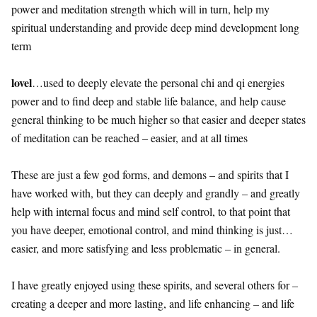
power and meditation strength which will in turn, help my
spiritual understanding and provide deep mind development long
term
lovel
…used to deeply elevate the personal chi and qi energies
power and to find deep and stable life balance, and help cause
general thinking to be much higher so that easier and deeper states
of meditation can be reached – easier, and at all times
These are just a few god forms, and demons – and spirits that I
have worked with, but they can deeply and grandly – and greatly
help with internal focus and mind self control, to that point that
you have deeper, emotional control, and mind thinking is just…
easier, and more satisfying and less problematic – in general.
I have greatly enjoyed using these spirits, and several others for –
creating a deeper and more lasting, and life enhancing – and life