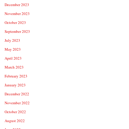
December 2023
November 2023
October 2023
September 2023
July 2023
May 2023
April 2023
March 2023
February 2023
January 2023
December 2022
November 2022
October 2022
August 2022