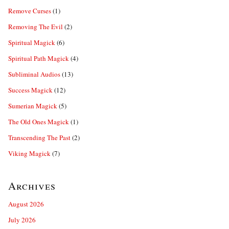
Remove Curses
(1)
Removing The Evil
(2)
Spiritual Magick
(6)
Spiritual Path Magick
(4)
Subliminal Audios
(13)
Success Magick
(12)
Sumerian Magick
(5)
The Old Ones Magick
(1)
Transcending The Past
(2)
Viking Magick
(7)
Archives
August 2026
July 2026