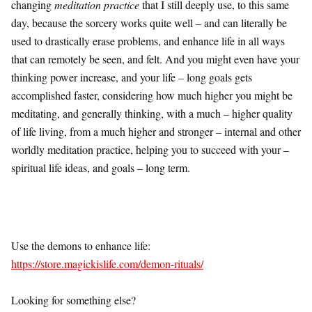
changing
meditation practice
that I still deeply use, to this same
day, because the sorcery works quite well – and can literally be
used to drastically erase problems, and enhance life in all ways
that can remotely be seen, and felt. And you might even have your
thinking power increase, and your life – long goals gets
accomplished faster, considering how much higher you might be
meditating, and generally thinking, with a much – higher quality
of life living, from a much higher and stronger – internal and other
worldly meditation practice, helping you to succeed with your –
spiritual life ideas, and goals – long term.
Use the demons to enhance life:
https://store.magickislife.com/demon-rituals/
Looking for something else?