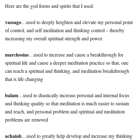
Here are the god forms and spirits that I used.
vassago
…used to deeply heighten and elevate my personal point
of control, and self meditation and thinking control – thereby
increasing my overall spiritual strength and power
marchosias
…used to increase and cause a breakthrough for
spiritual life and cause a deeper meditation practice so that, one
can reach a spiritual and thinking, and meditation breakthrough
that is life changing
balam
…used to drastically increase personal and internal focus
and thinking quality so that meditation is much easier to sustain
and reach, and personal problem and spiritual and meditation
problems are removed
achaiah
…used to greatly help develop and increase my thinking