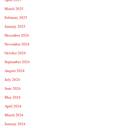
March 2025
February 2025
January 2025
December 2024
November 2024
October 2024
September 2024
August 2024
July 2024
June 2024
May 2024
April 2024
March 2024
January 2024