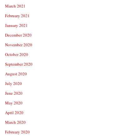
March 2021
February 2021
January 2021
December 2020
November 2020
October 2020
September 2020
August 2020
July 2020
June 2020
May 2020
April 2020
March 2020
February 2020