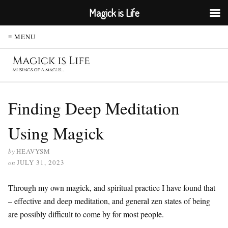
Magick is Life
≡ MENU
Finding Deep Meditation
Using Magick
by
HEAVYSM
on
JULY 31, 2023
Through my own magick, and spiritual practice I have found that
– effective and deep meditation, and general zen states of being
are possibly difficult to come by for most people.