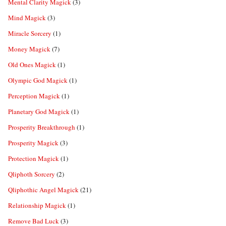
Mental Clarity Magick
(3)
Mind Magick
(3)
Miracle Sorcery
(1)
Money Magick
(7)
Old Ones Magick
(1)
Olympic God Magick
(1)
Perception Magick
(1)
Planetary God Magick
(1)
Prosperity Breakthrough
(1)
Prosperity Magick
(3)
Protection Magick
(1)
Qliphoth Sorcery
(2)
Qliphothic Angel Magick
(21)
Relationship Magick
(1)
Remove Bad Luck
(3)