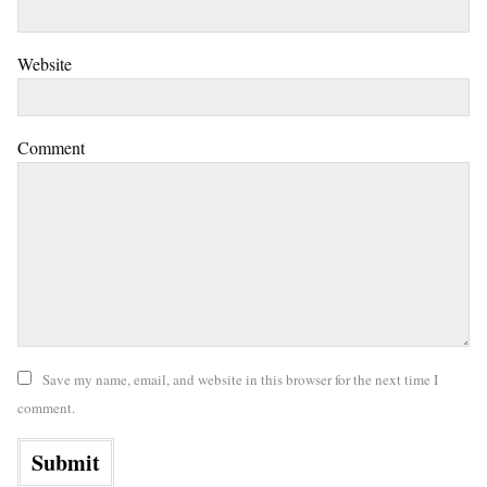
Website
Comment
Save my name, email, and website in this browser for the next time I
comment.