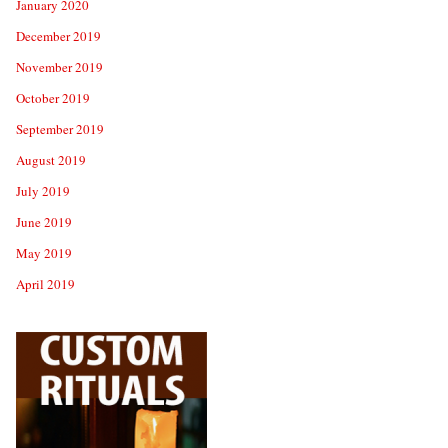
January 2020
December 2019
November 2019
October 2019
September 2019
August 2019
July 2019
June 2019
May 2019
April 2019