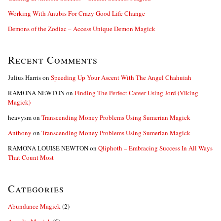
Working With Anubis For Crazy Good Life Change
Demons of the Zodiac – Access Unique Demon Magick
Recent Comments
Julius Harris
on
Speeding Up Your Ascent With The Angel Chahuiah
RAMONA NEWTON
on
Finding The Perfect Career Using Jord (Viking
Magick)
heavysm
on
Transcending Money Problems Using Sumerian Magick
Anthony
on
Transcending Money Problems Using Sumerian Magick
RAMONA LOUISE NEWTON
on
Qliphoth – Embracing Success In All Ways
That Count Most
Categories
Abundance Magick
(2)