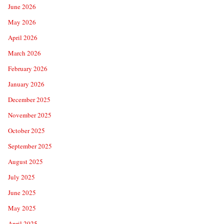
June 2026
May 2026
April 2026
March 2026
February 2026
January 2026
December 2025
November 2025
October 2025
September 2025
August 2025
July 2025
June 2025
May 2025
April 2025