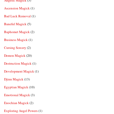
Angelic Magick
(5)
Ascension Magick
(1)
Bad Luck Removal
(1)
Baneful Magick
(5)
Baphomet Magick
(2)
Business Magick
(1)
Cursing Sorcery
(2)
Demon Magick
(20)
Destruction Magick
(1)
Development Magick
(1)
Djinn Magick
(13)
Egyptian Magick
(10)
Emotional Magick
(3)
Enochian Magick
(2)
Exploring Angel Powers
(1)