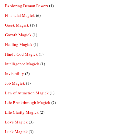
Exploring Demon Powers
(1)
Financial Magick
(6)
Greek Magick
(19)
Growth Magick
(1)
Healing Magick
(1)
Hindu God Magick
(1)
Intelligence Magick
(1)
Invisibility
(2)
Job Magick
(1)
Law of Attraction Magick
(1)
Life Breakthrough Magick
(7)
Life Clarity Magick
(2)
Love Magick
(3)
Luck Magick
(3)