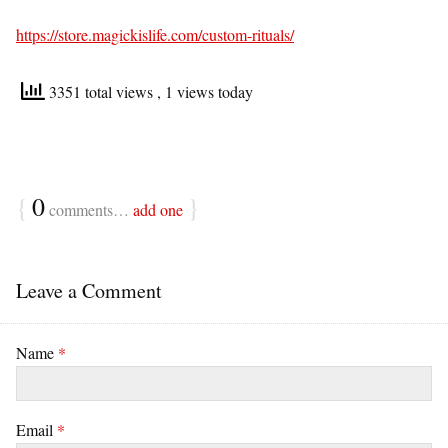
https://store.magickislife.com/custom-rituals/
3351 total views
, 1 views today
{
0
}
comments…
add one
Leave a Comment
Name
*
Email
*