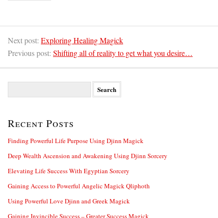
Next post:
Exploring Healing Magick
Previous post:
Shifting all of reality to get what you desire…
S
e
a
r
Recent Posts
c
h
f
Finding Powerful Life Purpose Using Djinn Magick
o
Deep Wealth Ascension and Awakening Using Djinn Sorcery
r
:
Elevating Life Success With Egyptian Sorcery
Gaining Access to Powerful Angelic Magick Qliphoth
Using Powerful Love Djinn and Greek Magick
Gaining Invincible Success – Greater Success Magick