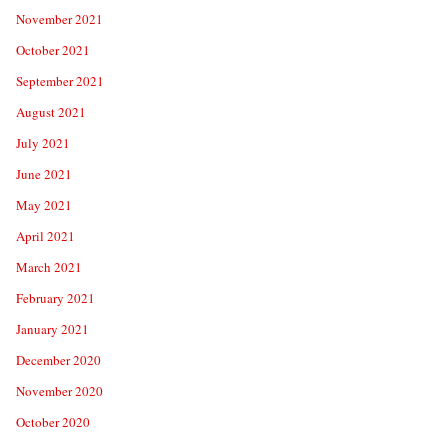
November 2021
October 2021
September 2021
August 2021
July 2021
June 2021
May 2021
April 2021
March 2021
February 2021
January 2021
December 2020
November 2020
October 2020