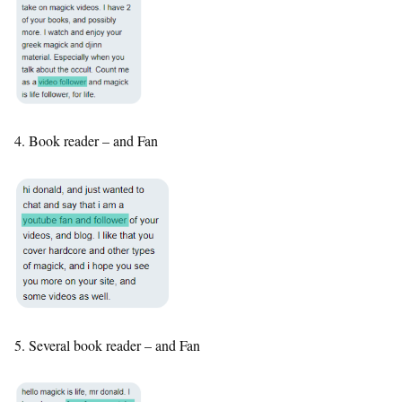
4. Book reader – and Fan
5. Several book reader – and Fan