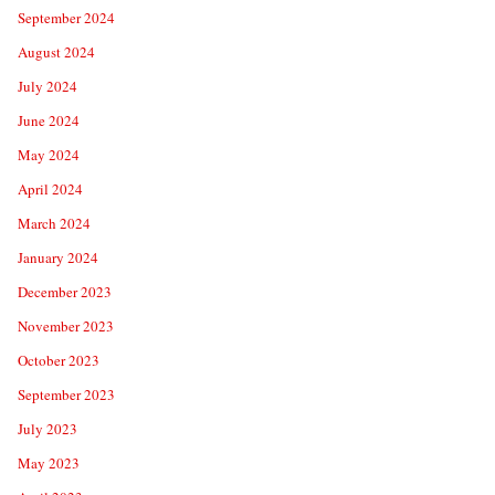
September 2024
August 2024
July 2024
June 2024
May 2024
April 2024
March 2024
January 2024
December 2023
November 2023
October 2023
September 2023
July 2023
May 2023