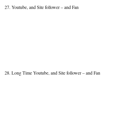
27. Youtube, and Site follower – and Fan
28. Long Time Youtube, and Site follower – and Fan