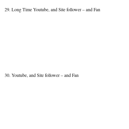
29. Long Time Youtube, and Site follower – and Fan
30. Youtube, and Site follower – and Fan