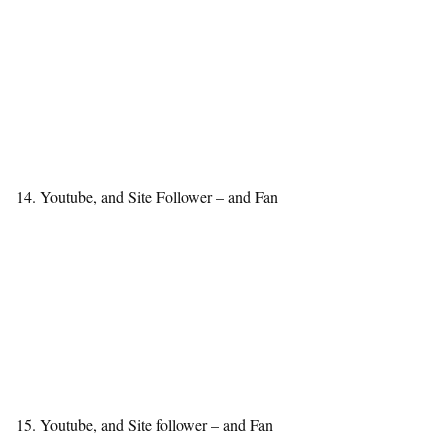
14. Youtube, and Site Follower – and Fan
15. Youtube, and Site follower – and Fan