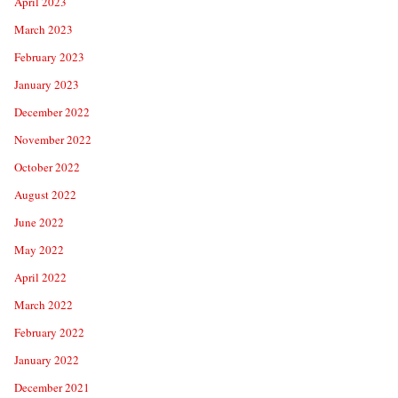
April 2023
March 2023
February 2023
January 2023
December 2022
November 2022
October 2022
August 2022
June 2022
May 2022
April 2022
March 2022
February 2022
January 2022
December 2021