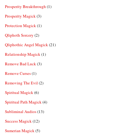
Prosperity Breakthrough
(1)
Prosperity Magick
(3)
Protection Magick
(1)
Qliphoth Sorcery
(2)
Qliphothic Angel Magick
(21)
Relationship Magick
(1)
Remove Bad Luck
(3)
Remove Curses
(1)
Removing The Evil
(2)
Spiritual Magick
(6)
Spiritual Path Magick
(4)
Subliminal Audios
(13)
Success Magick
(12)
Sumerian Magick
(5)