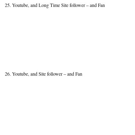
25. Youtube, and Long Time Site follower – and Fan
26. Youtube, and Site follower – and Fan