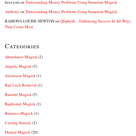
heavysm
on
Transcending Money Problems Using Sumerian Magick
Anthony
on
Transcending Money Problems Using Sumerian Magick
RAMONA LOUISE NEWTON
on
Qliphoth – Embracing Success In All Ways
That Count Most
Categories
Abundance Magick
(2)
Angelic Magick
(5)
Ascension Magick
(1)
Bad Luck Removal
(1)
Baneful Magick
(5)
Baphomet Magick
(2)
Business Magick
(1)
Cursing Sorcery
(2)
Demon Magick
(20)