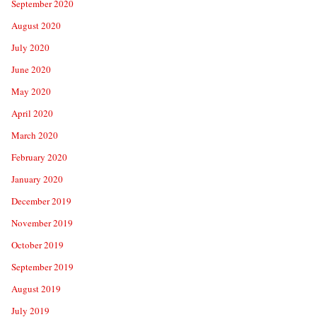
September 2020
August 2020
July 2020
June 2020
May 2020
April 2020
March 2020
February 2020
January 2020
December 2019
November 2019
October 2019
September 2019
August 2019
July 2019