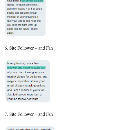
6. Site Follower – and Fan
7. Site Follower – and Fan