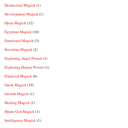
Destruction Magick
(1)
Development Magick
(1)
Djinn Magick
(12)
Egyptian Magick
(10)
Emotional Magick
(3)
Enochian Magick
(2)
Exploring Angel Powers
(1)
Exploring Demon Powers
(1)
Financial Magick
(6)
Greek Magick
(19)
Growth Magick
(1)
Healing Magick
(1)
Hindu God Magick
(1)
Intelligence Magick
(1)