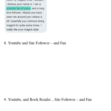
8. Youtube and Site Follower – and Fan
9. Youtube, and Book Reader…Site Follower – and Fan