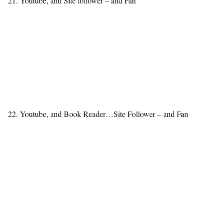
21. Youtube, and Site follower – and Fan
22. Youtube, and Book Reader…Site Follower – and Fan