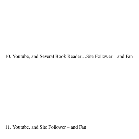
10. Youtube, and Several Book Reader…Site Follower – and Fan
11. Youtube, and Site Follower – and Fan