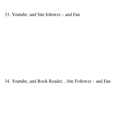
33. Youtube, and Site follower – and Fan
34. Youtube, and Book Reader…Site Follower – and Fan