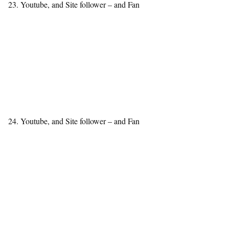
23. Youtube, and Site follower – and Fan
24. Youtube, and Site follower – and Fan