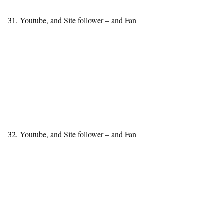
31. Youtube, and Site follower – and Fan
32. Youtube, and Site follower – and Fan