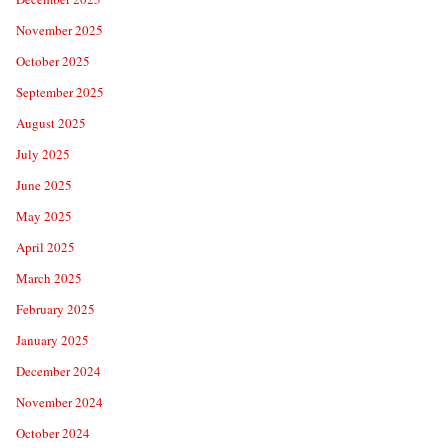
November 2025
October 2025
September 2025
August 2025
July 2025
June 2025
May 2025
April 2025
March 2025
February 2025
January 2025
December 2024
November 2024
October 2024