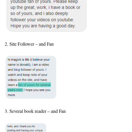
2. Site Follower – and Fan
3. Several book reader – and Fan