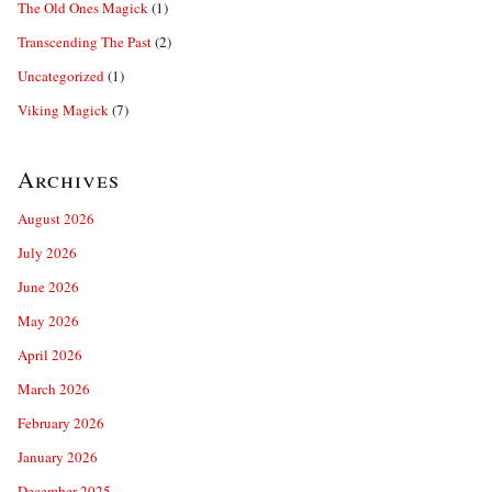
The Old Ones Magick
(1)
Transcending The Past
(2)
Uncategorized
(1)
Viking Magick
(7)
Archives
August 2026
July 2026
June 2026
May 2026
April 2026
March 2026
February 2026
January 2026
December 2025