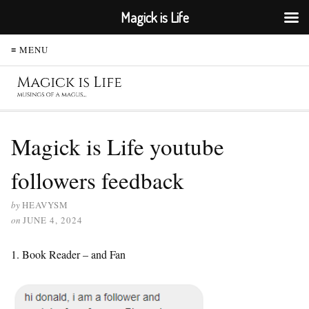
Magick is Life
≡ MENU
Magick is Life youtube
followers feedback
by
HEAVYSM
on
JUNE 4, 2024
1. Book Reader – and Fan