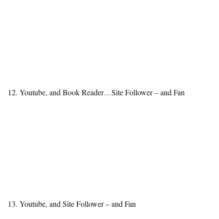
12. Youtube, and Book Reader…Site Follower – and Fan
13. Youtube, and Site Follower – and Fan