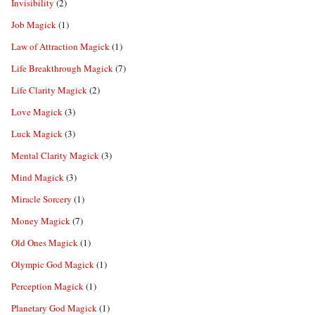
Invisibility
(2)
Job Magick
(1)
Law of Attraction Magick
(1)
Life Breakthrough Magick
(7)
Life Clarity Magick
(2)
Love Magick
(3)
Luck Magick
(3)
Mental Clarity Magick
(3)
Mind Magick
(3)
Miracle Sorcery
(1)
Money Magick
(7)
Old Ones Magick
(1)
Olympic God Magick
(1)
Perception Magick
(1)
Planetary God Magick
(1)