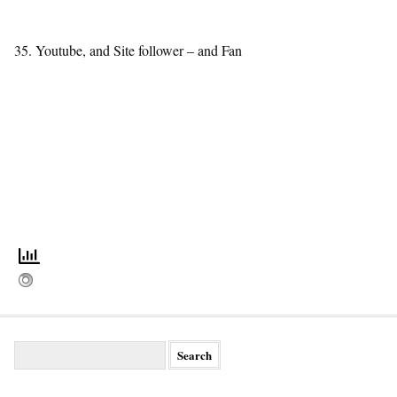
35. Youtube, and Site follower – and Fan
S
e
a