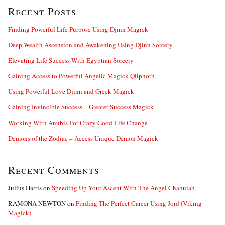
r
Recent Posts
c
h
f
Finding Powerful Life Purpose Using Djinn Magick
o
Deep Wealth Ascension and Awakening Using Djinn Sorcery
r
:
Elevating Life Success With Egyptian Sorcery
Gaining Access to Powerful Angelic Magick Qliphoth
Using Powerful Love Djinn and Greek Magick
Gaining Invincible Success – Greater Success Magick
Working With Anubis For Crazy Good Life Change
Demons of the Zodiac – Access Unique Demon Magick
Recent Comments
Julius Harris
on
Speeding Up Your Ascent With The Angel Chahuiah
RAMONA NEWTON
on
Finding The Perfect Career Using Jord (Viking
Magick)