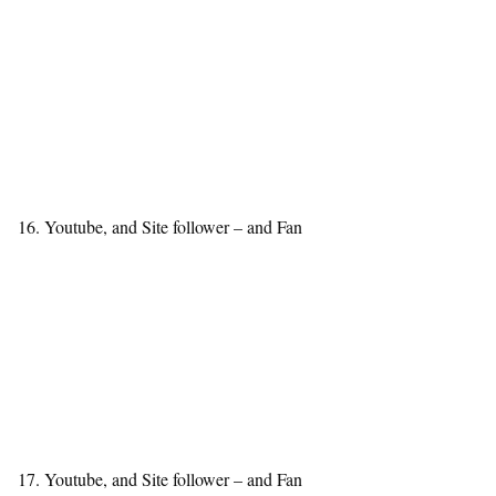
16. Youtube, and Site follower – and Fan
17. Youtube, and Site follower – and Fan