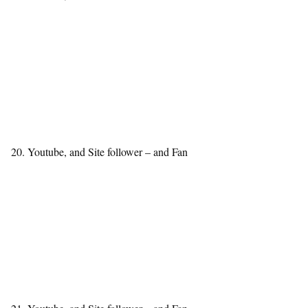
20. Youtube, and Site follower – and Fan