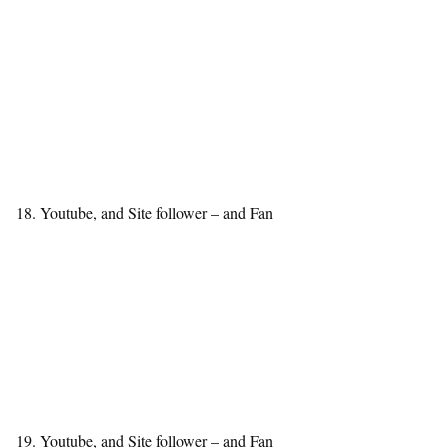
18. Youtube, and Site follower – and Fan
19. Youtube, and Site follower – and Fan