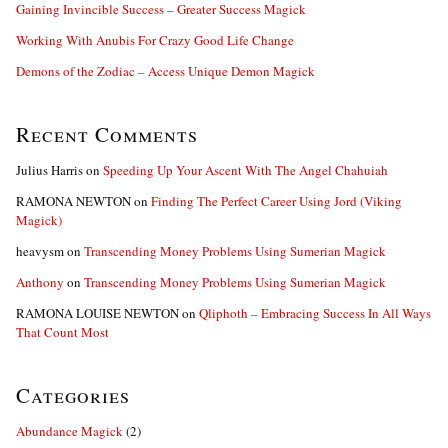
Gaining Invincible Success – Greater Success Magick
Working With Anubis For Crazy Good Life Change
Demons of the Zodiac – Access Unique Demon Magick
Recent Comments
Julius Harris
on
Speeding Up Your Ascent With The Angel Chahuiah
RAMONA NEWTON
on
Finding The Perfect Career Using Jord (Viking
Magick)
heavysm
on
Transcending Money Problems Using Sumerian Magick
Anthony
on
Transcending Money Problems Using Sumerian Magick
RAMONA LOUISE NEWTON
on
Qliphoth – Embracing Success In All Ways
That Count Most
Categories
Abundance Magick
(2)