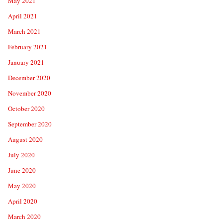
May 2021
April 2021
March 2021
February 2021
January 2021
December 2020
November 2020
October 2020
September 2020
August 2020
July 2020
June 2020
May 2020
April 2020
March 2020