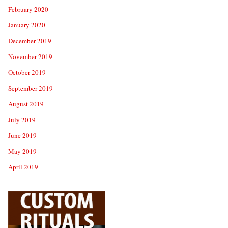
February 2020
January 2020
December 2019
November 2019
October 2019
September 2019
August 2019
July 2019
June 2019
May 2019
April 2019