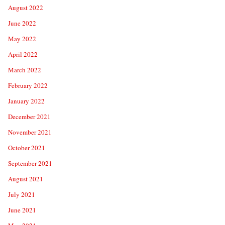
August 2022
June 2022
May 2022
April 2022
March 2022
February 2022
January 2022
December 2021
November 2021
October 2021
September 2021
August 2021
July 2021
June 2021