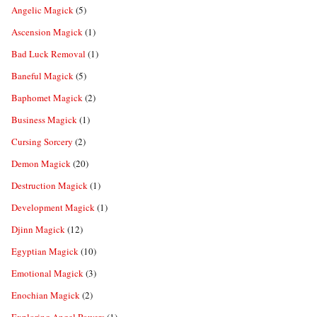
Angelic Magick
(5)
Ascension Magick
(1)
Bad Luck Removal
(1)
Baneful Magick
(5)
Baphomet Magick
(2)
Business Magick
(1)
Cursing Sorcery
(2)
Demon Magick
(20)
Destruction Magick
(1)
Development Magick
(1)
Djinn Magick
(12)
Egyptian Magick
(10)
Emotional Magick
(3)
Enochian Magick
(2)