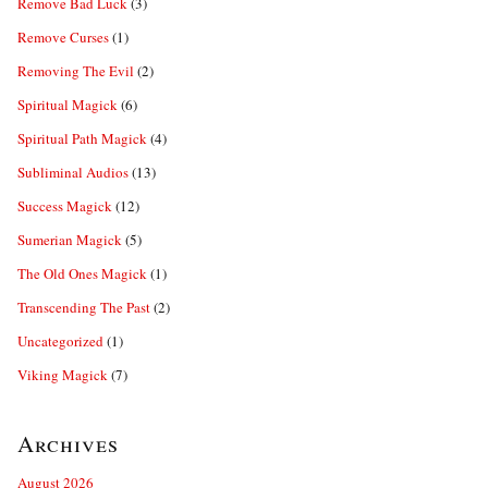
Remove Bad Luck
(3)
Remove Curses
(1)
Removing The Evil
(2)
Spiritual Magick
(6)
Spiritual Path Magick
(4)
Subliminal Audios
(13)
Success Magick
(12)
Sumerian Magick
(5)
The Old Ones Magick
(1)
Transcending The Past
(2)
Uncategorized
(1)
Viking Magick
(7)
Archives
August 2026