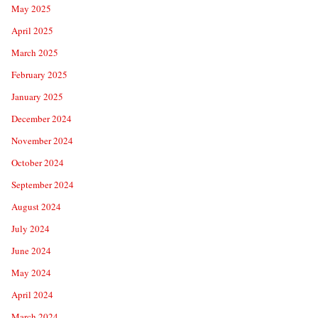
May 2025
April 2025
March 2025
February 2025
January 2025
December 2024
November 2024
October 2024
September 2024
August 2024
July 2024
June 2024
May 2024
April 2024
March 2024