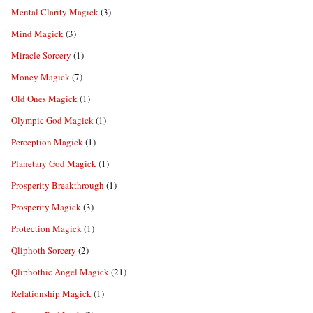
Mental Clarity Magick
(3)
Mind Magick
(3)
Miracle Sorcery
(1)
Money Magick
(7)
Old Ones Magick
(1)
Olympic God Magick
(1)
Perception Magick
(1)
Planetary God Magick
(1)
Prosperity Breakthrough
(1)
Prosperity Magick
(3)
Protection Magick
(1)
Qliphoth Sorcery
(2)
Qliphothic Angel Magick
(21)
Relationship Magick
(1)