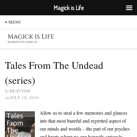
Magick is Life
≡ MENU
Tales From The Undead
(series)
by
HEAVYSM
on
JULY 10, 2019
Allow us to steal a few memories and glances
into that most baneful and regretted aspect of
our minds and worlds – the part of our psyches
and hearts where no one honestly seriously