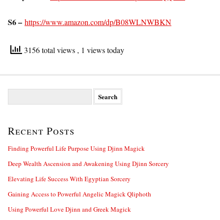
S6 –
https://www.amazon.com/dp/B08WLNWBKN
3156 total views
, 1 views today
S
e
a
r
Recent Posts
c
h
f
Finding Powerful Life Purpose Using Djinn Magick
o
Deep Wealth Ascension and Awakening Using Djinn Sorcery
r
:
Elevating Life Success With Egyptian Sorcery
Gaining Access to Powerful Angelic Magick Qliphoth
Using Powerful Love Djinn and Greek Magick