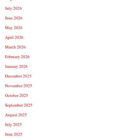
July 2026
June 2026
May 2026
April 2026
March 2026
February 2026
January 2026
December 2025
November 2025
October 2025
September 2025
August 2025
July 2025
June 2025