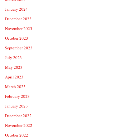
January 2024
December 2023
November 2023
October 2023
September 2023
July 2023
May 2023
April 2023
March 2023
February 2023
January 2023
December 2022
November 2022
October 2022