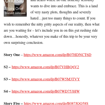
wants to dive into and embrace. This is a land
of very nasty plots, thoughts and severely
hated…just too many things to count. If you
wish to remember the nitty gritty aspects of our reality, then what
are you waiting for – let’s include you in on this gut rushing ride
down…honestly, whatever you make of this trip to be your very
own surprising conclusion.
Story One
–
https://www.amazon.com/dp/B07HDNCT6D
S2 –
https://www.amazon.com/dp/B07VHBQ6V2
S3 –
https://www.amazon.com/dp/B07W5M3TVY
S4 –
https://www.amazon.com/dp/B07WD753HW
Story Five –
https://www.amazon.com/dp/B087JQQ58S