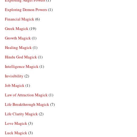
Exploring Angel Powers
(1)
Exploring Demon Powers
(1)
Financial Magick
(6)
Greek Magick
(19)
Growth Magick
(1)
Healing Magick
(1)
Hindu God Magick
(1)
Intelligence Magick
(1)
Invisibility
(2)
Job Magick
(1)
Law of Attraction Magick
(1)
Life Breakthrough Magick
(7)
Life Clarity Magick
(2)
Love Magick
(3)
Luck Magick
(3)