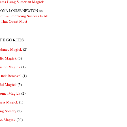
lems Using Sumerian Magick
ONA LOUISE NEWTON
on
oth – Embracing Success In All
 That Count Most
tegories
dance Magick
(2)
lic Magick
(5)
nsion Magick
(1)
Luck Removal
(1)
ful Magick
(5)
omet Magick
(2)
ness Magick
(1)
ng Sorcery
(2)
n Magick
(20)