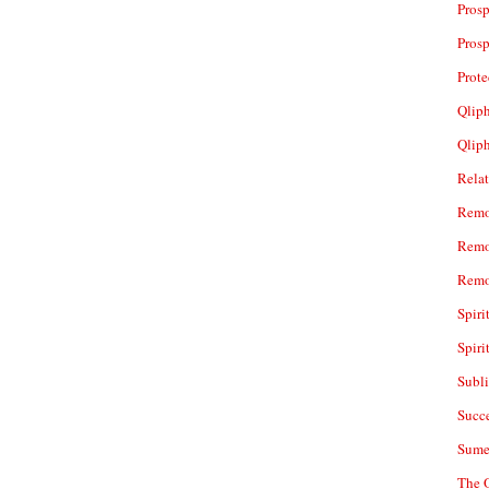
Prosp
Prosp
Prot
Qliph
Qlip
Rela
Remo
Remo
Remo
Spiri
Spiri
Subl
Succ
Sume
The 