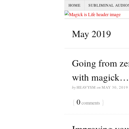
HOME
SUBLIMINAL AUDIO
May 2019
Going from zer
with magick…
by
HEAVYSM
on
MAY 30, 2019
{
0
}
comments
Improving your 