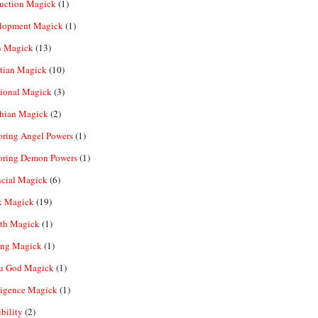
ruction Magick
(1)
lopment Magick
(1)
n Magick
(13)
tian Magick
(10)
ional Magick
(3)
hian Magick
(2)
oring Angel Powers
(1)
oring Demon Powers
(1)
ncial Magick
(6)
k Magick
(19)
th Magick
(1)
ing Magick
(1)
u God Magick
(1)
ligence Magick
(1)
ibility
(2)