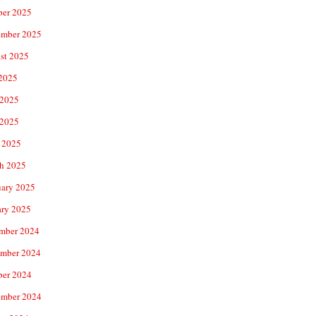
ber 2025
ember 2025
st 2025
 2025
 2025
2025
 2025
h 2025
uary 2025
ary 2025
mber 2024
mber 2024
ber 2024
ember 2024