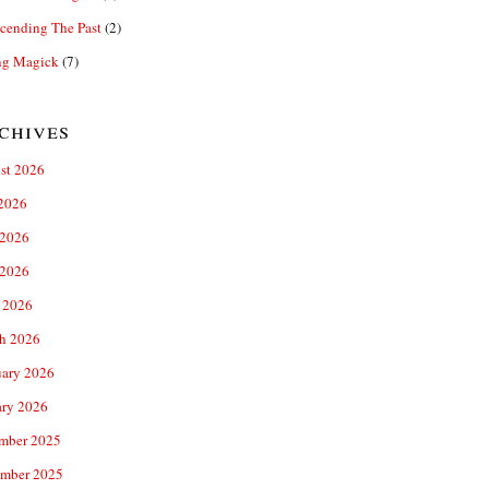
cending The Past
(2)
ng Magick
(7)
chives
st 2026
 2026
 2026
2026
 2026
h 2026
uary 2026
ary 2026
mber 2025
mber 2025