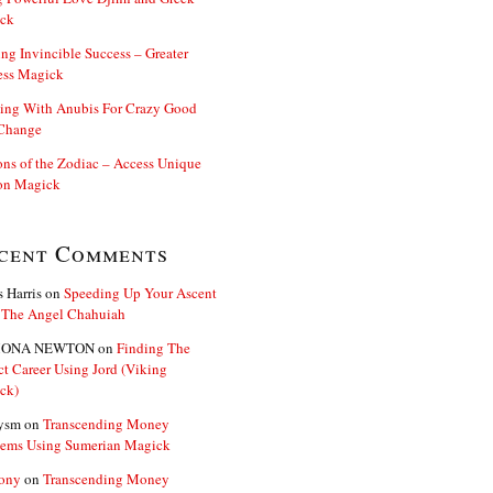
ck
ng Invincible Success – Greater
ess Magick
ing With Anubis For Crazy Good
 Change
s of the Zodiac – Access Unique
n Magick
cent Comments
s Harris
on
Speeding Up Your Ascent
 The Angel Chahuiah
ONA NEWTON
on
Finding The
ct Career Using Jord (Viking
ck)
ysm
on
Transcending Money
lems Using Sumerian Magick
ony
on
Transcending Money