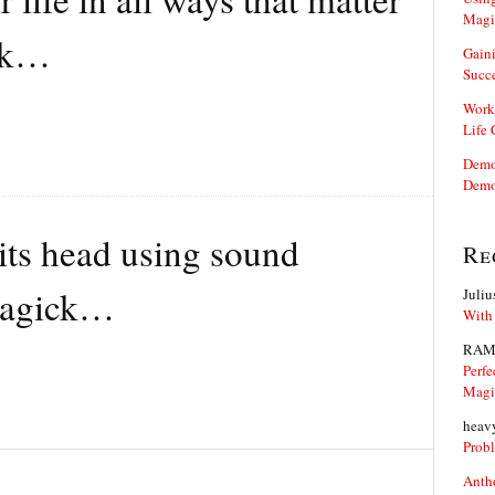
Magi
ck…
Gaini
Succ
Work
Life
Demon
Demo
 its head using sound
Re
magick…
Juliu
With
RAM
Perfe
Magi
heav
Prob
Anth