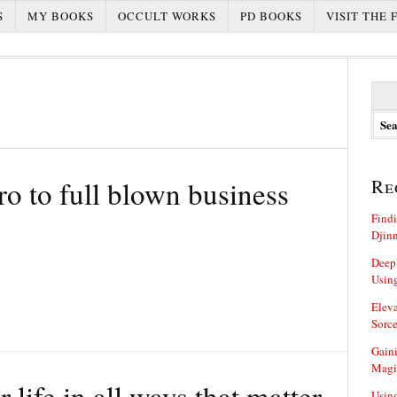
S
MY BOOKS
OCCULT WORKS
PD BOOKS
VISIT THE 
S
e
a
r
c
h
o to full blown business
Re
f
o
Findi
r
Djin
:
Deep
Using
Eleva
Sorce
Gaini
Magi
life in all ways that matter
Using