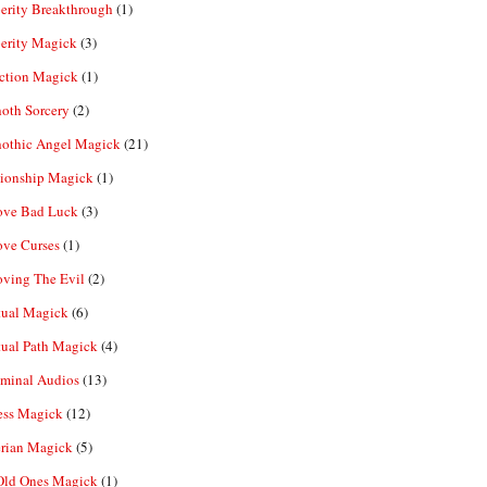
erity Breakthrough
(1)
erity Magick
(3)
ection Magick
(1)
oth Sorcery
(2)
hothic Angel Magick
(21)
tionship Magick
(1)
ve Bad Luck
(3)
ve Curses
(1)
ving The Evil
(2)
tual Magick
(6)
tual Path Magick
(4)
iminal Audios
(13)
ess Magick
(12)
rian Magick
(5)
Old Ones Magick
(1)