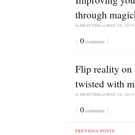
through magi
by
HEAVYSM
on
MAY 28, 2019
{
0
}
comments
Flip reality on
twisted with 
by
HEAVYSM
on
MAY 26, 2019
{
0
}
comments
PREVIOUS POSTS