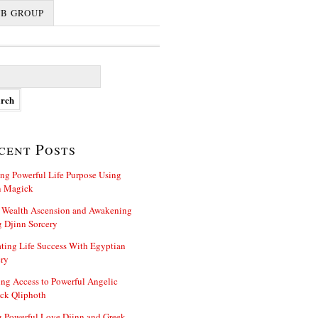
FB GROUP
cent Posts
ng Powerful Life Purpose Using
n Magick
 Wealth Ascension and Awakening
 Djinn Sorcery
ting Life Success With Egyptian
ry
ng Access to Powerful Angelic
ck Qliphoth
 Powerful Love Djinn and Greek