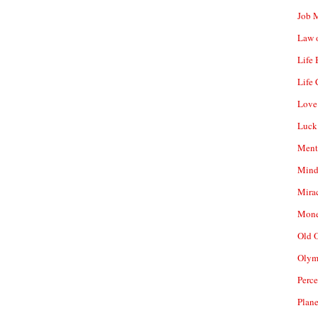
Job 
Law o
Life
Life 
Love
Luck
Ment
Mind
Mirac
Mone
Old 
Olym
Perc
Plan