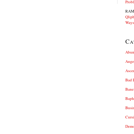
Prob
RAM
Qliph
Ways
Ca
Abun
Ange
Asce
Bad 
Bane
Baph
Busi
Cursi
Demo