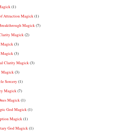
Magick
(1)
f Attraction Magick
(1)
 Breakthrough Magick
(7)
Clarity Magick
(2)
 Magick
(3)
 Magick
(3)
al Clarity Magick
(3)
 Magick
(3)
le Sorcery
(1)
y Magick
(7)
Ones Magick
(1)
pic God Magick
(1)
eption Magick
(1)
etary God Magick
(1)