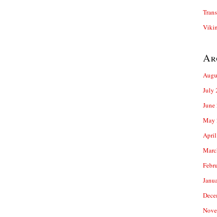
Trans
Viki
Ar
Augu
July
June
May 
April
Marc
Febr
Janu
Dece
Nove