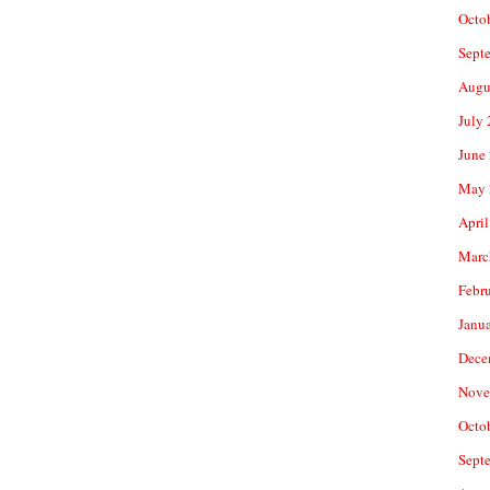
Octo
Sept
Augu
July
June
May 
April
Marc
Febr
Janu
Dece
Nove
Octo
Sept