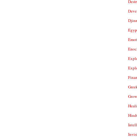
Dest
Deve
Djin
Egyp
Emot
Enoc
Expl
Expl
Fina
Gree
Grow
Heal
Hind
Intel
Invis