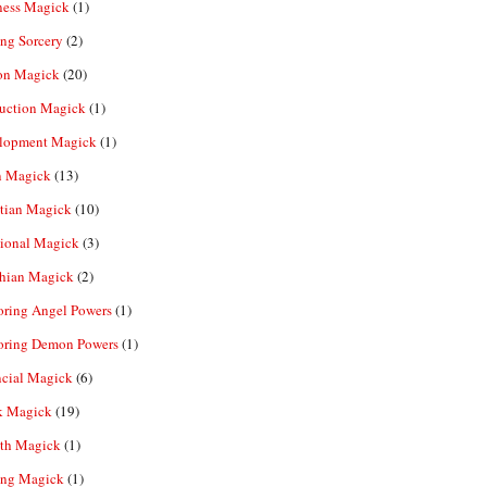
ness Magick
(1)
ng Sorcery
(2)
n Magick
(20)
ruction Magick
(1)
lopment Magick
(1)
n Magick
(13)
tian Magick
(10)
ional Magick
(3)
hian Magick
(2)
oring Angel Powers
(1)
oring Demon Powers
(1)
ncial Magick
(6)
k Magick
(19)
th Magick
(1)
ing Magick
(1)