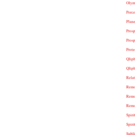
Olym
Perc
Plan
Prosp
Prosp
Prot
Qliph
Qlip
Rela
Remo
Remo
Remo
Spiri
Spiri
Subl