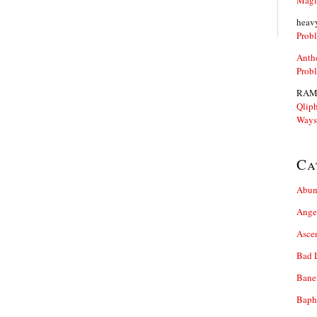
Magi
heav
Prob
Anth
Prob
RAM
Qliph
Ways
Ca
Abun
Ange
Asce
Bad 
Bane
Baph