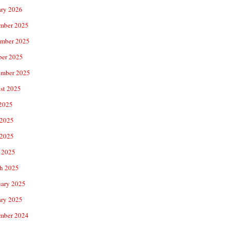
ary 2026
mber 2025
mber 2025
ber 2025
ember 2025
st 2025
 2025
 2025
2025
 2025
h 2025
uary 2025
ary 2025
mber 2024