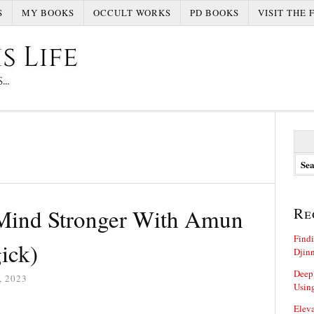
S
MY BOOKS
OCCULT WORKS
PD BOOKS
VISIT THE 
S
e
a
r
c
h
Mind Stronger With Amun
Re
f
o
Findi
r
ick)
Djin
:
Deep
 2023
Using
Eleva