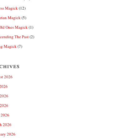
ess Magick
(12)
rian Magick
(5)
Old Ones Magick
(1)
cending The Past
(2)
ng Magick
(7)
chives
st 2026
 2026
 2026
2026
 2026
h 2026
uary 2026