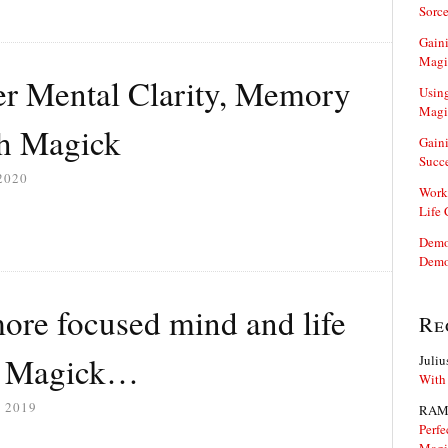
Sorce
Gaini
Magi
er Mental Clarity, Memory
Using
Magi
h Magick
Gaini
Succ
2020
Work
Life
Demon
Demo
ore focused mind and life
Re
k Magick…
Juliu
With
 2019
RAM
Perfe