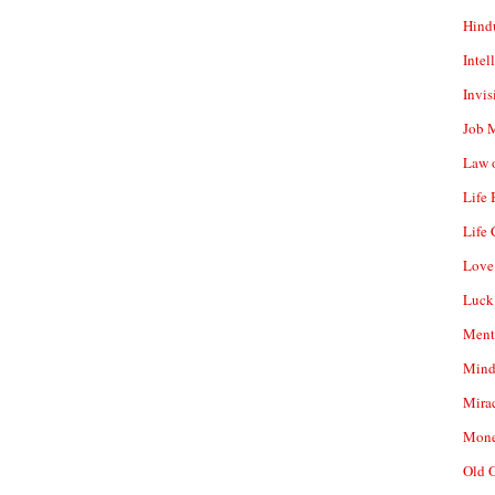
Hind
Intel
Invis
Job 
Law o
Life
Life 
Love
Luck
Ment
Mind
Mirac
Mone
Old 