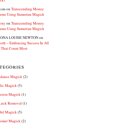
ck)
ysm
on
Transcending Money
lems Using Sumerian Magick
ony
on
Transcending Money
lems Using Sumerian Magick
ONA LOUISE NEWTON
on
oth – Embracing Success In All
 That Count Most
tegories
dance Magick
(2)
lic Magick
(5)
nsion Magick
(1)
Luck Removal
(1)
ful Magick
(5)
omet Magick
(2)