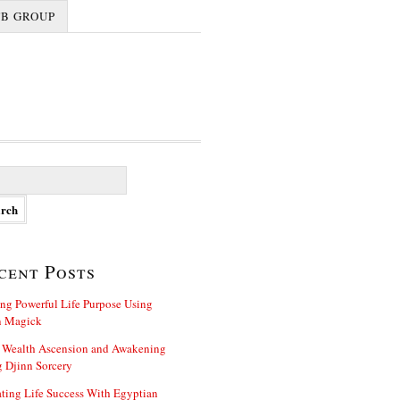
FB GROUP
cent Posts
ng Powerful Life Purpose Using
n Magick
 Wealth Ascension and Awakening
 Djinn Sorcery
ting Life Success With Egyptian