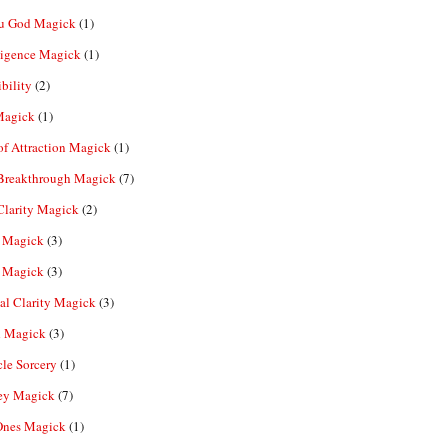
u God Magick
(1)
ligence Magick
(1)
ibility
(2)
Magick
(1)
f Attraction Magick
(1)
 Breakthrough Magick
(7)
Clarity Magick
(2)
 Magick
(3)
 Magick
(3)
al Clarity Magick
(3)
 Magick
(3)
le Sorcery
(1)
y Magick
(7)
Ones Magick
(1)