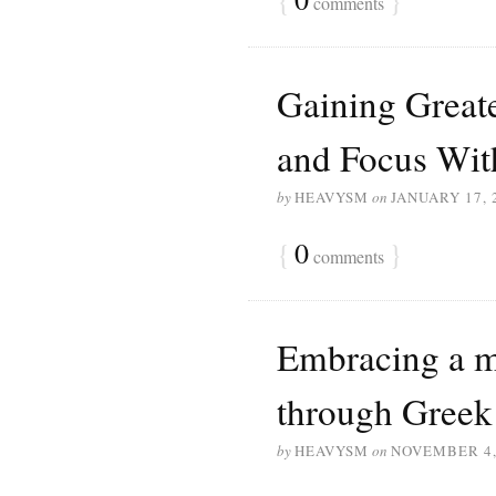
comments
Gaining Great
and Focus Wit
by
HEAVYSM
on
JANUARY 17, 
{
0
}
comments
Embracing a m
through Gree
by
HEAVYSM
on
NOVEMBER 4,