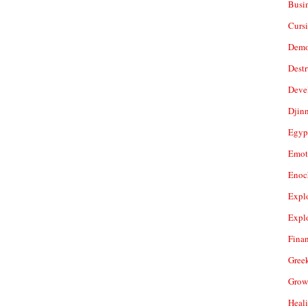
Busi
Cursi
Demo
Dest
Deve
Djin
Egyp
Emot
Enoc
Expl
Expl
Fina
Gree
Grow
Heal