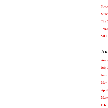
Succ
Sume
The 
Trans
Viki
Ar
Augu
July
June
May 
April
Marc
Febr