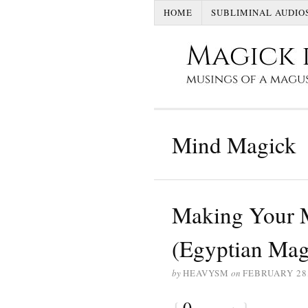
HOME
SUBLIMINAL AUDIO
Mind Magick
Making Your 
(Egyptian Mag
by
HEAVYSM
on
FEBRUARY 28,
{
0
}