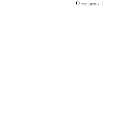
{
0
}
comments