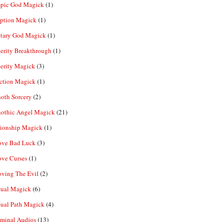
pic God Magick
(1)
eption Magick
(1)
etary God Magick
(1)
erity Breakthrough
(1)
erity Magick
(3)
ection Magick
(1)
oth Sorcery
(2)
hothic Angel Magick
(21)
tionship Magick
(1)
ve Bad Luck
(3)
ve Curses
(1)
ving The Evil
(2)
tual Magick
(6)
tual Path Magick
(4)
iminal Audios
(13)