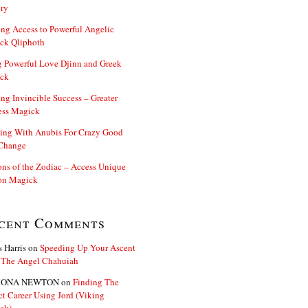
ry
ng Access to Powerful Angelic
ck Qliphoth
 Powerful Love Djinn and Greek
ck
ng Invincible Success – Greater
ess Magick
ing With Anubis For Crazy Good
 Change
s of the Zodiac – Access Unique
n Magick
cent Comments
s Harris
on
Speeding Up Your Ascent
 The Angel Chahuiah
ONA NEWTON
on
Finding The
ct Career Using Jord (Viking