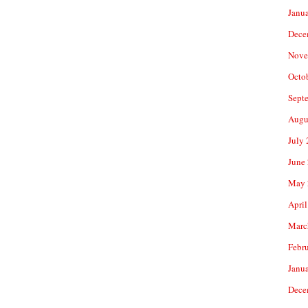
Janu
Dece
Nove
Octo
Sept
Augu
July
June
May 
April
Marc
Febr
Janu
Dece