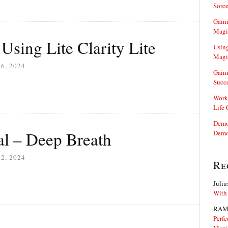
Sorce
Gaini
Magi
 Using Lite Clarity Lite
Using
Magi
6, 2024
Gaini
Succ
Work
Life
Demon
l – Deep Breath
Demo
2, 2024
Re
Juliu
With
RAM
Perfe