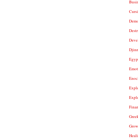
Busi
Cursi
Demo
Dest
Deve
Djin
Egyp
Emot
Enoc
Expl
Expl
Fina
Gree
Grow
Heal