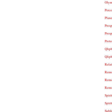
Olym
Perc
Plan
Prosp
Prosp
Prot
Qliph
Qlip
Rela
Remo
Remo
Remo
Spiri
Spiri
Subl