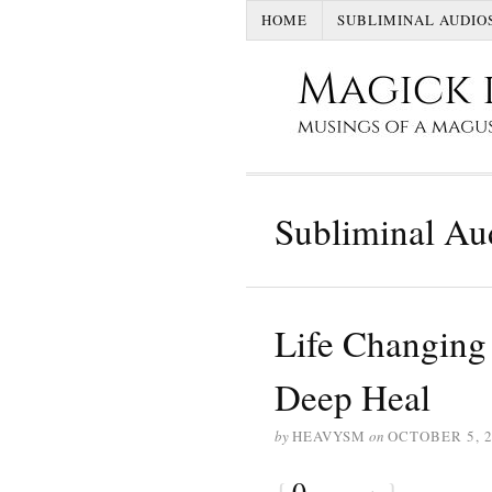
HOME
SUBLIMINAL AUDIO
Subliminal Au
Life Changing 
Deep Heal
by
HEAVYSM
on
OCTOBER 5, 
{
0
}