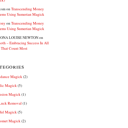
ck)
ysm
on
Transcending Money
lems Using Sumerian Magick
ony
on
Transcending Money
lems Using Sumerian Magick
ONA LOUISE NEWTON
on
oth – Embracing Success In All
 That Count Most
tegories
dance Magick
(2)
lic Magick
(5)
nsion Magick
(1)
Luck Removal
(1)
ful Magick
(5)
omet Magick
(2)