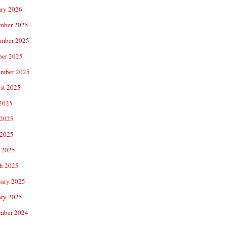
ary 2026
mber 2025
mber 2025
ber 2025
ember 2025
st 2025
 2025
 2025
2025
 2025
h 2025
uary 2025
ary 2025
mber 2024