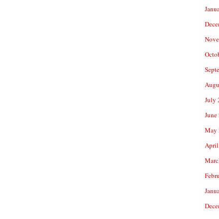
Janu
Dece
Nove
Octo
Sept
Augu
July
June
May 
April
Marc
Febr
Janu
Dece