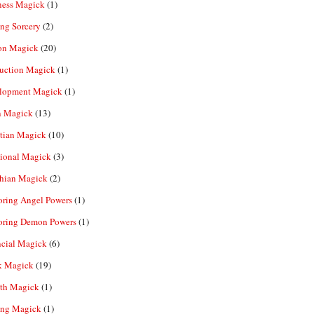
ness Magick
(1)
ng Sorcery
(2)
n Magick
(20)
ruction Magick
(1)
lopment Magick
(1)
n Magick
(13)
tian Magick
(10)
ional Magick
(3)
hian Magick
(2)
oring Angel Powers
(1)
oring Demon Powers
(1)
ncial Magick
(6)
k Magick
(19)
th Magick
(1)
ing Magick
(1)