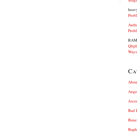
Magi
heav
Prob
Anth
Prob
RAM
Qliph
Ways
Ca
Abun
Ange
Asce
Bad 
Bane
Baph