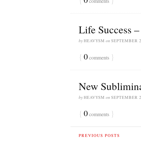
comments
Life Success –
by
HEAVYSM
on
SEPTEMBER 2
{
0
}
comments
New Sublimina
by
HEAVYSM
on
SEPTEMBER 2
{
0
}
comments
PREVIOUS POSTS