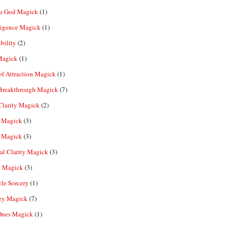
u God Magick
(1)
ligence Magick
(1)
ibility
(2)
Magick
(1)
f Attraction Magick
(1)
 Breakthrough Magick
(7)
Clarity Magick
(2)
 Magick
(3)
 Magick
(3)
al Clarity Magick
(3)
 Magick
(3)
le Sorcery
(1)
y Magick
(7)
Ones Magick
(1)