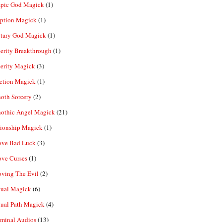
pic God Magick
(1)
eption Magick
(1)
etary God Magick
(1)
erity Breakthrough
(1)
erity Magick
(3)
ection Magick
(1)
oth Sorcery
(2)
hothic Angel Magick
(21)
tionship Magick
(1)
ve Bad Luck
(3)
ve Curses
(1)
ving The Evil
(2)
tual Magick
(6)
tual Path Magick
(4)
iminal Audios
(13)