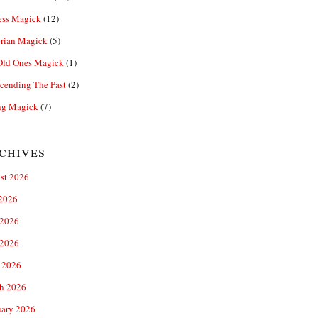
ess Magick
(12)
rian Magick
(5)
Old Ones Magick
(1)
cending The Past
(2)
ng Magick
(7)
chives
st 2026
 2026
 2026
2026
 2026
h 2026
uary 2026