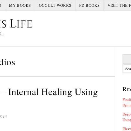
S
MY BOOKS
OCCULT WORKS
PD BOOKS
VISIT THE 
S
dios
e
a
r
c
h
– Internal Healing Using
Re
f
o
Findi
r
Djin
:
Deep
2024
Using
Eleva