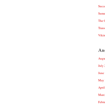
Succ
Sume
The 
Trans
Viki
Ar
Augu
July
June
May 
April
Marc
Febr