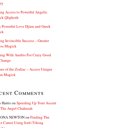
ry
ng Access to Powerful Angelic
ck Qliphoth
 Powerful Love Djinn and Greek
ck
ng Invincible Success – Greater
ess Magick
ing With Anubis For Crazy Good
 Change
s of the Zodiac – Access Unique
n Magick
cent Comments
s Harris
on
Speeding Up Your Ascent
 The Angel Chahuiah
ONA NEWTON
on
Finding The
ct Career Using Jord (Viking