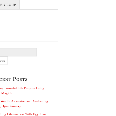
FB GROUP
cent Posts
ng Powerful Life Purpose Using
n Magick
 Wealth Ascension and Awakening
 Djinn Sorcery
ting Life Success With Egyptian