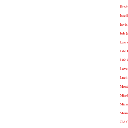
Hind
Intel
Invis
Job 
Law o
Life
Life 
Love
Luck
Ment
Mind
Mirac
Mone
Old 