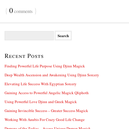
{
0
}
comments
S
e
a
r
Recent Posts
c
h
f
Finding Powerful Life Purpose Using Djinn Magick
o
Deep Wealth Ascension and Awakening Using Djinn Sorcery
r
:
Elevating Life Success With Egyptian Sorcery
Gaining Access to Powerful Angelic Magick Qliphoth
Using Powerful Love Djinn and Greek Magick
Gaining Invincible Success – Greater Success Magick
Working With Anubis For Crazy Good Life Change
Demons of the Zodiac – Access Unique Demon Magick