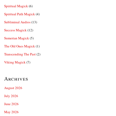
Spiritual Magick
(6)
Spiritual Path Magick
(4)
Subliminal Audios
(13)
Success Magick
(12)
Sumerian Magick
(5)
The Old Ones Magick
(1)
Transcending The Past
(2)
Viking Magick
(7)
Archives
August 2026
July 2026
June 2026
May 2026