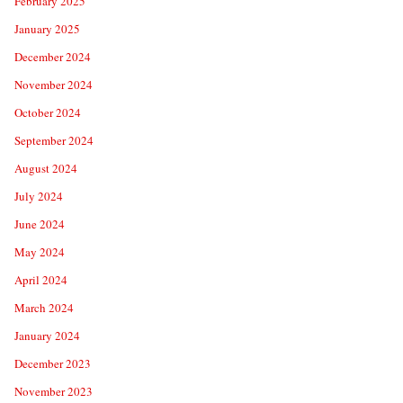
February 2025
January 2025
December 2024
November 2024
October 2024
September 2024
August 2024
July 2024
June 2024
May 2024
April 2024
March 2024
January 2024
December 2023
November 2023