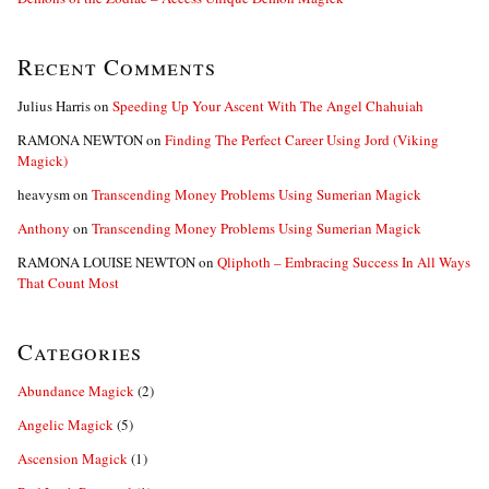
Recent Comments
Julius Harris
on
Speeding Up Your Ascent With The Angel Chahuiah
RAMONA NEWTON
on
Finding The Perfect Career Using Jord (Viking
Magick)
heavysm
on
Transcending Money Problems Using Sumerian Magick
Anthony
on
Transcending Money Problems Using Sumerian Magick
RAMONA LOUISE NEWTON
on
Qliphoth – Embracing Success In All Ways
That Count Most
Categories
Abundance Magick
(2)
Angelic Magick
(5)
Ascension Magick
(1)