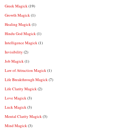
Greek Magick
(19)
Growth Magick
(1)
Healing Magick
(1)
Hindu God Magick
(1)
Intelligence Magick
(1)
Invisibility
(2)
Job Magick
(1)
Law of Attraction Magick
(1)
Life Breakthrough Magick
(7)
Life Clarity Magick
(2)
Love Magick
(3)
Luck Magick
(3)
Mental Clarity Magick
(3)
Mind Magick
(3)