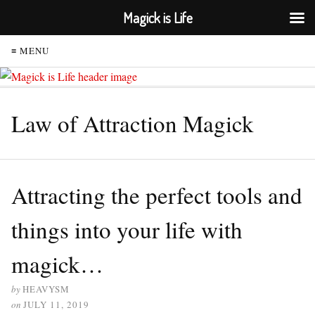
Magick is Life
≡ MENU
Law of Attraction Magick
Attracting the perfect tools and
things into your life with
magick…
by
HEAVYSM
on
JULY 11, 2019