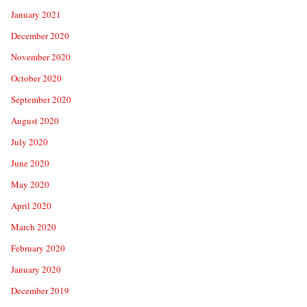
January 2021
December 2020
November 2020
October 2020
September 2020
August 2020
July 2020
June 2020
May 2020
April 2020
March 2020
February 2020
January 2020
December 2019