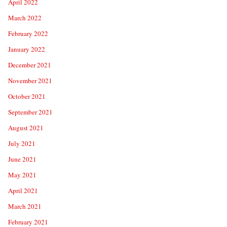
April 2022
March 2022
February 2022
January 2022
December 2021
November 2021
October 2021
September 2021
August 2021
July 2021
June 2021
May 2021
April 2021
March 2021
February 2021