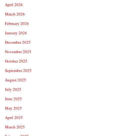
April 2026
March 2026
February 2026
January 2026
December 2025
November 2025
October 2025
September 2025
August 2025
July 2025
June 2025
May 2025
April 2025
March 2025