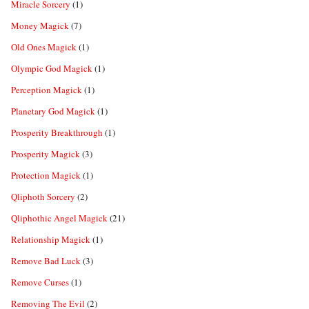
Miracle Sorcery
(1)
Money Magick
(7)
Old Ones Magick
(1)
Olympic God Magick
(1)
Perception Magick
(1)
Planetary God Magick
(1)
Prosperity Breakthrough
(1)
Prosperity Magick
(3)
Protection Magick
(1)
Qliphoth Sorcery
(2)
Qliphothic Angel Magick
(21)
Relationship Magick
(1)
Remove Bad Luck
(3)
Remove Curses
(1)
Removing The Evil
(2)