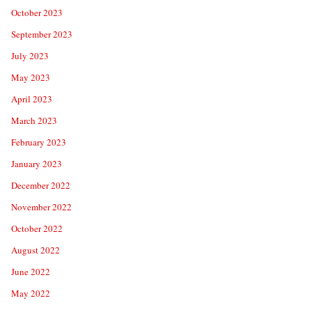
October 2023
September 2023
July 2023
May 2023
April 2023
March 2023
February 2023
January 2023
December 2022
November 2022
October 2022
August 2022
June 2022
May 2022