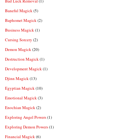
Bad Luck Removal
(1)
Baneful Magick
(5)
Baphomet Magick
(2)
Business Magick
(1)
Cursing Sorcery
(2)
Demon Magick
(20)
Destruction Magick
(1)
Development Magick
(1)
Djinn Magick
(13)
Egyptian Magick
(10)
Emotional Magick
(3)
Enochian Magick
(2)
Exploring Angel Powers
(1)
Exploring Demon Powers
(1)
Financial Magick
(6)