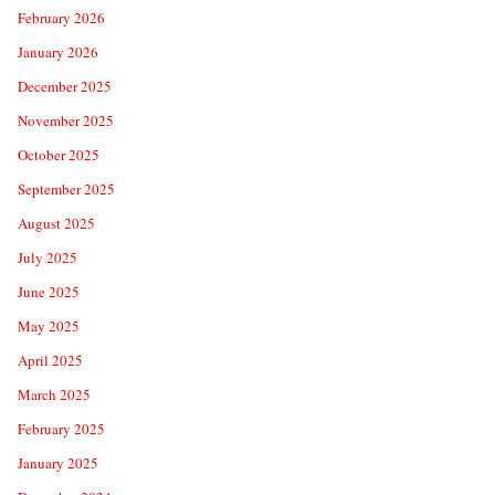
February 2026
January 2026
December 2025
November 2025
October 2025
September 2025
August 2025
July 2025
June 2025
May 2025
April 2025
March 2025
February 2025
January 2025