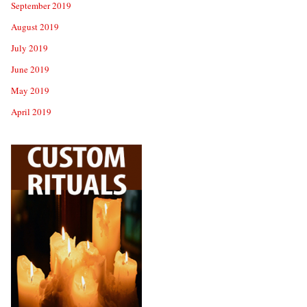
September 2019
August 2019
July 2019
June 2019
May 2019
April 2019