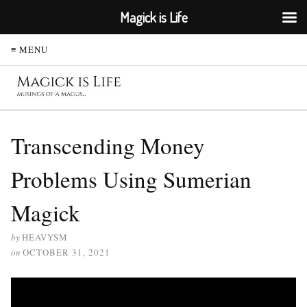
Magick is Life
≡ MENU
Transcending Money
Problems Using Sumerian
Magick
by
HEAVYSM
on
OCTOBER 31, 2021