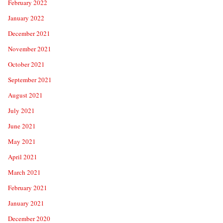
February 2022
January 2022
December 2021
November 2021
October 2021
September 2021
August 2021
July 2021
June 2021
May 2021
April 2021
March 2021
February 2021
January 2021
December 2020