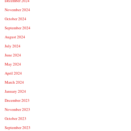
December 2024
November 2024
October 2024
September 2024
August 2024
July 2024
June 2024
May 2024
April 2024
March 2024
January 2024
December 2023
November 2023
October 2023
September 2023