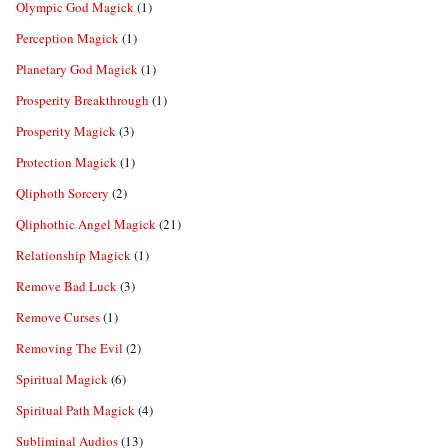
Olympic God Magick
(1)
Perception Magick
(1)
Planetary God Magick
(1)
Prosperity Breakthrough
(1)
Prosperity Magick
(3)
Protection Magick
(1)
Qliphoth Sorcery
(2)
Qliphothic Angel Magick
(21)
Relationship Magick
(1)
Remove Bad Luck
(3)
Remove Curses
(1)
Removing The Evil
(2)
Spiritual Magick
(6)
Spiritual Path Magick
(4)
Subliminal Audios
(13)