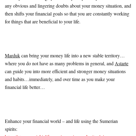
any obvious and lingering doubts about your money situation, and
then shifts your financial goals so that you are constantly working
for things that are beneficial to your life.
Marduk
can bring your money life into a new stable territory…
where you do not have as many problems in general, and
Astarte
can guide you into more efficient and stronger money situations
and habits…immediately, and over time as you make your
financial life better…
Enhance your financial world – and life using the Sumerian
spirits: