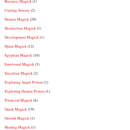
Business Magick
(1)
Cursing Sorcery
(2)
Demon Magick
(20)
Destruction Magick
(1)
Development Magick
(1)
Djinn Magick
(12)
Egyptian Magick
(10)
Emotional Magick
(3)
Enochian Magick
(2)
Exploring Angel Powers
(1)
Exploring Demon Powers
(1)
Financial Magick
(6)
Greek Magick
(19)
Growth Magick
(1)
Healing Magick
(1)