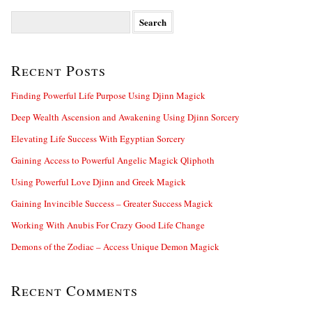
S
e
a
r
Recent Posts
c
h
f
Finding Powerful Life Purpose Using Djinn Magick
o
Deep Wealth Ascension and Awakening Using Djinn Sorcery
r
:
Elevating Life Success With Egyptian Sorcery
Gaining Access to Powerful Angelic Magick Qliphoth
Using Powerful Love Djinn and Greek Magick
Gaining Invincible Success – Greater Success Magick
Working With Anubis For Crazy Good Life Change
Demons of the Zodiac – Access Unique Demon Magick
Recent Comments