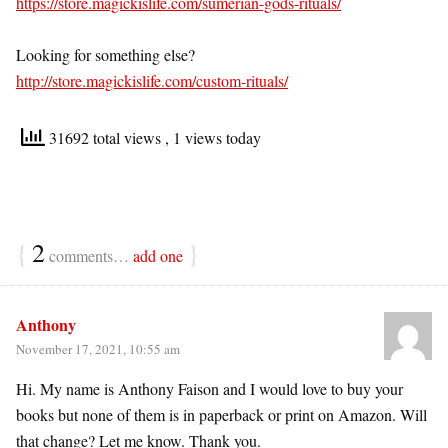
https://store.magickislife.com/sumerian-gods-rituals/
Looking for something else?
http://store.magickislife.com/custom-rituals/
31692 total views
, 1 views today
{
2
}
comments…
add one
Anthony
November 17, 2021, 10:55 am
Hi. My name is Anthony Faison and I would love to buy your
books but none of them is in paperback or print on Amazon. Will
that change? Let me know. Thank you.