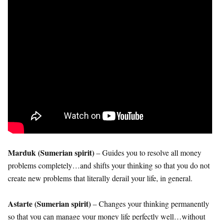
Marduk (Sumerian spirit)
– Guides you to resolve all money
problems completely…and shifts your thinking so that you do not
create new problems that literally derail your life, in general.
Astarte (Sumerian spirit)
– Changes your thinking permanently
so that you can manage your money life perfectly well…without