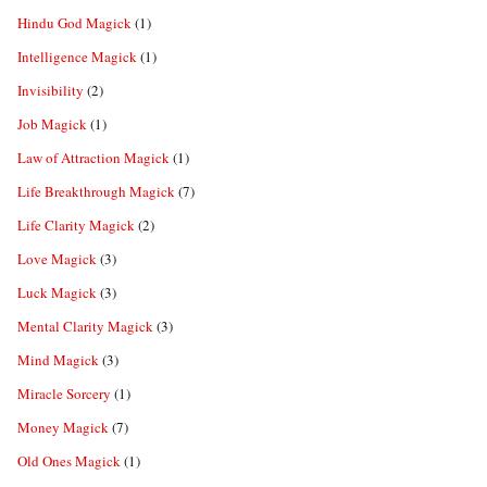
Hindu God Magick
(1)
Intelligence Magick
(1)
Invisibility
(2)
Job Magick
(1)
Law of Attraction Magick
(1)
Life Breakthrough Magick
(7)
Life Clarity Magick
(2)
Love Magick
(3)
Luck Magick
(3)
Mental Clarity Magick
(3)
Mind Magick
(3)
Miracle Sorcery
(1)
Money Magick
(7)
Old Ones Magick
(1)