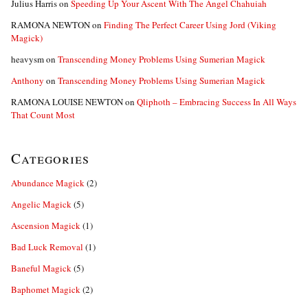
Julius Harris
on
Speeding Up Your Ascent With The Angel Chahuiah
RAMONA NEWTON
on
Finding The Perfect Career Using Jord (Viking
Magick)
heavysm
on
Transcending Money Problems Using Sumerian Magick
Anthony
on
Transcending Money Problems Using Sumerian Magick
RAMONA LOUISE NEWTON
on
Qliphoth – Embracing Success In All Ways
That Count Most
Categories
Abundance Magick
(2)
Angelic Magick
(5)
Ascension Magick
(1)
Bad Luck Removal
(1)
Baneful Magick
(5)
Baphomet Magick
(2)