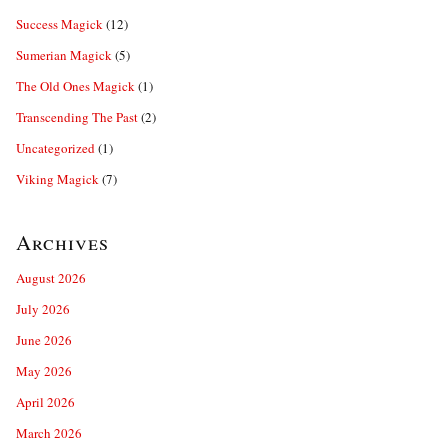
Success Magick
(12)
Sumerian Magick
(5)
The Old Ones Magick
(1)
Transcending The Past
(2)
Uncategorized
(1)
Viking Magick
(7)
Archives
August 2026
July 2026
June 2026
May 2026
April 2026
March 2026