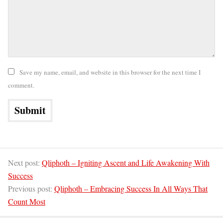
Save my name, email, and website in this browser for the next time I
comment.
Next post:
Qliphoth – Igniting Ascent and Life Awakening With
Success
Previous post:
Qliphoth – Embracing Success In All Ways That
Count Most