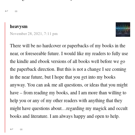
↩
∞
heavysm
November 28, 2021, 7:11 pm
There will be no hardcover or paperbacks of my books in the
near, or foreseeable future. I would like my readers to fully use
the kindle and ebook versions of all books well before we go
the paperback direction. But this is not a change I see coming
in the near future, but I hope that you get into my books
anyway. You can ask me all questions, or ideas that you might
have – from reading my books, and I am more than willing to
help you or any of my other readers with anything that they
might have questions about…regarding my magick and occult
books and literature. I am always happy and open to help.
↩
∞