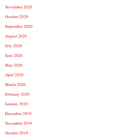
November 2020
October 2020
September 2020
August 2020
July 2020
June 2020
May 2020
April 2020
March 2020
February 2020
January 2020
December 2019
November 2019
October 2019