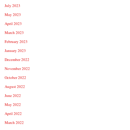
July 2023
May 2023
April 2023
March 2023
February 2023
January 2023
December 2022
November 2022
October 2022
August 2022
June 2022
May 2022
April 2022
March 2022