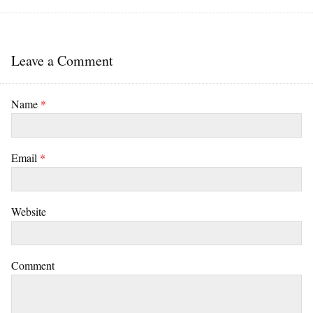
Leave a Comment
Name
*
Email
*
Website
Comment