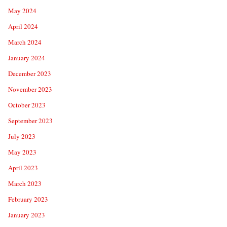
May 2024
April 2024
March 2024
January 2024
December 2023
November 2023
October 2023
September 2023
July 2023
May 2023
April 2023
March 2023
February 2023
January 2023