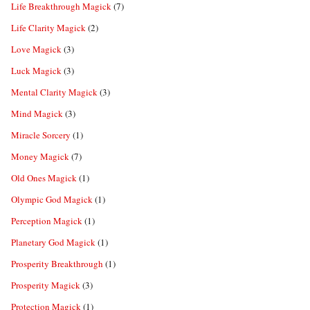
Life Breakthrough Magick
(7)
Life Clarity Magick
(2)
Love Magick
(3)
Luck Magick
(3)
Mental Clarity Magick
(3)
Mind Magick
(3)
Miracle Sorcery
(1)
Money Magick
(7)
Old Ones Magick
(1)
Olympic God Magick
(1)
Perception Magick
(1)
Planetary God Magick
(1)
Prosperity Breakthrough
(1)
Prosperity Magick
(3)
Protection Magick
(1)