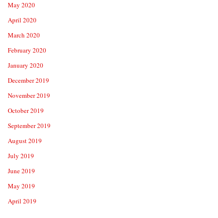
May 2020
April 2020
March 2020
February 2020
January 2020
December 2019
November 2019
October 2019
September 2019
August 2019
July 2019
June 2019
May 2019
April 2019