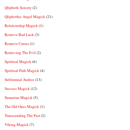
Qliphoth Sorcery
(2)
Qliphothic Angel Magick
(21)
Relationship Magick
(1)
Remove Bad Luck
(3)
Remove Curses
(1)
Removing The Evil
(2)
Spiritual Magick
(6)
Spiritual Path Magick
(4)
Subliminal Audios
(13)
Success Magick
(12)
Sumerian Magick
(5)
The Old Ones Magick
(1)
Transcending The Past
(2)
Viking Magick
(7)