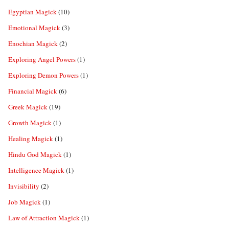
Egyptian Magick
(10)
Emotional Magick
(3)
Enochian Magick
(2)
Exploring Angel Powers
(1)
Exploring Demon Powers
(1)
Financial Magick
(6)
Greek Magick
(19)
Growth Magick
(1)
Healing Magick
(1)
Hindu God Magick
(1)
Intelligence Magick
(1)
Invisibility
(2)
Job Magick
(1)
Law of Attraction Magick
(1)