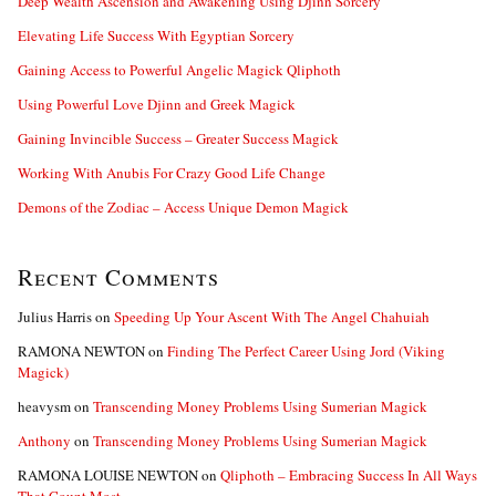
Deep Wealth Ascension and Awakening Using Djinn Sorcery
r
:
Elevating Life Success With Egyptian Sorcery
Gaining Access to Powerful Angelic Magick Qliphoth
Using Powerful Love Djinn and Greek Magick
Gaining Invincible Success – Greater Success Magick
Working With Anubis For Crazy Good Life Change
Demons of the Zodiac – Access Unique Demon Magick
Recent Comments
Julius Harris
on
Speeding Up Your Ascent With The Angel Chahuiah
RAMONA NEWTON
on
Finding The Perfect Career Using Jord (Viking
Magick)
heavysm
on
Transcending Money Problems Using Sumerian Magick
Anthony
on
Transcending Money Problems Using Sumerian Magick
RAMONA LOUISE NEWTON
on
Qliphoth – Embracing Success In All Ways