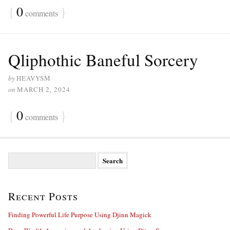
{
0
}
comments
Qliphothic Baneful Sorcery
by
HEAVYSM
on
MARCH 2, 2024
{
0
}
comments
S
e
a
r
Recent Posts
c
h
f
Finding Powerful Life Purpose Using Djinn Magick
o