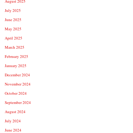
August 2025
July 2025
June 2025
May 2025
April 2025
March 2025
February 2025
January 2025
December 2024
November 2024
October 2024
September 2024
August 2024
July 2024
June 2024