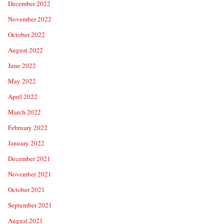
December 2022
November 2022
October 2022
August 2022
June 2022
May 2022
April 2022
March 2022
February 2022
January 2022
December 2021
November 2021
October 2021
September 2021
August 2021