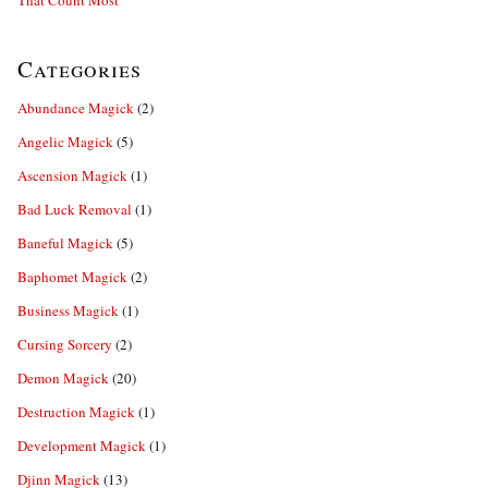
That Count Most
Categories
Abundance Magick
(2)
Angelic Magick
(5)
Ascension Magick
(1)
Bad Luck Removal
(1)
Baneful Magick
(5)
Baphomet Magick
(2)
Business Magick
(1)
Cursing Sorcery
(2)
Demon Magick
(20)
Destruction Magick
(1)
Development Magick
(1)
Djinn Magick
(13)