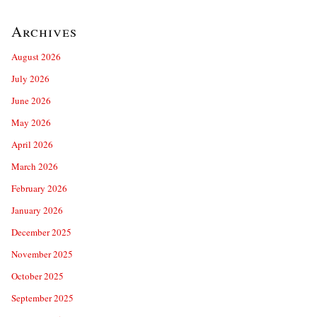
Archives
August 2026
July 2026
June 2026
May 2026
April 2026
March 2026
February 2026
January 2026
December 2025
November 2025
October 2025
September 2025