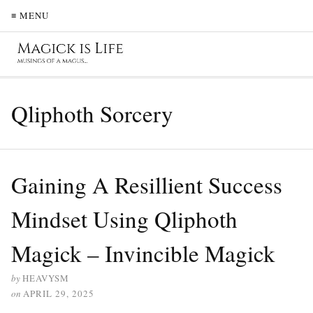
≡ MENU
Qliphoth Sorcery
Gaining A Resillient Success
Mindset Using Qliphoth
Magick – Invincible Magick
by
HEAVYSM
on
APRIL 29, 2025