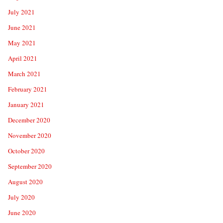
July 2021
June 2021
May 2021
April 2021
March 2021
February 2021
January 2021
December 2020
November 2020
October 2020
September 2020
August 2020
July 2020
June 2020