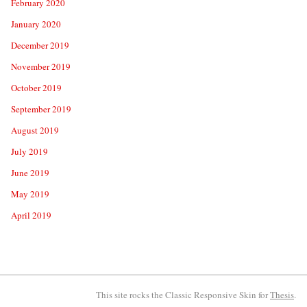
February 2020
January 2020
December 2019
November 2019
October 2019
September 2019
August 2019
July 2019
June 2019
May 2019
April 2019
This site rocks the Classic Responsive Skin for
Thesis
.