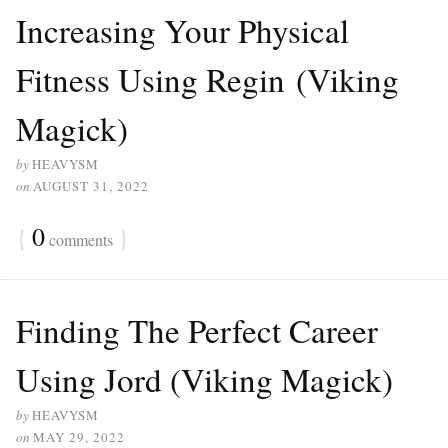
Increasing Your Physical
Fitness Using Regin (Viking
Magick)
by
HEAVYSM
on
AUGUST 31, 2022
{
0
}
comments
Finding The Perfect Career
Using Jord (Viking Magick)
by
HEAVYSM
on
MAY 29, 2022