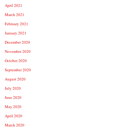
April 2021
March 2021
February 2021
January 2021
December 2020
November 2020
October 2020
September 2020
August 2020
July 2020
June 2020
May 2020
April 2020
March 2020