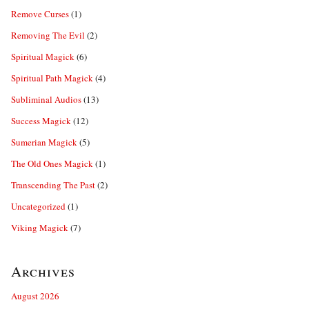
Remove Curses
(1)
Removing The Evil
(2)
Spiritual Magick
(6)
Spiritual Path Magick
(4)
Subliminal Audios
(13)
Success Magick
(12)
Sumerian Magick
(5)
The Old Ones Magick
(1)
Transcending The Past
(2)
Uncategorized
(1)
Viking Magick
(7)
Archives
August 2026