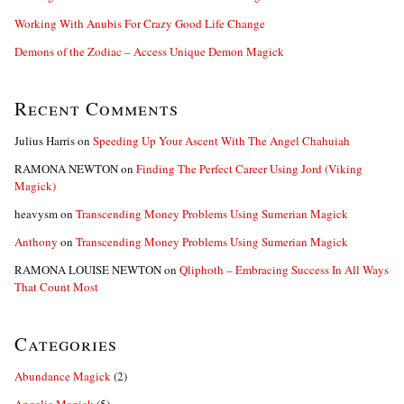
Working With Anubis For Crazy Good Life Change
Demons of the Zodiac – Access Unique Demon Magick
Recent Comments
Julius Harris
on
Speeding Up Your Ascent With The Angel Chahuiah
RAMONA NEWTON
on
Finding The Perfect Career Using Jord (Viking
Magick)
heavysm
on
Transcending Money Problems Using Sumerian Magick
Anthony
on
Transcending Money Problems Using Sumerian Magick
RAMONA LOUISE NEWTON
on
Qliphoth – Embracing Success In All Ways
That Count Most
Categories
Abundance Magick
(2)