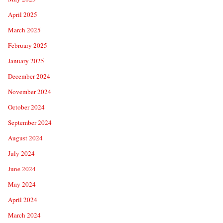
April 2025
March 2025
February 2025
January 2025
December 2024
November 2024
October 2024
September 2024
August 2024
July 2024
June 2024
May 2024
April 2024
March 2024