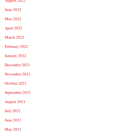
August 2022
June 2022
May 2022
April 2022
March 2022
February 2022
January 2022
December 2021
November 2021
October 2021
September 2021
August 2021
July 2021
June 2021
May 2021