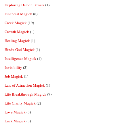
Exploring Demon Powers
(1)
Financial Magick
(6)
Greek Magick
(19)
Growth Magick
(1)
Healing Magick
(1)
Hindu God Magick
(1)
Intelligence Magick
(1)
Invisibility
(2)
Job Magick
(1)
Law of Attraction Magick
(1)
Life Breakthrough Magick
(7)
Life Clarity Magick
(2)
Love Magick
(3)
Luck Magick
(3)