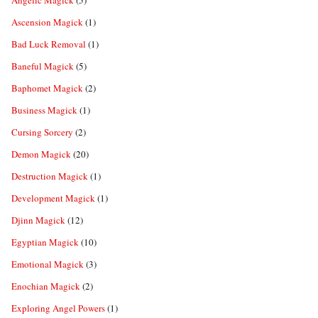
Angelic Magick
(5)
Ascension Magick
(1)
Bad Luck Removal
(1)
Baneful Magick
(5)
Baphomet Magick
(2)
Business Magick
(1)
Cursing Sorcery
(2)
Demon Magick
(20)
Destruction Magick
(1)
Development Magick
(1)
Djinn Magick
(12)
Egyptian Magick
(10)
Emotional Magick
(3)
Enochian Magick
(2)
Exploring Angel Powers
(1)