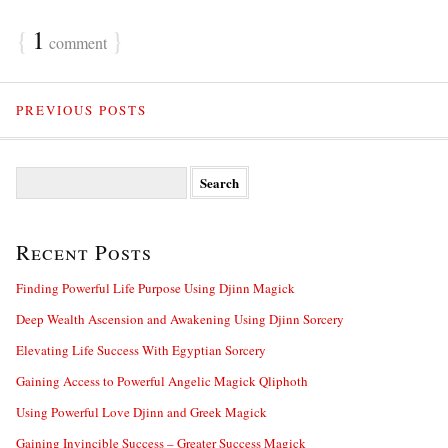
{
1
}
comment
PREVIOUS POSTS
S
e
a
r
Recent Posts
c
h
f
Finding Powerful Life Purpose Using Djinn Magick
o
Deep Wealth Ascension and Awakening Using Djinn Sorcery
r
:
Elevating Life Success With Egyptian Sorcery
Gaining Access to Powerful Angelic Magick Qliphoth
Using Powerful Love Djinn and Greek Magick
Gaining Invincible Success – Greater Success Magick