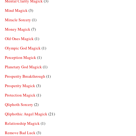
Mental Clarity Magick
(3)
Mind Magick
(3)
Miracle Sorcery
(1)
Money Magick
(7)
Old Ones Magick
(1)
Olympic God Magick
(1)
Perception Magick
(1)
Planetary God Magick
(1)
Prosperity Breakthrough
(1)
Prosperity Magick
(3)
Protection Magick
(1)
Qliphoth Sorcery
(2)
Qliphothic Angel Magick
(21)
Relationship Magick
(1)
Remove Bad Luck
(3)