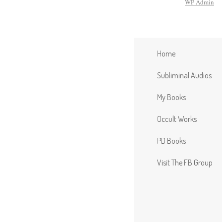
WP
Admin
Home
Subliminal Audios
My Books
Occult Works
PD Books
Visit The FB Group