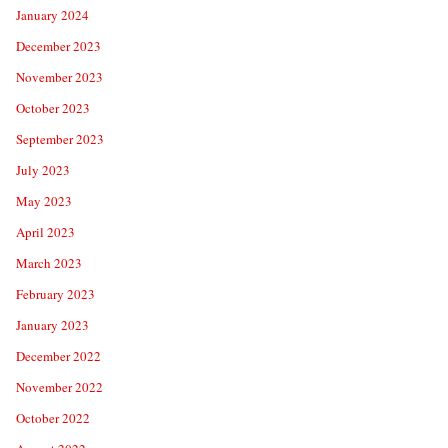
January 2024
December 2023
November 2023
October 2023
September 2023
July 2023
May 2023
April 2023
March 2023
February 2023
January 2023
December 2022
November 2022
October 2022