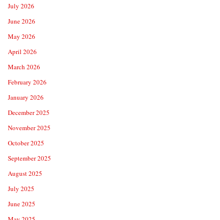
July 2026
June 2026
May 2026
April 2026
March 2026
February 2026
January 2026
December 2025
November 2025
October 2025
September 2025
August 2025
July 2025
June 2025
May 2025