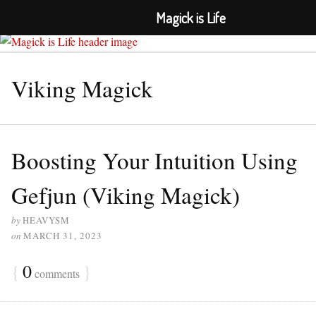
Magick is Life
≡ MENU
Viking Magick
Boosting Your Intuition Using
Gefjun (Viking Magick)
by
HEAVYSM
on
MARCH 31, 2023
{
0
}
comments