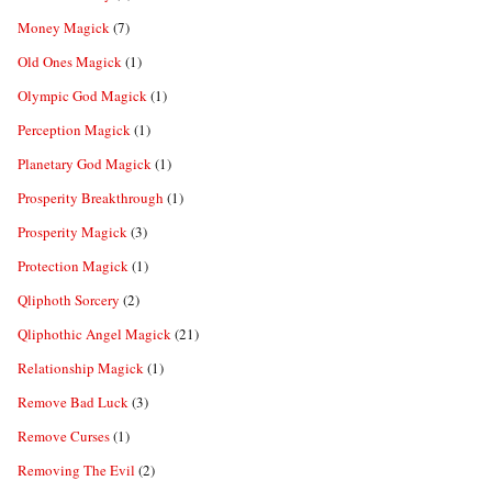
Money Magick
(7)
Old Ones Magick
(1)
Olympic God Magick
(1)
Perception Magick
(1)
Planetary God Magick
(1)
Prosperity Breakthrough
(1)
Prosperity Magick
(3)
Protection Magick
(1)
Qliphoth Sorcery
(2)
Qliphothic Angel Magick
(21)
Relationship Magick
(1)
Remove Bad Luck
(3)
Remove Curses
(1)
Removing The Evil
(2)