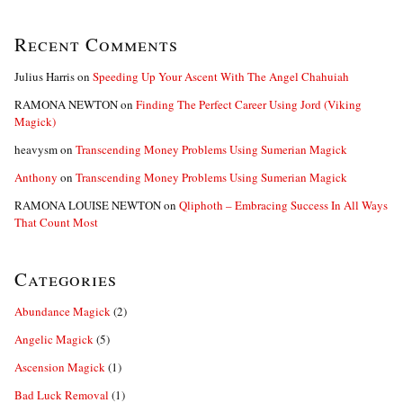
Recent Comments
Julius Harris
on
Speeding Up Your Ascent With The Angel Chahuiah
RAMONA NEWTON
on
Finding The Perfect Career Using Jord (Viking
Magick)
heavysm
on
Transcending Money Problems Using Sumerian Magick
Anthony
on
Transcending Money Problems Using Sumerian Magick
RAMONA LOUISE NEWTON
on
Qliphoth – Embracing Success In All Ways
That Count Most
Categories
Abundance Magick
(2)
Angelic Magick
(5)
Ascension Magick
(1)
Bad Luck Removal
(1)