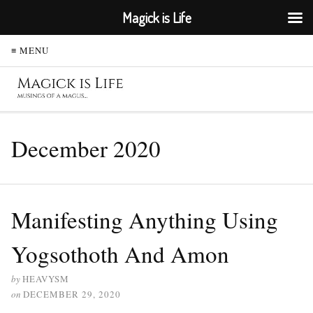
Magick is Life
≡ MENU
December 2020
Manifesting Anything Using
Yogsothoth And Amon
by
HEAVYSM
on
DECEMBER 29, 2020