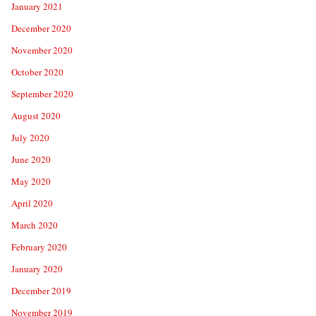
January 2021
December 2020
November 2020
October 2020
September 2020
August 2020
July 2020
June 2020
May 2020
April 2020
March 2020
February 2020
January 2020
December 2019
November 2019