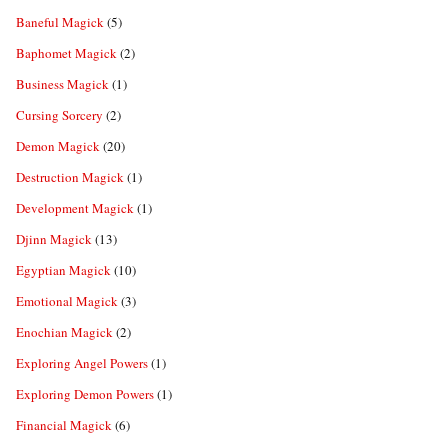
Baneful Magick
(5)
Baphomet Magick
(2)
Business Magick
(1)
Cursing Sorcery
(2)
Demon Magick
(20)
Destruction Magick
(1)
Development Magick
(1)
Djinn Magick
(13)
Egyptian Magick
(10)
Emotional Magick
(3)
Enochian Magick
(2)
Exploring Angel Powers
(1)
Exploring Demon Powers
(1)
Financial Magick
(6)