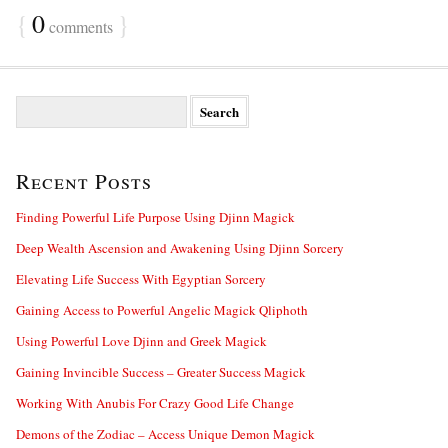
{
0
}
comments
S
e
a
r
Recent Posts
c
h
f
Finding Powerful Life Purpose Using Djinn Magick
o
Deep Wealth Ascension and Awakening Using Djinn Sorcery
r
:
Elevating Life Success With Egyptian Sorcery
Gaining Access to Powerful Angelic Magick Qliphoth
Using Powerful Love Djinn and Greek Magick
Gaining Invincible Success – Greater Success Magick
Working With Anubis For Crazy Good Life Change
Demons of the Zodiac – Access Unique Demon Magick