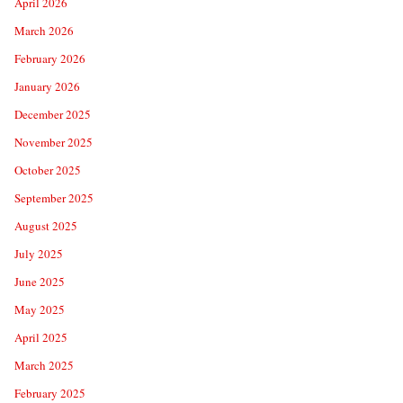
April 2026
March 2026
February 2026
January 2026
December 2025
November 2025
October 2025
September 2025
August 2025
July 2025
June 2025
May 2025
April 2025
March 2025
February 2025