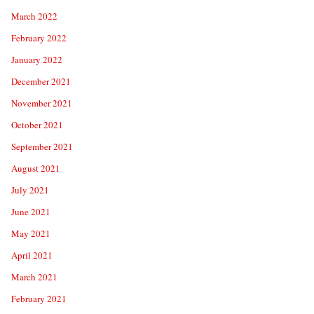
March 2022
February 2022
January 2022
December 2021
November 2021
October 2021
September 2021
August 2021
July 2021
June 2021
May 2021
April 2021
March 2021
February 2021