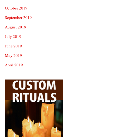
October 2019
September 2019
August 2019
July 2019
June 2019
May 2019
April 2019