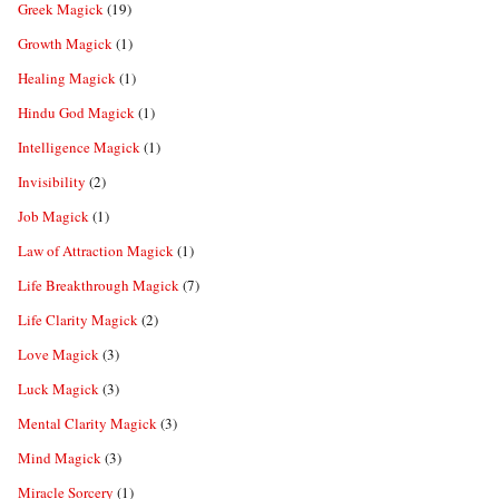
Greek Magick
(19)
Growth Magick
(1)
Healing Magick
(1)
Hindu God Magick
(1)
Intelligence Magick
(1)
Invisibility
(2)
Job Magick
(1)
Law of Attraction Magick
(1)
Life Breakthrough Magick
(7)
Life Clarity Magick
(2)
Love Magick
(3)
Luck Magick
(3)
Mental Clarity Magick
(3)
Mind Magick
(3)
Miracle Sorcery
(1)