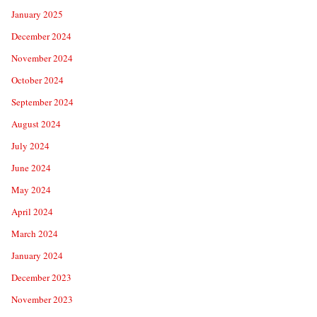
January 2025
December 2024
November 2024
October 2024
September 2024
August 2024
July 2024
June 2024
May 2024
April 2024
March 2024
January 2024
December 2023
November 2023