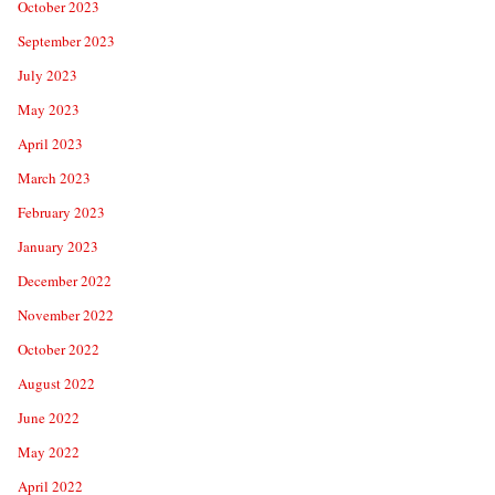
October 2023
September 2023
July 2023
May 2023
April 2023
March 2023
February 2023
January 2023
December 2022
November 2022
October 2022
August 2022
June 2022
May 2022
April 2022