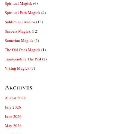
Spiritual Magick
(6)
Spiritual Path Magick
(4)
Subliminal Audios
(13)
Success Magick
(12)
Sumerian Magick
(5)
The Old Ones Magick
(1)
Transcending The Past
(2)
Viking Magick
(7)
Archives
August 2026
July 2026
June 2026
May 2026