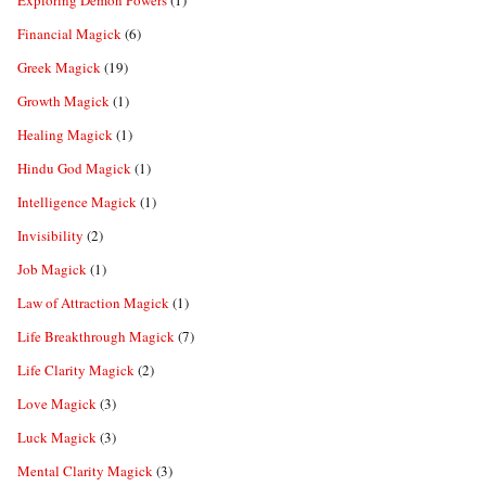
Exploring Demon Powers
(1)
Financial Magick
(6)
Greek Magick
(19)
Growth Magick
(1)
Healing Magick
(1)
Hindu God Magick
(1)
Intelligence Magick
(1)
Invisibility
(2)
Job Magick
(1)
Law of Attraction Magick
(1)
Life Breakthrough Magick
(7)
Life Clarity Magick
(2)
Love Magick
(3)
Luck Magick
(3)
Mental Clarity Magick
(3)