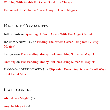
Working With Anubis For Crazy Good Life Change
Demons of the Zodiac – Access Unique Demon Magick
Recent Comments
Julius Harris
on
Speeding Up Your Ascent With The Angel Chahuiah
RAMONA NEWTON
on
Finding The Perfect Career Using Jord (Viking
Magick)
heavysm
on
Transcending Money Problems Using Sumerian Magick
Anthony
on
Transcending Money Problems Using Sumerian Magick
RAMONA LOUISE NEWTON
on
Qliphoth – Embracing Success In All Ways
That Count Most
Categories
Abundance Magick
(2)
Angelic Magick
(5)