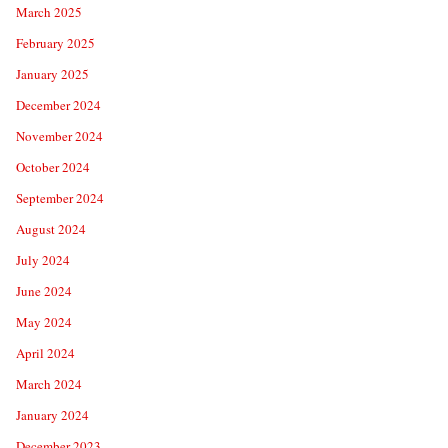
March 2025
February 2025
January 2025
December 2024
November 2024
October 2024
September 2024
August 2024
July 2024
June 2024
May 2024
April 2024
March 2024
January 2024
December 2023