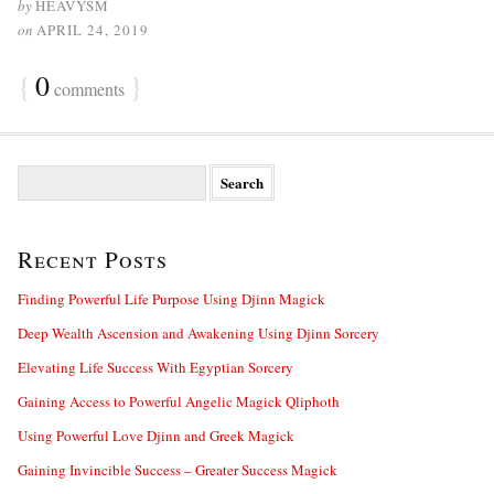
by
HEAVYSM
on
APRIL 24, 2019
{
0
}
comments
S
e
a
r
Recent Posts
c
h
f
Finding Powerful Life Purpose Using Djinn Magick
o
Deep Wealth Ascension and Awakening Using Djinn Sorcery
r
:
Elevating Life Success With Egyptian Sorcery
Gaining Access to Powerful Angelic Magick Qliphoth
Using Powerful Love Djinn and Greek Magick
Gaining Invincible Success – Greater Success Magick