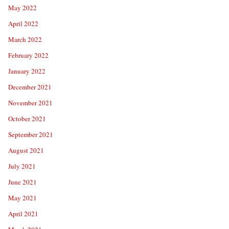
May 2022
April 2022
March 2022
February 2022
January 2022
December 2021
November 2021
October 2021
September 2021
August 2021
July 2021
June 2021
May 2021
April 2021