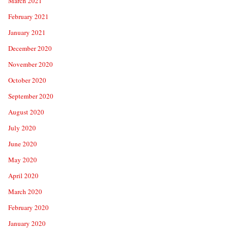
March 2021
February 2021
January 2021
December 2020
November 2020
October 2020
September 2020
August 2020
July 2020
June 2020
May 2020
April 2020
March 2020
February 2020
January 2020