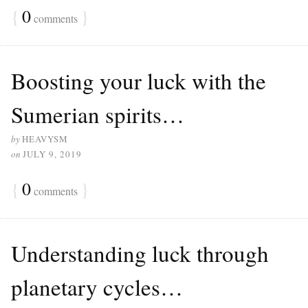
{
0
}
comments
Boosting your luck with the
Sumerian spirits…
by
HEAVYSM
on
JULY 9, 2019
{
0
}
comments
Understanding luck through
planetary cycles…