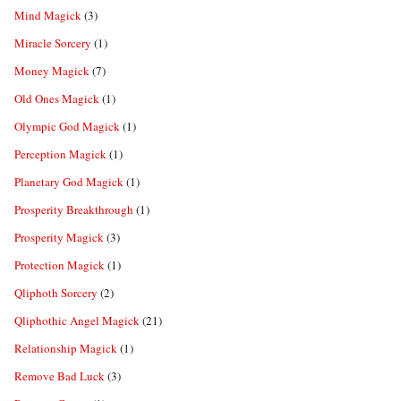
Mind Magick
(3)
Miracle Sorcery
(1)
Money Magick
(7)
Old Ones Magick
(1)
Olympic God Magick
(1)
Perception Magick
(1)
Planetary God Magick
(1)
Prosperity Breakthrough
(1)
Prosperity Magick
(3)
Protection Magick
(1)
Qliphoth Sorcery
(2)
Qliphothic Angel Magick
(21)
Relationship Magick
(1)
Remove Bad Luck
(3)