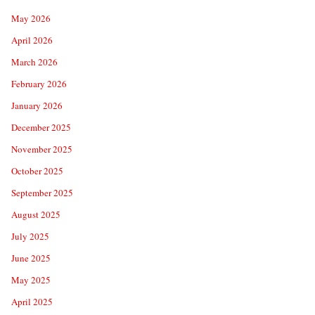
May 2026
April 2026
March 2026
February 2026
January 2026
December 2025
November 2025
October 2025
September 2025
August 2025
July 2025
June 2025
May 2025
April 2025