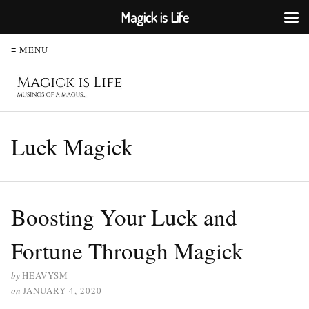
Magick is Life
≡ MENU
Luck Magick
Boosting Your Luck and
Fortune Through Magick
by
HEAVYSM
on
JANUARY 4, 2020