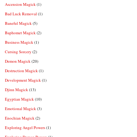
Ascension Magick
(1)
Bad Luck Removal
(1)
Baneful Magick
(5)
Baphomet Magick
(2)
Business Magick
(1)
Cursing Sorcery
(2)
Demon Magick
(20)
Destruction Magick
(1)
Development Magick
(1)
Djinn Magick
(13)
Egyptian Magick
(10)
Emotional Magick
(3)
Enochian Magick
(2)
Exploring Angel Powers
(1)