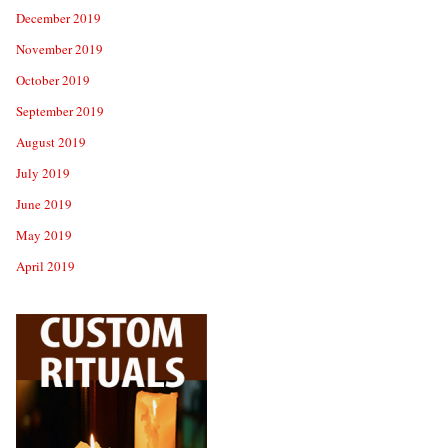
December 2019
November 2019
October 2019
September 2019
August 2019
July 2019
June 2019
May 2019
April 2019