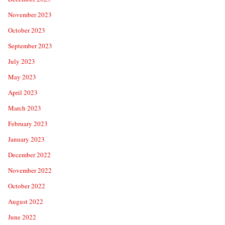
November 2023
October 2023
September 2023
July 2023
May 2023
April 2023
March 2023
February 2023
January 2023
December 2022
November 2022
October 2022
August 2022
June 2022