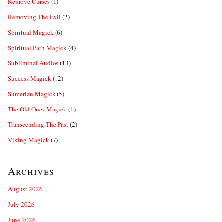
Remove Curses
(1)
Removing The Evil
(2)
Spiritual Magick
(6)
Spiritual Path Magick
(4)
Subliminal Audios
(13)
Success Magick
(12)
Sumerian Magick
(5)
The Old Ones Magick
(1)
Transcending The Past
(2)
Viking Magick
(7)
Archives
August 2026
July 2026
June 2026