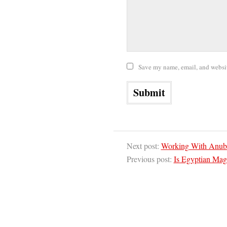
Save my name, email, and website
Next post:
Working With Anubi
Previous post:
Is Egyptian Mag