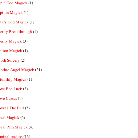
pic God Magick
(1)
eption Magick
(1)
etary God Magick
(1)
erity Breakthrough
(1)
erity Magick
(3)
ection Magick
(1)
oth Sorcery
(2)
hothic Angel Magick
(21)
tionship Magick
(1)
ve Bad Luck
(3)
ve Curses
(1)
ving The Evil
(2)
tual Magick
(6)
tual Path Magick
(4)
iminal Audios
(13)