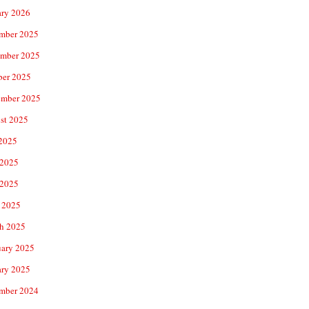
ary 2026
mber 2025
mber 2025
ber 2025
ember 2025
st 2025
 2025
 2025
2025
 2025
h 2025
uary 2025
ary 2025
mber 2024