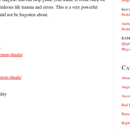
Magi
ideous life trauma and errors. This is a very powerful
heav
ld not be forgotten about.
Prob
Anth
Prob
RAM
Qliph
…
Ways
emon-rituals/
Ca
stom-rituals/
Abun
Ange
oday
Asce
Bad 
Bane
Baph