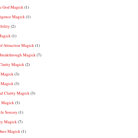
u God Magick
(1)
ligence Magick
(1)
ibility
(2)
Magick
(1)
f Attraction Magick
(1)
 Breakthrough Magick
(7)
Clarity Magick
(2)
 Magick
(3)
 Magick
(3)
al Clarity Magick
(3)
 Magick
(3)
le Sorcery
(1)
y Magick
(7)
Ones Magick
(1)