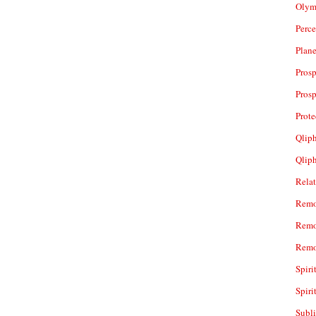
Olym
Perc
Plan
Prosp
Prosp
Prot
Qliph
Qlip
Rela
Remo
Remo
Remo
Spiri
Spiri
Subl