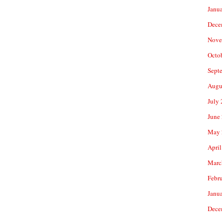
Janu
Dece
Nove
Octo
Sept
Augu
July
June
May 
April
Marc
Febr
Janu
Dece