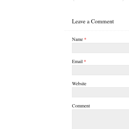
Leave a Comment
Name
*
Email
*
Website
Comment