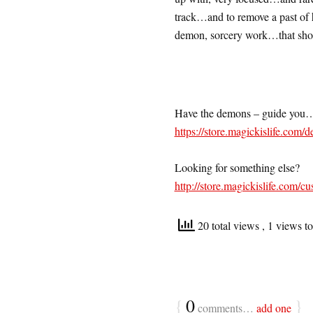
track…and to remove a past of h
demon, sorcery work…that shou
Have the demons – guide you
https://store.magickislife.com/d
Looking for something else?
http://store.magickislife.com/cu
20 total views
, 1 views t
{
0
}
comments…
add one