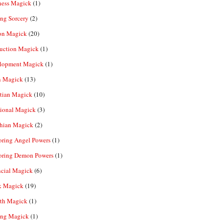
ness Magick
(1)
ng Sorcery
(2)
n Magick
(20)
ruction Magick
(1)
lopment Magick
(1)
n Magick
(13)
tian Magick
(10)
ional Magick
(3)
hian Magick
(2)
oring Angel Powers
(1)
oring Demon Powers
(1)
ncial Magick
(6)
k Magick
(19)
th Magick
(1)
ing Magick
(1)