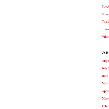
Succ
Sume
The 
Trans
Viki
Ar
Augu
July
June
May 
April
Marc
Febr