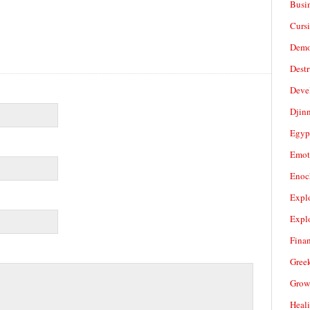
Busi
Cursi
Demo
Dest
Deve
Djin
Egyp
Emot
Enoc
Expl
Expl
Fina
Gree
Grow
Heal