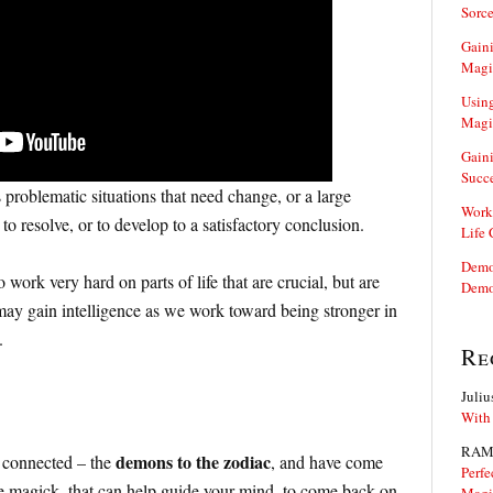
Sorce
Gaini
Magi
Using
Magi
Gaini
Succ
problematic situations that need change, or a large
Work
to resolve, or to develop to a satisfactory conclusion.
Life
Demon
work very hard on parts of life that are crucial, but are
Demo
ay gain intelligence as we work toward being stronger in
.
Re
Juliu
With
RAM
demons to the zodiac
 connected – the
, and have come
Perfe
 magick, that can help guide your mind, to come back on