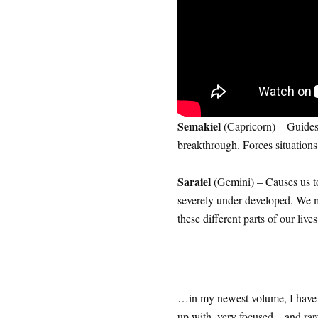
Semakiel
(Capricorn) – Guides 
breakthrough. Forces situations 
Saraiel
(Gemini) – Causes us to 
severely under developed. We m
these different parts of our lives
…in my newest volume, I have
up with, very focused…and rare