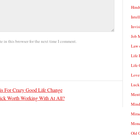
Hind
Intel
Invis
Job 
 in this browser for the next time I comment.
Law o
Life
Life 
Love
Luck
s For Crazy Good Life Change
Ment
ick Worth Working With At All?
Mind
Mirac
Mone
Old 