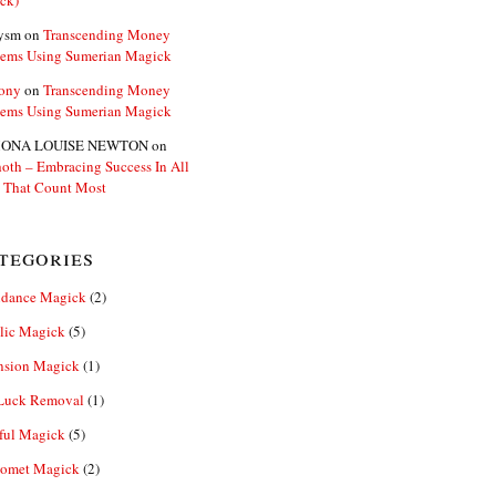
ck)
ysm
on
Transcending Money
lems Using Sumerian Magick
ony
on
Transcending Money
lems Using Sumerian Magick
ONA LOUISE NEWTON
on
oth – Embracing Success In All
 That Count Most
tegories
dance Magick
(2)
lic Magick
(5)
nsion Magick
(1)
Luck Removal
(1)
ful Magick
(5)
omet Magick
(2)