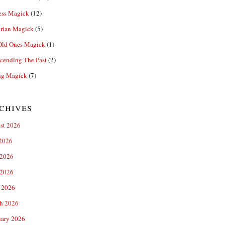
ess Magick
(12)
rian Magick
(5)
Old Ones Magick
(1)
cending The Past
(2)
ng Magick
(7)
chives
st 2026
 2026
 2026
2026
 2026
h 2026
uary 2026