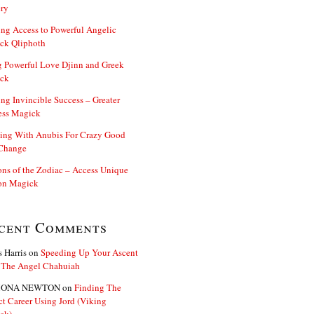
ry
ng Access to Powerful Angelic
ck Qliphoth
 Powerful Love Djinn and Greek
ck
ng Invincible Success – Greater
ess Magick
ing With Anubis For Crazy Good
 Change
s of the Zodiac – Access Unique
n Magick
cent Comments
s Harris
on
Speeding Up Your Ascent
 The Angel Chahuiah
ONA NEWTON
on
Finding The
ct Career Using Jord (Viking