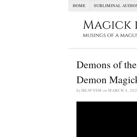
HOME
SUBLIMINAL AUDIO
Demons of the
Demon Magic
by
HEAVYSM
on
MARCH 4, 20