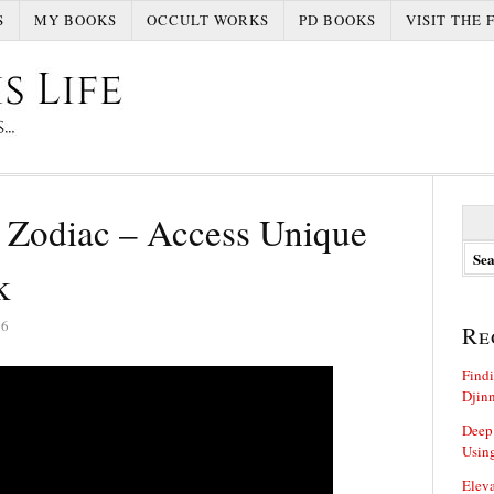
S
MY BOOKS
OCCULT WORKS
PD BOOKS
VISIT THE 
S
 Zodiac – Access Unique
e
a
k
r
c
h
26
Re
f
o
Findi
r
Djin
:
Deep
Using
Eleva