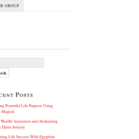
FB GROUP
cent Posts
ng Powerful Life Purpose Using
n Magick
 Wealth Ascension and Awakening
 Djinn Sorcery
ting Life Success With Egyptian