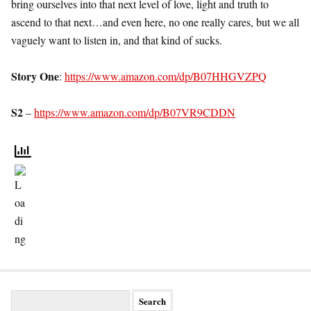
bring ourselves into that next level of love, light and truth to
ascend to that next…and even here, no one really cares, but we all
vaguely want to listen in, and that kind of sucks.
Story One
:
https://www.amazon.com/dp/B07HHGVZPQ
S2
–
https://www.amazon.com/dp/B07VR9CDDN
S
e