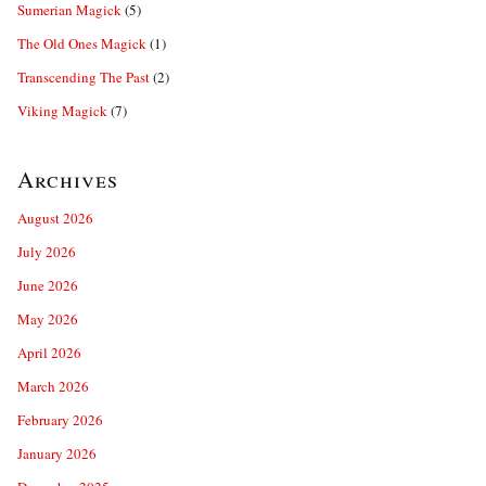
Sumerian Magick
(5)
The Old Ones Magick
(1)
Transcending The Past
(2)
Viking Magick
(7)
Archives
August 2026
July 2026
June 2026
May 2026
April 2026
March 2026
February 2026
January 2026