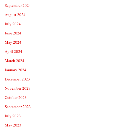
September 2024
August 2024
July 2024
June 2024
May 2024
April 2024
March 2024
January 2024
December 2023
November 2023
October 2023
September 2023
July 2023
May 2023