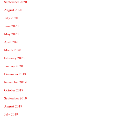
September 2020
August 2020
July 2020
June 2020
May 2020
April 2020
March 2020
February 2020
January 2020
December 2019
November 2019
October 2019
September 2019
August 2019
July 2019