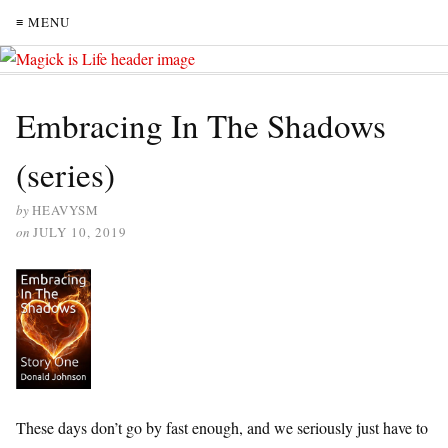
≡ MENU
Embracing In The Shadows
(series)
by
HEAVYSM
on
JULY 10, 2019
These days don’t go by fast enough, and we seriously just have to