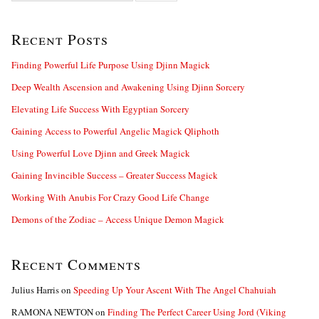
a
r
Recent Posts
c
h
f
Finding Powerful Life Purpose Using Djinn Magick
o
Deep Wealth Ascension and Awakening Using Djinn Sorcery
r
:
Elevating Life Success With Egyptian Sorcery
Gaining Access to Powerful Angelic Magick Qliphoth
Using Powerful Love Djinn and Greek Magick
Gaining Invincible Success – Greater Success Magick
Working With Anubis For Crazy Good Life Change
Demons of the Zodiac – Access Unique Demon Magick
Recent Comments
Julius Harris
on
Speeding Up Your Ascent With The Angel Chahuiah
RAMONA NEWTON
on
Finding The Perfect Career Using Jord (Viking