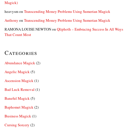
Magick)
heavysm
on
Transcending Money Problems Using Sumerian Magick
Anthony
on
Transcending Money Problems Using Sumerian Magick
RAMONA LOUISE NEWTON
on
Qliphoth – Embracing Success In All Ways
That Count Most
Categories
Abundance Magick
(2)
Angelic Magick
(5)
Ascension Magick
(1)
Bad Luck Removal
(1)
Baneful Magick
(5)
Baphomet Magick
(2)
Business Magick
(1)
Cursing Sorcery
(2)