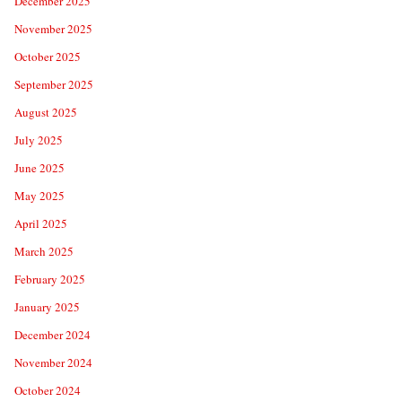
December 2025
November 2025
October 2025
September 2025
August 2025
July 2025
June 2025
May 2025
April 2025
March 2025
February 2025
January 2025
December 2024
November 2024
October 2024