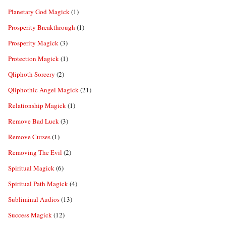
Planetary God Magick
(1)
Prosperity Breakthrough
(1)
Prosperity Magick
(3)
Protection Magick
(1)
Qliphoth Sorcery
(2)
Qliphothic Angel Magick
(21)
Relationship Magick
(1)
Remove Bad Luck
(3)
Remove Curses
(1)
Removing The Evil
(2)
Spiritual Magick
(6)
Spiritual Path Magick
(4)
Subliminal Audios
(13)
Success Magick
(12)