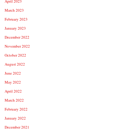
April 2023
March 2023
February 2023
January 2023
December 2022
November 2022
October 2022
August 2022
June 2022
May 2022
April 2022
March 2022
February 2022
January 2022
December 2021