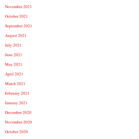
November 2021
October 2021
September 2021
August 2021
July 2021
June 2021
May 2021
April 2021
March 2021
February 2021
January 2021
December 2020
November 2020
October 2020