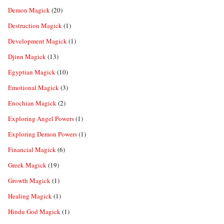
Demon Magick
(20)
Destruction Magick
(1)
Development Magick
(1)
Djinn Magick
(13)
Egyptian Magick
(10)
Emotional Magick
(3)
Enochian Magick
(2)
Exploring Angel Powers
(1)
Exploring Demon Powers
(1)
Financial Magick
(6)
Greek Magick
(19)
Growth Magick
(1)
Healing Magick
(1)
Hindu God Magick
(1)