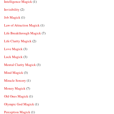
Intelligence Magick
(1)
Invisibility
(2)
Job Magick
(1)
Law of Attraction Magick
(1)
Life Breakthrough Magick
(7)
Life Clarity Magick
(2)
Love Magick
(3)
Luck Magick
(3)
Mental Clarity Magick
(3)
Mind Magick
(3)
Miracle Sorcery
(1)
Money Magick
(7)
Old Ones Magick
(1)
Olympic God Magick
(1)
Perception Magick
(1)