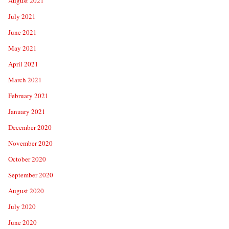
August 2021
July 2021
June 2021
May 2021
April 2021
March 2021
February 2021
January 2021
December 2020
November 2020
October 2020
September 2020
August 2020
July 2020
June 2020