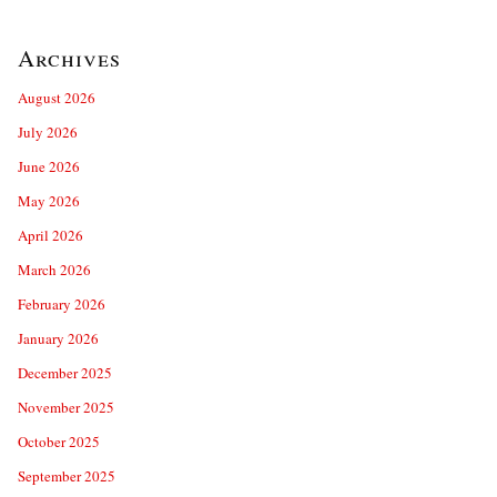
Archives
August 2026
July 2026
June 2026
May 2026
April 2026
March 2026
February 2026
January 2026
December 2025
November 2025
October 2025
September 2025