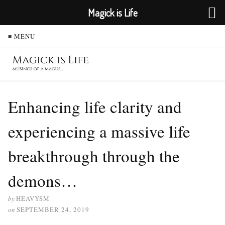
Magick is Life
≡ MENU
Enhancing life clarity and
experiencing a massive life
breakthrough through the
demons…
by
HEAVYSM
on
SEPTEMBER 24, 2019