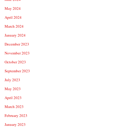
May 2024
April 2024
March 2024
January 2024
December 2023
November 2023
October 2023
September 2023
July 2023
May 2023
April 2023
March 2023
February 2023
January 2023