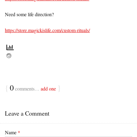
Need some life direction?
https://store.magickislife.com/custom-rituals/
{
0
}
comments…
add one
Leave a Comment
Name
*