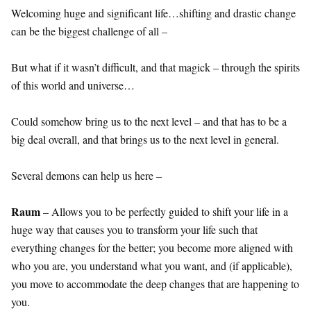
Welcoming huge and significant life…shifting and drastic change
can be the biggest challenge of all –
But what if it wasn’t difficult, and that magick – through the spirits
of this world and universe…
Could somehow bring us to the next level – and that has to be a
big deal overall, and that brings us to the next level in general.
Several demons can help us here –
Raum
– Allows you to be perfectly guided to shift your life in a
huge way that causes you to transform your life such that
everything changes for the better; you become more aligned with
who you are, you understand what you want, and (if applicable),
you move to accommodate the deep changes that are happening to
you.