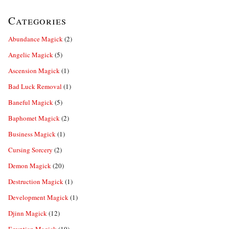
Categories
Abundance Magick
(2)
Angelic Magick
(5)
Ascension Magick
(1)
Bad Luck Removal
(1)
Baneful Magick
(5)
Baphomet Magick
(2)
Business Magick
(1)
Cursing Sorcery
(2)
Demon Magick
(20)
Destruction Magick
(1)
Development Magick
(1)
Djinn Magick
(12)