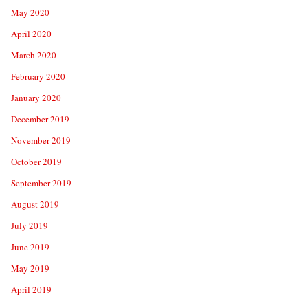
May 2020
April 2020
March 2020
February 2020
January 2020
December 2019
November 2019
October 2019
September 2019
August 2019
July 2019
June 2019
May 2019
April 2019