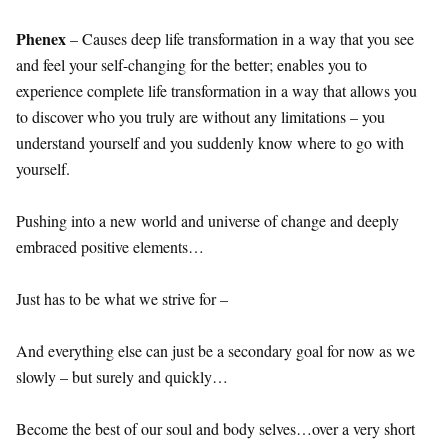
Phenex
– Causes deep life transformation in a way that you see
and feel your self-changing for the better; enables you to
experience complete life transformation in a way that allows you
to discover who you truly are without any limitations – you
understand yourself and you suddenly know where to go with
yourself.
Pushing into a new world and universe of change and deeply
embraced positive elements…
Just has to be what we strive for –
And everything else can just be a secondary goal for now as we
slowly – but surely and quickly…
Become the best of our soul and body selves…over a very short