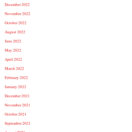
December 2022
November 2022
October 2022
August 2022
June 2022
May 2022
April 2022
March 2022
February 2022
January 2022
December 2021
November 2021
October 2021
September 2021