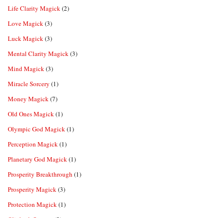
Life Clarity Magick
(2)
Love Magick
(3)
Luck Magick
(3)
Mental Clarity Magick
(3)
Mind Magick
(3)
Miracle Sorcery
(1)
Money Magick
(7)
Old Ones Magick
(1)
Olympic God Magick
(1)
Perception Magick
(1)
Planetary God Magick
(1)
Prosperity Breakthrough
(1)
Prosperity Magick
(3)
Protection Magick
(1)