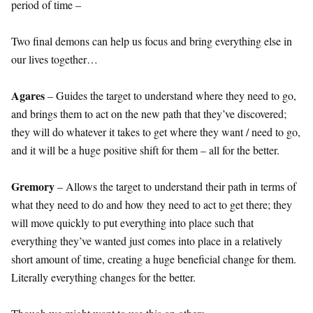
period of time –
Two final demons can help us focus and bring everything else in
our lives together…
Agares
– Guides the target to understand where they need to go,
and brings them to act on the new path that they’ve discovered;
they will do whatever it takes to get where they want / need to go,
and it will be a huge positive shift for them – all for the better.
Gremory
– Allows the target to understand their path in terms of
what they need to do and how they need to act to get there; they
will move quickly to put everything into place such that
everything they’ve wanted just comes into place in a relatively
short amount of time, creating a huge beneficial change for them.
Literally everything changes for the better.