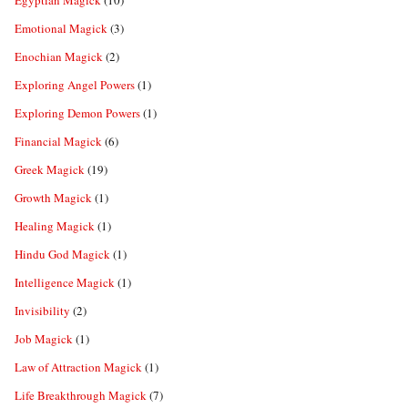
Egyptian Magick
(10)
Emotional Magick
(3)
Enochian Magick
(2)
Exploring Angel Powers
(1)
Exploring Demon Powers
(1)
Financial Magick
(6)
Greek Magick
(19)
Growth Magick
(1)
Healing Magick
(1)
Hindu God Magick
(1)
Intelligence Magick
(1)
Invisibility
(2)
Job Magick
(1)
Law of Attraction Magick
(1)
Life Breakthrough Magick
(7)