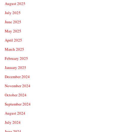
August 2025
July 2025
June 2025
May 2025
April 2025
March 2025
February 2025
January 2025
December 2024
November 2024
October 2024
September 2024
August 2024
July 2024
June 2024