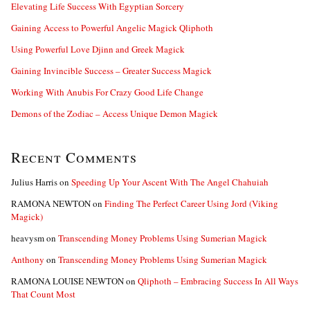
:
Elevating Life Success With Egyptian Sorcery
Gaining Access to Powerful Angelic Magick Qliphoth
Using Powerful Love Djinn and Greek Magick
Gaining Invincible Success – Greater Success Magick
Working With Anubis For Crazy Good Life Change
Demons of the Zodiac – Access Unique Demon Magick
Recent Comments
Julius Harris
on
Speeding Up Your Ascent With The Angel Chahuiah
RAMONA NEWTON
on
Finding The Perfect Career Using Jord (Viking
Magick)
heavysm
on
Transcending Money Problems Using Sumerian Magick
Anthony
on
Transcending Money Problems Using Sumerian Magick
RAMONA LOUISE NEWTON
on
Qliphoth – Embracing Success In All Ways
That Count Most