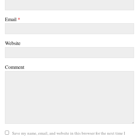
Email
*
Website
Comment
Save my name, email, and website in this browser for the next time I