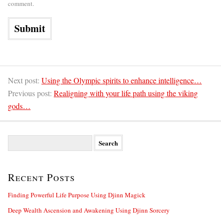
comment.
Next post:
Using the Olympic spirits to enhance intelligence…
Previous post:
Realigning with your life path using the viking
gods…
S
e
a
r
Recent Posts
c
h
f
Finding Powerful Life Purpose Using Djinn Magick
o
Deep Wealth Ascension and Awakening Using Djinn Sorcery
r