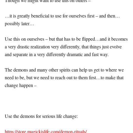
Though we might want to use this on others –
…it is greatly beneficial to use for ourselves first – and then…
possibly later…
Use this on ourselves – but that has to be flipped…and it becomes
a very drastic realization very differently, that things just evolve
and separate in a very differently dramatic and fast way.
The demons and many other spirits can help us get to where we
need to be, but we need to reach out to them first…to make that
change happen –
Use the demons for serious life change:
https://store.magickislife.com/demon-rituals/