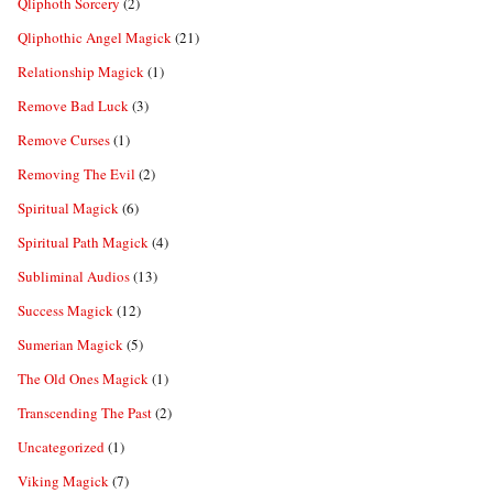
Qliphoth Sorcery
(2)
Qliphothic Angel Magick
(21)
Relationship Magick
(1)
Remove Bad Luck
(3)
Remove Curses
(1)
Removing The Evil
(2)
Spiritual Magick
(6)
Spiritual Path Magick
(4)
Subliminal Audios
(13)
Success Magick
(12)
Sumerian Magick
(5)
The Old Ones Magick
(1)
Transcending The Past
(2)
Uncategorized
(1)
Viking Magick
(7)