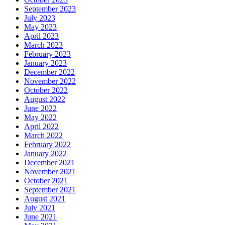
September 2023
July 2023
May 2023
April 2023
March 2023
February 2023
January 2023
December 2022
November 2022
October 2022
August 2022
June 2022
May 2022
April 2022
March 2022
February 2022
January 2022
December 2021
November 2021
October 2021
September 2021
August 2021
July 2021
June 2021