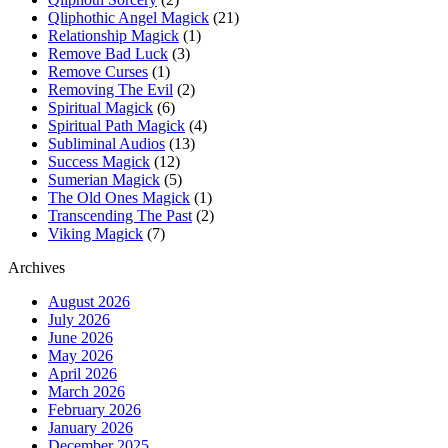
Qliphothic Angel Magick
(21)
Relationship Magick
(1)
Remove Bad Luck
(3)
Remove Curses
(1)
Removing The Evil
(2)
Spiritual Magick
(6)
Spiritual Path Magick
(4)
Subliminal Audios
(13)
Success Magick
(12)
Sumerian Magick
(5)
The Old Ones Magick
(1)
Transcending The Past
(2)
Viking Magick
(7)
Archives
August 2026
July 2026
June 2026
May 2026
April 2026
March 2026
February 2026
January 2026
December 2025