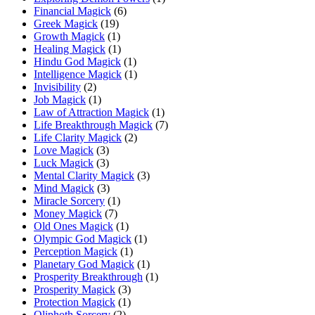
Financial Magick
(6)
Greek Magick
(19)
Growth Magick
(1)
Healing Magick
(1)
Hindu God Magick
(1)
Intelligence Magick
(1)
Invisibility
(2)
Job Magick
(1)
Law of Attraction Magick
(1)
Life Breakthrough Magick
(7)
Life Clarity Magick
(2)
Love Magick
(3)
Luck Magick
(3)
Mental Clarity Magick
(3)
Mind Magick
(3)
Miracle Sorcery
(1)
Money Magick
(7)
Old Ones Magick
(1)
Olympic God Magick
(1)
Perception Magick
(1)
Planetary God Magick
(1)
Prosperity Breakthrough
(1)
Prosperity Magick
(3)
Protection Magick
(1)
Qliphoth Sorcery
(2)