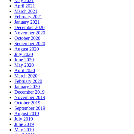
May 2021
April 2021
March 2021
February 2021
January 2021
December 2020
November 2020
October 2020
September 2020
August 2020
July 2020
June 2020
May 2020
April 2020
March 2020
February 2020
January 2020
December 2019
November 2019
October 2019
September 2019
August 2019
July 2019
June 2019
May 2019