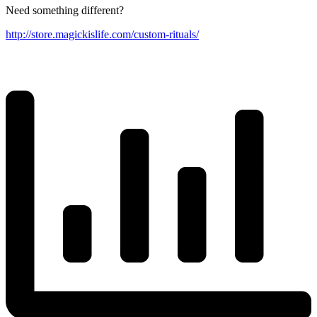
Need something different?
http://store.magickislife.com/custom-rituals/