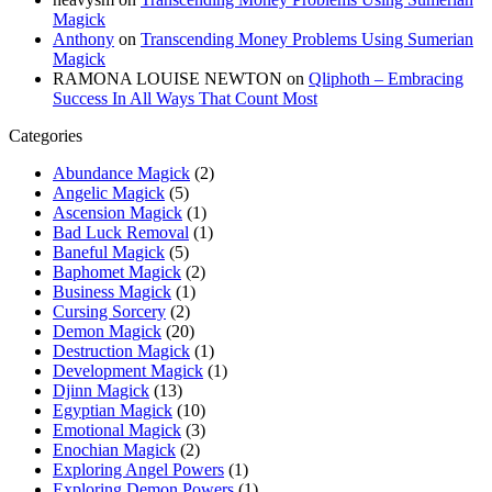
Magick
Anthony
on
Transcending Money Problems Using Sumerian
Magick
RAMONA LOUISE NEWTON
on
Qliphoth – Embracing
Success In All Ways That Count Most
Categories
Abundance Magick
(2)
Angelic Magick
(5)
Ascension Magick
(1)
Bad Luck Removal
(1)
Baneful Magick
(5)
Baphomet Magick
(2)
Business Magick
(1)
Cursing Sorcery
(2)
Demon Magick
(20)
Destruction Magick
(1)
Development Magick
(1)
Djinn Magick
(13)
Egyptian Magick
(10)
Emotional Magick
(3)
Enochian Magick
(2)
Exploring Angel Powers
(1)
Exploring Demon Powers
(1)