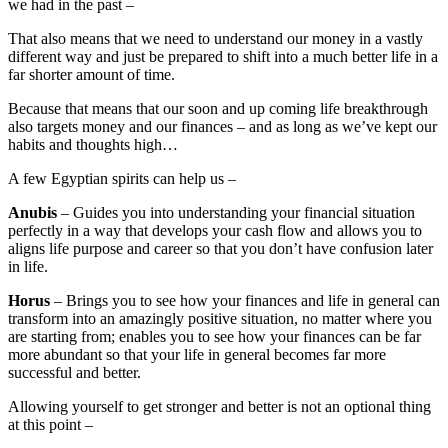
we had in the past –
That also means that we need to understand our money in a vastly
different way and just be prepared to shift into a much better life in a
far shorter amount of time.
Because that means that our soon and up coming life breakthrough
also targets money and our finances – and as long as we’ve kept our
habits and thoughts high…
A few Egyptian spirits can help us –
Anubis
– Guides you into understanding your financial situation
perfectly in a way that develops your cash flow and allows you to
aligns life purpose and career so that you don’t have confusion later
in life.
Horus
– Brings you to see how your finances and life in general can
transform into an amazingly positive situation, no matter where you
are starting from; enables you to see how your finances can be far
more abundant so that your life in general becomes far more
successful and better.
Allowing yourself to get stronger and better is not an optional thing
at this point –