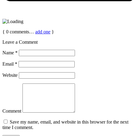
{
0
comments…
add one
}
Leave a Comment
Name
*
Email
*
Website
Comment
Save my name, email, and website in this browser for the next
time I comment.