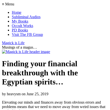
≡ Menu
Home
Subliminal Audios
My Books
Occult Works
PD Books
Visit The FB Group
Magick is Life
Musings of a magus…
Finding your financial
breakthrough with the
Egyptian spirits…
by
heavysm
on
June 25, 2019
Elevating our minds and finances away from obvious errors and
problems means that we need to move away from weird issues that