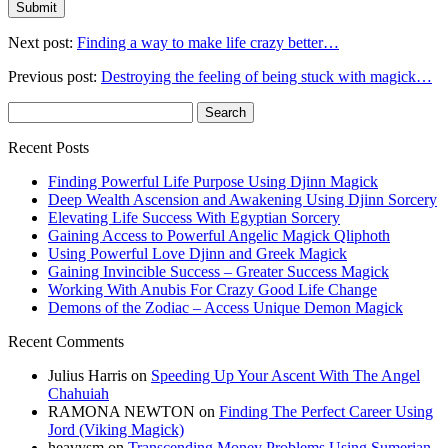
Next post:
Finding a way to make life crazy better…
Previous post:
Destroying the feeling of being stuck with magick…
Search
for:
Recent Posts
Finding Powerful Life Purpose Using Djinn Magick
Deep Wealth Ascension and Awakening Using Djinn Sorcery
Elevating Life Success With Egyptian Sorcery
Gaining Access to Powerful Angelic Magick Qliphoth
Using Powerful Love Djinn and Greek Magick
Gaining Invincible Success – Greater Success Magick
Working With Anubis For Crazy Good Life Change
Demons of the Zodiac – Access Unique Demon Magick
Recent Comments
Julius Harris
on
Speeding Up Your Ascent With The Angel
Chahuiah
RAMONA NEWTON
on
Finding The Perfect Career Using
Jord (Viking Magick)
heavysm
on
Transcending Money Problems Using Sumerian