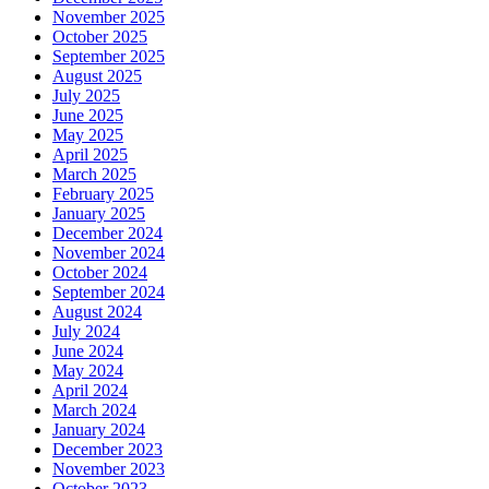
November 2025
October 2025
September 2025
August 2025
July 2025
June 2025
May 2025
April 2025
March 2025
February 2025
January 2025
December 2024
November 2024
October 2024
September 2024
August 2024
July 2024
June 2024
May 2024
April 2024
March 2024
January 2024
December 2023
November 2023
October 2023