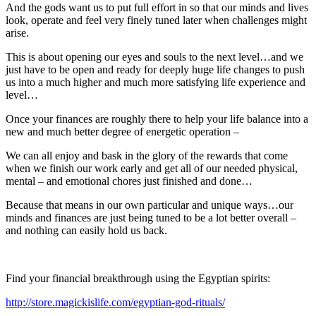
And the gods want us to put full effort in so that our minds and lives
look, operate and feel very finely tuned later when challenges might
arise.
This is about opening our eyes and souls to the next level…and we
just have to be open and ready for deeply huge life changes to push
us into a much higher and much more satisfying life experience and
level…
Once your finances are roughly there to help your life balance into a
new and much better degree of energetic operation –
We can all enjoy and bask in the glory of the rewards that come
when we finish our work early and get all of our needed physical,
mental – and emotional chores just finished and done…
Because that means in our own particular and unique ways…our
minds and finances are just being tuned to be a lot better overall –
and nothing can easily hold us back.
Find your financial breakthrough using the Egyptian spirits:
http://store.magickislife.com/egyptian-god-rituals/