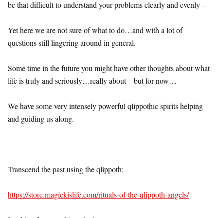
be that difficult to understand your problems clearly and evenly –
Yet here we are not sure of what to do…and with a lot of
questions still lingering around in general.
Some time in the future you might have other thoughts about what
life is truly and seriously…really about – but for now…
We have some very intensely powerful qlippothic spirits helping
and guiding us along.
Transcend the past using the qlippoth:
https://store.magickislife.com/rituals-of-the-qlippoth-angels/