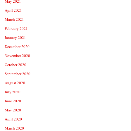
May 2021
April 2021
March 2021
February 2021
January 2021
December 2020
November 2020
October 2020
September 2020
August 2020
July 2020
June 2020
May 2020
April 2020
March 2020