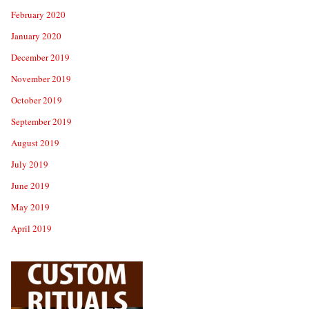
February 2020
January 2020
December 2019
November 2019
October 2019
September 2019
August 2019
July 2019
June 2019
May 2019
April 2019