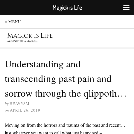
Magick is Life
≡ MENU
Understanding and
transcending past pain and
sorrow through the qlippoth…
by
HEAVYSM
on
APRIL 26, 2019
Moving on from the horrors and trauma of the past and recent…
just whatever you want to call what just happened –