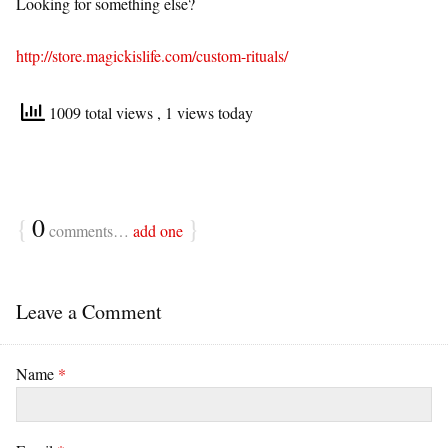
Looking for something else?
http://store.magickislife.com/custom-rituals/
1009 total views
, 1 views today
{
0
}
comments…
add one
Leave a Comment
Name
*