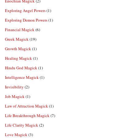
Enochian Magick
(2)
Exploring Angel Powers
(1)
Exploring Demon Powers
(1)
Financial Magick
(6)
Greek Magick
(19)
Growth Magick
(1)
Healing Magick
(1)
Hindu God Magick
(1)
Intelligence Magick
(1)
Invisibility
(2)
Job Magick
(1)
Law of Attraction Magick
(1)
Life Breakthrough Magick
(7)
Life Clarity Magick
(2)
Love Magick
(3)