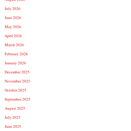
July 2026
June 2026
May 2026
April 2026
March 2026
February 2026
January 2026
December 2025
November 2025
October 2025
September 2025
August 2025
July 2025
June 2025