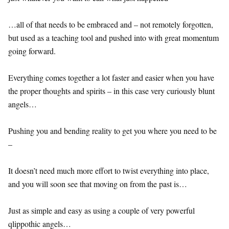
…all of that needs to be embraced and – not remotely forgotten,
but used as a teaching tool and pushed into with great momentum
going forward.
Everything comes together a lot faster and easier when you have
the proper thoughts and spirits – in this case very curiously blunt
angels…
Pushing you and bending reality to get you where you need to be
–
It doesn’t need much more effort to twist everything into place,
and you will soon see that moving on from the past is…
Just as simple and easy as using a couple of very powerful
qlippothic angels…