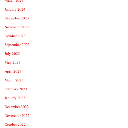
March 2024
January 2024
December 2023
November 2023
October 2023
September 2023
July 2023
May 2023
April 2023
March 2023
February 2023
January 2023
December 2022
November 2022
October 2022