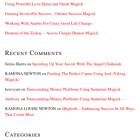
Using Powerful Love Djinn and Greek Magick
Gaining Invincible Success – Greater Success Magick
Working With Anubis For Crazy Good Life Change
Demons of the Zodiac – Access Unique Demon Magick
Recent Comments
Julius Harris
on
Speeding Up Your Ascent With The Angel Chahuiah
RAMONA NEWTON
on
Finding The Perfect Career Using Jord (Viking
Magick)
heavysm
on
Transcending Money Problems Using Sumerian Magick
Anthony
on
Transcending Money Problems Using Sumerian Magick
RAMONA LOUISE NEWTON
on
Qliphoth – Embracing Success In All Ways
That Count Most
Categories