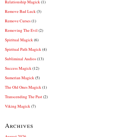
Relationship Magick
(1)
Remove Bad Luck
(3)
Remove Curses
(1)
Removing The Evil
(2)
Spiritual Magick
(6)
Spiritual Path Magick
(4)
Subliminal Audios
(13)
Success Magick
(12)
Sumerian Magick
(5)
The Old Ones Magick
(1)
Transcending The Past
(2)
Viking Magick
(7)
Archives
August 2026