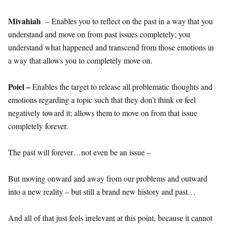
Mivahiah
– Enables you to reflect on the past in a way that you
understand and move on from past issues completely; you
understand what happened and transcend from those emotions in
a way that allows you to completely move on.
Poiel –
Enables the target to release all problematic thoughts and
emotions regarding a topic such that they don’t think or feel
negatively toward it; allows them to move on from that issue
completely forever.
The past will forever…not even be an issue –
But moving onward and away from our problems and outward
into a new reality – but still a brand new history and past…
And all of that just feels irrelevant at this point, because it cannot