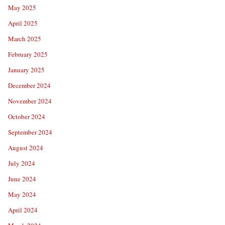
May 2025
April 2025
March 2025
February 2025
January 2025
December 2024
November 2024
October 2024
September 2024
August 2024
July 2024
June 2024
May 2024
April 2024