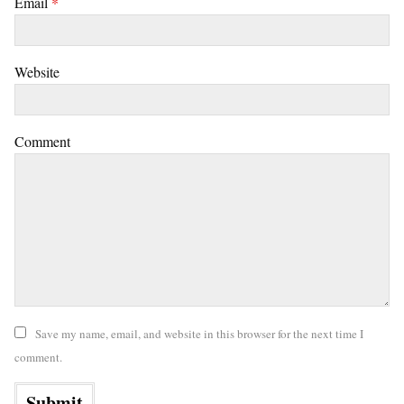
Email
*
Website
Comment
Save my name, email, and website in this browser for the next time I
comment.