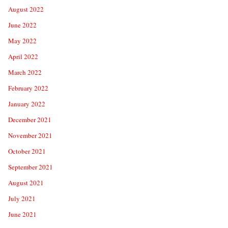
August 2022
June 2022
May 2022
April 2022
March 2022
February 2022
January 2022
December 2021
November 2021
October 2021
September 2021
August 2021
July 2021
June 2021