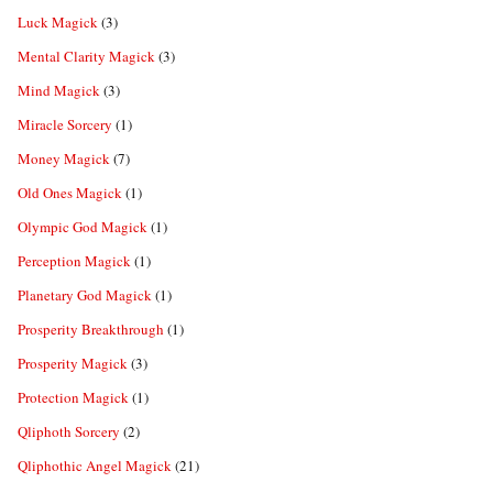
Luck Magick
(3)
Mental Clarity Magick
(3)
Mind Magick
(3)
Miracle Sorcery
(1)
Money Magick
(7)
Old Ones Magick
(1)
Olympic God Magick
(1)
Perception Magick
(1)
Planetary God Magick
(1)
Prosperity Breakthrough
(1)
Prosperity Magick
(3)
Protection Magick
(1)
Qliphoth Sorcery
(2)
Qliphothic Angel Magick
(21)