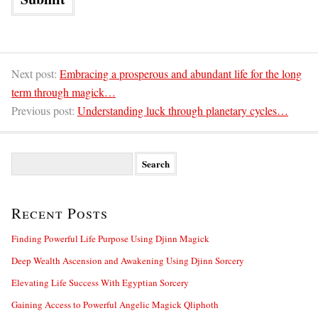
Next post:
Embracing a prosperous and abundant life for the long
term through magick…
Previous post:
Understanding luck through planetary cycles…
S
e
a
r
Recent Posts
c
h
f
Finding Powerful Life Purpose Using Djinn Magick
o
Deep Wealth Ascension and Awakening Using Djinn Sorcery
r
:
Elevating Life Success With Egyptian Sorcery
Gaining Access to Powerful Angelic Magick Qliphoth