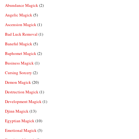
Abundance Magick
(2)
Angelic Magick
(5)
Ascension Magick
(1)
Bad Luck Removal
(1)
Baneful Magick
(5)
Baphomet Magick
(2)
Business Magick
(1)
Cursing Sorcery
(2)
Demon Magick
(20)
Destruction Magick
(1)
Development Magick
(1)
Djinn Magick
(13)
Egyptian Magick
(10)
Emotional Magick
(3)